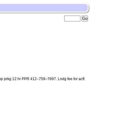
ramp prkg 12 hr PPR 412–759–7897. Lndg fee for acft