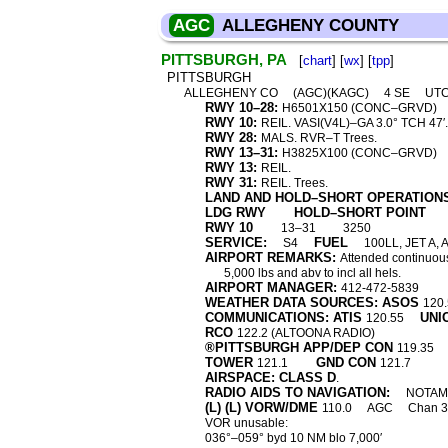
AGC
ALLEGHENY COUNTY
PITTSBURGH, PA
[
chart
] [
wx
] [
tpp
]
PITTSBURGH
ALLEGHENY CO
(AGC)(KAGC)
4 SE
UTC
RWY 10–28:
H6501X150 (CONC–GRVD)
RWY 10:
REIL. VASI(V4L)–GA 3.0° TCH 47
RWY 28:
MALS. RVR–T Trees.
RWY 13–31:
H3825X100 (CONC–GRVD)
RWY 13:
REIL.
RWY 31:
REIL. Trees.
LAND AND HOLD–SHORT OPERATION
LDG RWY
HOLD–SHORT POINT
RWY 10
13–31
3250
SERVICE:
FUEL
S4
100LL, JET A, 
AIRPORT REMARKS:
Attended continuous
5,000 lbs and abv to incl all hels.
AIRPORT MANAGER:
412-472-5839
WEATHER DATA SOURCES: ASOS
120.
COMMUNICATIONS: ATIS
UNI
120.55
RCO
122.2 (ALTOONA RADIO)
®PITTSBURGH APP/DEP CON
119.35
TOWER
GND CON
121.1
121.7
AIRSPACE: CLASS D
.
RADIO AIDS TO NAVIGATION:
NOTAM 
(L) (L) VORW/DME
110.0
AGC
Chan 
VOR unusable:
036°–059° byd 10 NM blo 7,000′