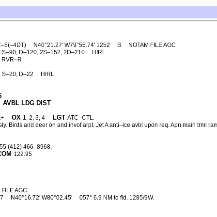
–5(–4DT)
N40°21.27′ W79°55.74′ 1252
B
NOTAM FILE AGC
S–90, D–120, 2S–152, 2D–210
HIRL
′. RVR–R
S–20, D–22
HIRL
S
AVBL LDG DIST
OX
LGT
A+
1, 2, 3, 4
ATC–CTL.
ly. Birds and deer on and invof arpt. Jet A anti–ice avbl upon req. Apn main trml 
55 (412) 466–8968.
COM
122.95
FILE AGC.
37
N40°16.72′ W80°02.45′
057° 6.9 NM to fld. 1285/9W.