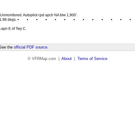
Unmonitored. Autopilot cpd apch NA blw 1,900′.
1.98 degs. •
•
•
•
•
•
•
•
•
•
•
•
•
 apn E of Twy C.
 See the
official PDF source
.
© VFRMap.com |
About
|
Terms of Service