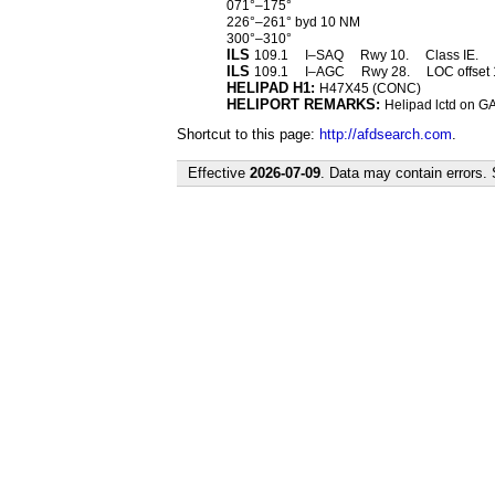
071°–175°
226°–261° byd 10 NM
300°–310°
ILS
109.1
I–SAQ
Rwy 10.
Class IE.
ILS
109.1
I–AGC
Rwy 28.
LOC offset 
HELIPAD H1:
H47X45 (CONC)
HELIPORT REMARKS:
Helipad lctd on GA
Shortcut to this page:
http://afdsearch.com
.
Effective
2026-07-09
. Data may contain errors.