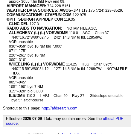
approx 3055 ft fm thld Rwy end 09.
AIRPORT MANAGER:
724-228-5151
WEATHER DATA SOURCES: AWOS–3PT
119.175 (724) 228–3529.
COMMUNICATIONS: CTAF/UNICOM
122.975
®PITTSBURGH APP/DEP CON
119.35
CLNC DEL
127.3
RADIO AIDS TO NAVIGATION:
NOTAM FILE AGC.
ALLEGHENY (L) (L) VORW/DME
110.0
AGC
Chan 37
N40°16.72′ W80°02.45′
242° 14.3 NM to fld. 1285/9W.
VOR unusable:
036°–059° byd 10 NM blo 7,000′
071°–175°
226°–261° byd 10 NM
300°–310°
WHEELING (L) (L) VORW/DME
114.25
HLG
Chan 89(Y)
N40°15.59′ W80°34.12′
127° 14.8 NM to fld. 1269/7W.
NOTAM FILE
HLG.
VOR unusable:
005°–045°
105°–190° byd 7 NM
315°–320° blo 3,000′
ILS/DME
110.3
I–AFJ
Chan 40
Rwy 27.
Glideslope unusable
byd 5° left of course.
Shortcut to this page:
http://afdsearch.com
.
Effective
2026-07-09
. Data may contain errors. See the
official PDF
source
.