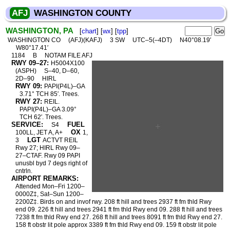
AFJ
WASHINGTON COUNTY
WASHINGTON, PA
[
chart
] [
wx
] [
tpp
]
WASHINGTON CO
(AFJ)(KAFJ)
3 SW
UTC–5(–4DT)
N40°08.19′
W80°17.41′
1184
B
NOTAM FILE AFJ
RWY 09–27:
H5004X100
(ASPH)
S–40, D–60,
2D–90
HIRL
RWY 09:
PAPI(P4L)–GA
3.71° TCH 85′. Trees.
RWY 27:
REIL.
PAPI(P4L)–GA 3.09°
TCH 62′. Trees.
SERVICE:
FUEL
S4
OX
100LL, JET A, A+
1,
LGT
3
ACTVT REIL
Rwy 27; HIRL Rwy 09–
27–CTAF. Rwy 09 PAPI
unusbl byd 7 degs right of
cntrln.
AIRPORT REMARKS:
Attended Mon–Fri 1200–
0000Z‡, Sat–Sun 1200–
2200Z‡. Birds on and invof rwy. 208 ft hill and trees 2937 ft fm thld Rwy
end 09. 226 ft hill and trees 2941 ft fm thld Rwy end 09. 288 ft hill and trees
7238 ft fm thld Rwy end 27. 268 ft hill and trees 8091 ft fm thld Rwy end 27.
158 ft obstr lit pole approx 3389 ft fm thld Rwy end 09. 159 ft obstr lit pole