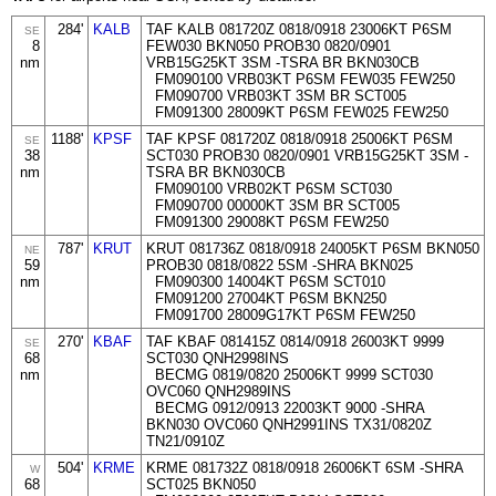
284'
KALB
TAF KALB 081720Z 0818/0918 23006KT P6SM
SE
8
FEW030 BKN050 PROB30 0820/0901
nm
VRB15G25KT 3SM -TSRA BR BKN030CB
FM090100 VRB03KT P6SM FEW035 FEW250
FM090700 VRB03KT 3SM BR SCT005
FM091300 28009KT P6SM FEW025 FEW250
1188'
KPSF
TAF KPSF 081720Z 0818/0918 25006KT P6SM
SE
38
SCT030 PROB30 0820/0901 VRB15G25KT 3SM -
nm
TSRA BR BKN030CB
FM090100 VRB02KT P6SM SCT030
FM090700 00000KT 3SM BR SCT005
FM091300 29008KT P6SM FEW250
787'
KRUT
KRUT 081736Z 0818/0918 24005KT P6SM BKN050
NE
59
PROB30 0818/0822 5SM -SHRA BKN025
nm
FM090300 14004KT P6SM SCT010
FM091200 27004KT P6SM BKN250
FM091700 28009G17KT P6SM FEW250
270'
KBAF
TAF KBAF 081415Z 0814/0918 26003KT 9999
SE
68
SCT030 QNH2998INS
nm
BECMG 0819/0820 25006KT 9999 SCT030
OVC060 QNH2989INS
BECMG 0912/0913 22003KT 9000 -SHRA
BKN030 OVC060 QNH2991INS TX31/0820Z
TN21/0910Z
504'
KRME
KRME 081732Z 0818/0918 26006KT 6SM -SHRA
W
68
SCT025 BKN050