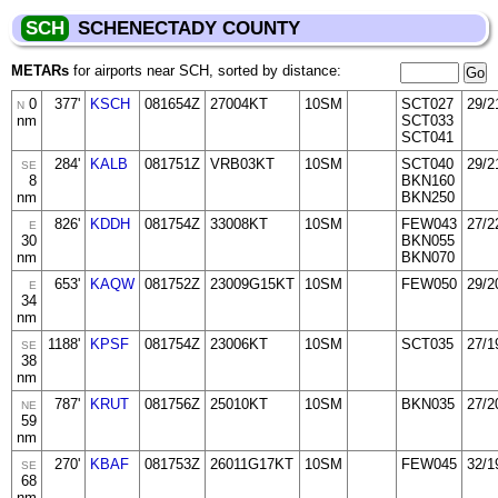
SCH
SCHENECTADY COUNTY
METARs
for airports near SCH, sorted by distance:
0
377'
KSCH
081654Z
27004KT
10SM
SCT027
29/2
N
nm
SCT033
SCT041
284'
KALB
081751Z
VRB03KT
10SM
SCT040
29/2
SE
8
BKN160
nm
BKN250
826'
KDDH
081754Z
33008KT
10SM
FEW043
27/2
E
30
BKN055
nm
BKN070
653'
KAQW
081752Z
23009G15KT
10SM
FEW050
29/2
E
34
nm
1188'
KPSF
081754Z
23006KT
10SM
SCT035
27/1
SE
38
nm
787'
KRUT
081756Z
25010KT
10SM
BKN035
27/2
NE
59
nm
270'
KBAF
081753Z
26011G17KT
10SM
FEW045
32/1
SE
68
nm