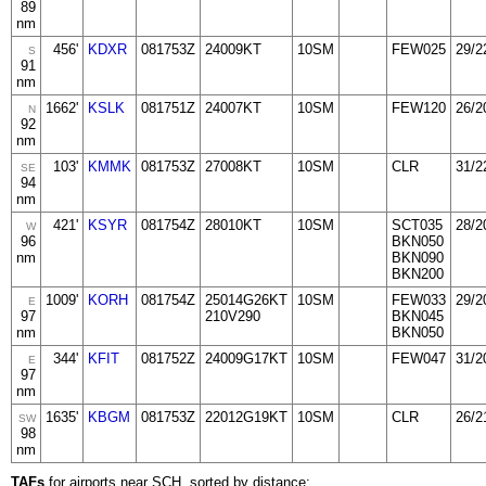
89
nm
456'
KDXR
081753Z
24009KT
10SM
FEW025
29/2
S
91
nm
1662'
KSLK
081751Z
24007KT
10SM
FEW120
26/2
N
92
nm
103'
KMMK
081753Z
27008KT
10SM
CLR
31/2
SE
94
nm
421'
KSYR
081754Z
28010KT
10SM
SCT035
28/2
W
96
BKN050
nm
BKN090
BKN200
1009'
KORH
081754Z
25014G26KT
10SM
FEW033
29/2
E
97
210V290
BKN045
nm
BKN050
344'
KFIT
081752Z
24009G17KT
10SM
FEW047
31/2
E
97
nm
1635'
KBGM
081753Z
22012G19KT
10SM
CLR
26/2
SW
98
nm
TAFs
for airports near SCH, sorted by distance: