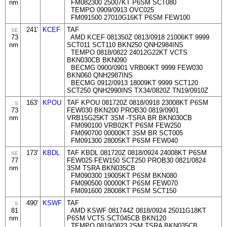
nm
FM082300 25007KT P6SM SCT080
TEMPO 0909/0913 OVC025
FM091500 27010G16KT P6SM FEW100
241'
KCEF
TAF
SE
73
AMD KCEF 081350Z 0813/0918 21006KT 9999
nm
SCT011 SCT110 BKN250 QNH2984INS
TEMPO 0818/0822 24012G22KT VCTS
BKN030CB BKN090
BECMG 0900/0901 VRB06KT 9999 FEW030
BKN060 QNH2987INS
BECMG 0912/0913 18009KT 9999 SCT120
SCT250 QNH2990INS TX34/0820Z TN19/0910Z
163'
KPOU
TAF KPOU 081720Z 0818/0918 23008KT P6SM
S
73
FEW030 BKN200 PROB30 0819/0901
nm
VRB15G25KT 3SM -TSRA BR BKN030CB
FM090100 VRB02KT P6SM FEW250
FM090700 00000KT 3SM BR SCT005
FM091300 28005KT P6SM FEW040
173'
KBDL
TAF KBDL 081720Z 0818/0924 24008KT P6SM
SE
77
FEW025 FEW150 SCT250 PROB30 0821/0824
nm
3SM TSRA BKN035CB
FM090300 19005KT P6SM BKN080
FM090500 00000KT P6SM FEW070
FM091600 28008KT P6SM SCT150
490'
KSWF
TAF
S
81
AMD KSWF 081744Z 0818/0924 25011G18KT
nm
P6SM VCTS SCT045CB BKN120
TEMPO 0819/0823 2SM TSRA BKN035CB