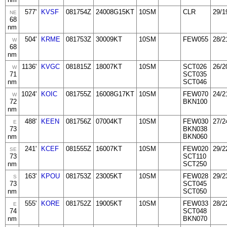
577'
KVSF
081754Z
24008G15KT
10SM
CLR
29/1
NE
68
nm
504'
KRME
081753Z
30009KT
10SM
FEW055
28/2
W
68
nm
1136'
KVGC
081815Z
18007KT
10SM
SCT026
26/2
W
71
SCT035
nm
SCT046
1024'
KOIC
081755Z
16008G17KT
10SM
FEW070
24/2
W
72
BKN100
nm
488'
KEEN
081756Z
07004KT
10SM
FEW030
27/2
E
73
BKN038
nm
BKN060
241'
KCEF
081555Z
16007KT
10SM
FEW020
29/2
SE
73
SCT110
nm
SCT250
163'
KPOU
081753Z
23005KT
10SM
FEW028
29/2
S
73
SCT045
nm
SCT050
555'
KORE
081752Z
19005KT
10SM
FEW033
28/2
E
74
SCT048
nm
BKN070