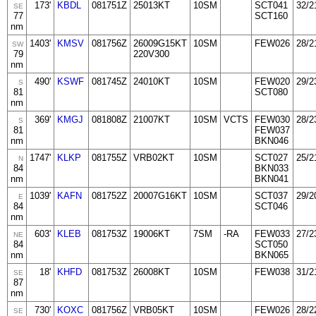
173'
KBDL
081751Z
25013KT
10SM
SCT041
32/2
SE
77
SCT160
nm
1403'
KMSV
081756Z
26009G15KT
10SM
FEW026
28/2
SW
79
220V300
nm
490'
KSWF
081745Z
24010KT
10SM
FEW020
29/2
S
81
SCT080
nm
369'
KMGJ
081808Z
21007KT
10SM
VCTS
FEW030
28/2
S
81
FEW037
nm
BKN046
1747'
KLKP
081755Z
VRB02KT
10SM
SCT027
25/2
N
84
BKN033
nm
BKN041
1039'
KAFN
081752Z
20007G16KT
10SM
SCT037
29/2
E
84
SCT046
nm
603'
KLEB
081753Z
19006KT
7SM
-RA
FEW033
27/2
NE
84
SCT050
nm
BKN065
18'
KHFD
081753Z
26008KT
10SM
FEW038
31/2
SE
87
nm
730'
KOXC
081756Z
VRB05KT
10SM
FEW026
28/2
SE