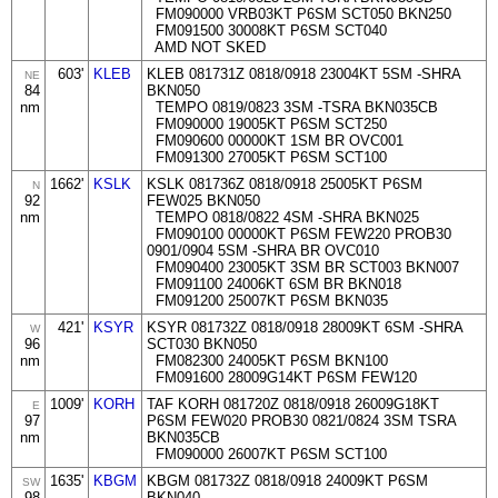
FM090000 VRB03KT P6SM SCT050 BKN250
FM091500 30008KT P6SM SCT040
AMD NOT SKED
603'
KLEB
KLEB 081731Z 0818/0918 23004KT 5SM -SHRA
NE
84
BKN050
nm
TEMPO 0819/0823 3SM -TSRA BKN035CB
FM090000 19005KT P6SM SCT250
FM090600 00000KT 1SM BR OVC001
FM091300 27005KT P6SM SCT100
1662'
KSLK
KSLK 081736Z 0818/0918 25005KT P6SM
N
92
FEW025 BKN050
nm
TEMPO 0818/0822 4SM -SHRA BKN025
FM090100 00000KT P6SM FEW220 PROB30
0901/0904 5SM -SHRA BR OVC010
FM090400 23005KT 3SM BR SCT003 BKN007
FM091100 24006KT 6SM BR BKN018
FM091200 25007KT P6SM BKN035
421'
KSYR
KSYR 081732Z 0818/0918 28009KT 6SM -SHRA
W
96
SCT030 BKN050
nm
FM082300 24005KT P6SM BKN100
FM091600 28009G14KT P6SM FEW120
1009'
KORH
TAF KORH 081720Z 0818/0918 26009G18KT
E
97
P6SM FEW020 PROB30 0821/0824 3SM TSRA
nm
BKN035CB
FM090000 26007KT P6SM SCT100
1635'
KBGM
KBGM 081732Z 0818/0918 24009KT P6SM
SW
98
BKN040