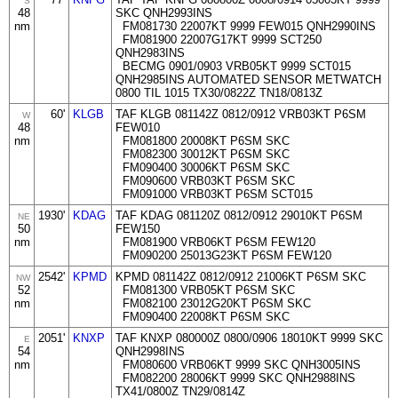
S
48
SKC QNH2993INS
nm
FM081730 22007KT 9999 FEW015 QNH2990INS
FM081900 22007G17KT 9999 SCT250
QNH2983INS
BECMG 0901/0903 VRB05KT 9999 SCT015
QNH2985INS AUTOMATED SENSOR METWATCH
0800 TIL 1015 TX30/0822Z TN18/0813Z
60'
KLGB
TAF KLGB 081142Z 0812/0912 VRB03KT P6SM
W
48
FEW010
nm
FM081800 20008KT P6SM SKC
FM082300 30012KT P6SM SKC
FM090400 30006KT P6SM SKC
FM090600 VRB03KT P6SM SKC
FM091000 VRB03KT P6SM SCT015
1930'
KDAG
TAF KDAG 081120Z 0812/0912 29010KT P6SM
NE
50
FEW150
nm
FM081900 VRB06KT P6SM FEW120
FM090200 25013G23KT P6SM FEW120
2542'
KPMD
KPMD 081142Z 0812/0912 21006KT P6SM SKC
NW
52
FM081300 VRB05KT P6SM SKC
nm
FM082100 23012G20KT P6SM SKC
FM090400 22008KT P6SM SKC
2051'
KNXP
TAF KNXP 080000Z 0800/0906 18010KT 9999 SKC
E
54
QNH2998INS
nm
FM080600 VRB06KT 9999 SKC QNH3005INS
FM082200 28006KT 9999 SKC QNH2988INS
TX41/0800Z TN29/0814Z