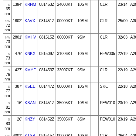
1394'
KRNM
081453Z
24003KT
10SM
CLR
23/14
A2
S
65
nm
1602'
KAVX
081451Z
00000KT
10SM
CLR
25/00
A3
SW
72
nm
2801'
KMHV
081515Z
00000KT
9SM
CLR
32/03
A3
NW
73
nm
476'
KNKX
081509Z
31006KT
10SM
FEW005
22/19
A2
S
73
nm
427'
KMYF
081453Z
33007KT
9SM
CLR
22/19
A2
S
76
nm
387'
KSEE
081447Z
00000KT
10SM
SKC
22/18
A2
S
77
nm
16'
KSAN
081451Z
35005KT
10SM
FEW010
23/19
A2
S
81
nm
26'
KNZY
081452Z
35005KT
8SM
FEW010
23/19
A2
S
83
nm
4001'
KTSP
081515Z
00000KT
10SM
CLR
26/04
A3
NW