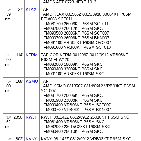
AMDS AFT 0723 NEXT 1013
127'
KLAX
TAF
W
59
AMD KLAX 081506Z 0815/0918 33004KT P6SM
nm
FEW008 SCT011
FM081700 26006KT P6SM SCT011
FM082000 26012KT P6SM SKC
FM090500 26006KT P6SM SCT007
FM090700 26006KT P6SM BKN007
FM091100 VRB03KT P6SM OVC007
FM091600 VRB03KT P6SM SCT010
-114'
KTRM
TAF COR KTRM 081206Z 0812/0912 VRB05KT
SE
60
P6SM FEW120
nm
FM082000 15009KT P6SM SKC
FM090400 33009KT P6SM SKC
FM091100 VRB05KT P6SM SKC
169'
KSMO
TAF
W
60
AMD KSMO 081356Z 0814/0912 VRB03KT P6SM
nm
SCT007
FM081700 20006KT P6SM SKC
FM081900 23008KT P6SM SKC
FM090400 VRB03KT P6SM SCT007
FM090700 VRB03KT P6SM BKN007
2350'
KWJF
KWJF 081142Z 0812/0912 25010KT P6SM SKC
NW
62
FM081400 VRB05KT P6SM SKC
nm
FM082000 23015G23KT P6SM SKC
FM090400 25010KT P6SM SKC
802'
KVNY
KVNY 081142Z 0812/0912 VRB03KT P6SM SKC
W