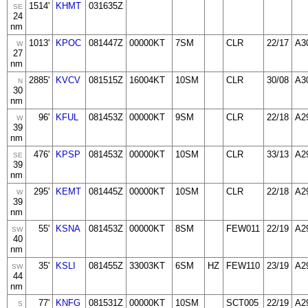
1514'
KHMT
031635Z
SE
24
nm
1013'
KPOC
081447Z
00000KT
7SM
CLR
22/17
A3
W
27
nm
2885'
KVCV
081515Z
16004KT
10SM
CLR
30/08
A3
N
30
nm
96'
KFUL
081453Z
00000KT
9SM
CLR
22/18
A2
W
39
nm
476'
KPSP
081453Z
00000KT
10SM
CLR
33/13
A2
SE
39
nm
295'
KEMT
081445Z
00000KT
10SM
CLR
22/18
A2
W
39
nm
55'
KSNA
081453Z
00000KT
8SM
FEW011
22/19
A2
SW
40
nm
35'
KSLI
081455Z
33003KT
6SM
HZ
FEW110
23/19
A2
SW
44
nm
77'
KNFG
081531Z
00000KT
10SM
SCT005
22/19
A2
S