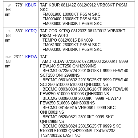
778'
KBUR
TAF KBUR 081142Z 0812/0912 VRB03KT P6SM
W
56
SKC
nm
FM081900 18008KT P6SM SKC
FM090400 13008KT P6SM SKC
FM090800 VRB03KT P6SM SKC
330'
KCRQ
TAF COR KCRQ 081203Z 0812/0912 VRB03KT
S
58
P6SM FEW010
nm
TEMPO 0812/0815 BKN009
FM081900 26009KT P6SM SKC
FM090300 VRB04KT P6SM SKC
2311'
KEDW
TAF
NW
58
AMD KEDW 072300Z 0723/0903 22008KT 9999
nm
FEW140 SCT250 QNH2999INS
BECMG 0723/0724 22010G18KT 9999 FEW140
SCT250 QNH2998INS
BECMG 0801/0802 22015G25KT 9999 FEW140
SCT250 510009 510903 QNH3000INS
BECMG 0803/0804 20010G18KT 9999 FEW140
FEW250 510009 510903 QNH3000INS
BECMG 0808/0809 20009KT 9999 FEW140
FEW250 510606 QNH3003INS
BECMG 0814/0815 VRB06KT 9999 SKC
QNH3001INS
BECMG 0820/0821 23010KT 9999 SKC
QNH2995INS
BECMG 0823/0824 25015G25KT 9999 SKC
510009 510903 QNH2990INS TX41/0723Z
TN24/0813Z LAST NO