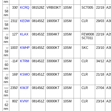
nm
330'
KCRQ
081528Z
VRB03KT
10SM
SCT005
22/19
A2
S
58
nm
2311'
KEDW
081455Z
19005KT
10SM
CLR
29/03
A3
NW
58
nm
127'
KLAX
081453Z
33004KT
10SM
FEW008
22/19
A2
W
59
SCT011
nm
1003'
KWHP
081455Z
00000KT
10SM
SKC
23/10
A3
W
59
nm
-114'
KTRM
081452Z
33006KT
10SM
CLR
34/12
A2
SE
60
nm
169'
KSMO
081451Z
00000KT
10SM
CLR
21/18
A2
W
60
nm
2350'
KWJF
081456Z
00000KT
10SM
CLR
27/04
A3
NW
62
nm
802'
KVNY
081451Z
00000KT
10SM
CLR
23/14
A2
W
62
nm