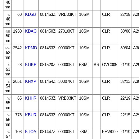
48
nm
60'
KLGB
081453Z
VRB03KT
10SM
CLR
22/19
A2
W
48
nm
1930'
KDAG
081450Z
27010KT
10SM
CLR
30/08
A2
NE
50
nm
2542'
KPMD
081453Z
00000KT
10SM
CLR
30/04
A3
NW
52
nm
28'
KOKB
081520Z
00000KT
6SM
BR
OVC005
21/19
A2
S
53
nm
2051'
KNXP
081454Z
30007KT
10SM
CLR
32/13
A3
E
54
nm
65'
KHHR
081453Z
VRB03KT
10SM
CLR
22/19
A2
W
55
nm
778'
KBUR
081453Z
00000KT
10SM
CLR
22/15
A2
W
56
nm
103'
KTOA
081447Z
00000KT
7SM
FEW009
21/19
A2
W
57