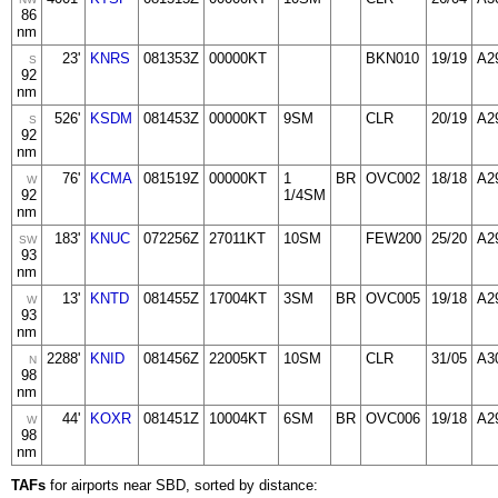
86
nm
23'
KNRS
081353Z
00000KT
BKN010
19/19
A2
S
92
nm
526'
KSDM
081453Z
00000KT
9SM
CLR
20/19
A2
S
92
nm
76'
KCMA
081519Z
00000KT
1
BR
OVC002
18/18
A2
W
92
1/4SM
nm
183'
KNUC
072256Z
27011KT
10SM
FEW200
25/20
A2
SW
93
nm
13'
KNTD
081455Z
17004KT
3SM
BR
OVC005
19/18
A2
W
93
nm
2288'
KNID
081456Z
22005KT
10SM
CLR
31/05
A3
N
98
nm
44'
KOXR
081451Z
10004KT
6SM
BR
OVC006
19/18
A2
W
98
nm
TAFs
for airports near SBD, sorted by distance: