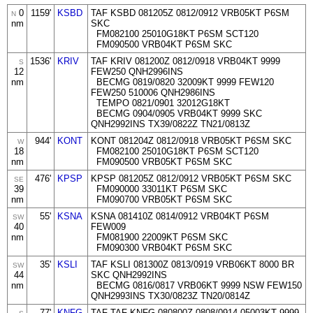
0
1159'
KSBD
TAF KSBD 081205Z 0812/0912 VRB05KT P6SM
N
nm
SKC
FM082100 25010G18KT P6SM SCT120
FM090500 VRB04KT P6SM SKC
1536'
KRIV
TAF KRIV 081200Z 0812/0918 VRB04KT 9999
S
12
FEW250 QNH2996INS
nm
BECMG 0819/0820 32009KT 9999 FEW120
FEW250 510006 QNH2986INS
TEMPO 0821/0901 32012G18KT
BECMG 0904/0905 VRB04KT 9999 SKC
QNH2992INS TX39/0822Z TN21/0813Z
944'
KONT
KONT 081204Z 0812/0918 VRB05KT P6SM SKC
W
18
FM082100 25010G18KT P6SM SCT120
nm
FM090500 VRB05KT P6SM SKC
476'
KPSP
KPSP 081205Z 0812/0912 VRB05KT P6SM SKC
SE
39
FM090000 33011KT P6SM SKC
nm
FM090700 VRB05KT P6SM SKC
55'
KSNA
KSNA 081410Z 0814/0912 VRB04KT P6SM
SW
40
FEW009
nm
FM081900 22009KT P6SM SKC
FM090300 VRB04KT P6SM SKC
35'
KSLI
TAF KSLI 081300Z 0813/0919 VRB06KT 8000 BR
SW
44
SKC QNH2992INS
nm
BECMG 0816/0817 VRB06KT 9999 NSW FEW150
QNH2993INS TX30/0823Z TN20/0814Z
77'
KNFG
TAF TAF KNFG 080800Z 0808/0914 05003KT 9999