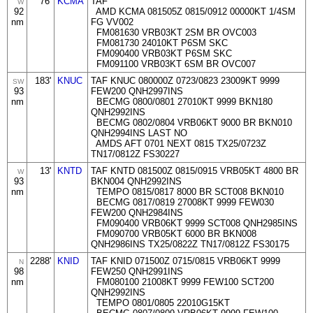
76'
KCMA
TAF
W
92
AMD KCMA 081505Z 0815/0912 00000KT 1/4SM
nm
FG VV002
FM081630 VRB03KT 2SM BR OVC003
FM081730 24010KT P6SM SKC
FM090400 VRB03KT P6SM SKC
FM091100 VRB03KT 6SM BR OVC007
183'
KNUC
TAF KNUC 080000Z 0723/0823 23009KT 9999
SW
93
FEW200 QNH2997INS
nm
BECMG 0800/0801 27010KT 9999 BKN180
QNH2992INS
BECMG 0802/0804 VRB06KT 9000 BR BKN010
QNH2994INS LAST NO
AMDS AFT 0701 NEXT 0815 TX25/0723Z
TN17/0812Z FS30227
13'
KNTD
TAF KNTD 081500Z 0815/0915 VRB05KT 4800 BR
W
93
BKN004 QNH2992INS
nm
TEMPO 0815/0817 8000 BR SCT008 BKN010
BECMG 0817/0819 27008KT 9999 FEW030
FEW200 QNH2984INS
FM090400 VRB06KT 9999 SCT008 QNH2985INS
FM090700 VRB05KT 6000 BR BKN008
QNH2986INS TX25/0822Z TN17/0812Z FS30175
2288'
KNID
TAF KNID 071500Z 0715/0815 VRB06KT 9999
N
98
FEW250 QNH2991INS
nm
FM080100 21008KT 9999 FEW100 SCT200
QNH2992INS
TEMPO 0801/0805 22010G15KT