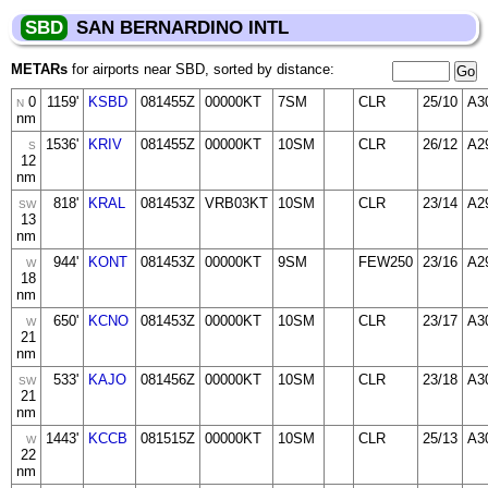
SBD
SAN BERNARDINO INTL
METARs
for airports near SBD, sorted by distance:
0
1159'
KSBD
081455Z
00000KT
7SM
CLR
25/10
A3
N
nm
1536'
KRIV
081455Z
00000KT
10SM
CLR
26/12
A2
S
12
nm
818'
KRAL
081453Z
VRB03KT
10SM
CLR
23/14
A2
SW
13
nm
944'
KONT
081453Z
00000KT
9SM
FEW250
23/16
A2
W
18
nm
650'
KCNO
081453Z
00000KT
10SM
CLR
23/17
A3
W
21
nm
533'
KAJO
081456Z
00000KT
10SM
CLR
23/18
A3
SW
21
nm
1443'
KCCB
081515Z
00000KT
10SM
CLR
25/13
A3
W
22
nm