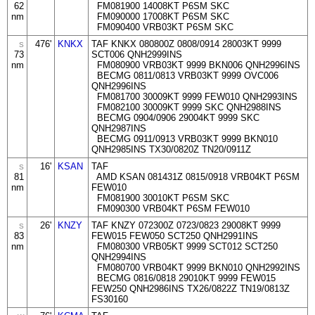
62
FM081900 14008KT P6SM SKC
nm
FM090000 17008KT P6SM SKC
FM090400 VRB03KT P6SM SKC
476'
KNKX
TAF KNKX 080800Z 0808/0914 28003KT 9999
S
73
SCT006 QNH2999INS
nm
FM080900 VRB03KT 9999 BKN006 QNH2996INS
BECMG 0811/0813 VRB03KT 9999 OVC006
QNH2996INS
FM081700 30009KT 9999 FEW010 QNH2993INS
FM082100 30009KT 9999 SKC QNH2988INS
BECMG 0904/0906 29004KT 9999 SKC
QNH2987INS
BECMG 0911/0913 VRB03KT 9999 BKN010
QNH2985INS TX30/0820Z TN20/0911Z
16'
KSAN
TAF
S
81
AMD KSAN 081431Z 0815/0918 VRB04KT P6SM
nm
FEW010
FM081900 30010KT P6SM SKC
FM090300 VRB04KT P6SM FEW010
26'
KNZY
TAF KNZY 072300Z 0723/0823 29008KT 9999
S
83
FEW015 FEW050 SCT250 QNH2991INS
nm
FM080300 VRB05KT 9999 SCT012 SCT250
QNH2994INS
FM080700 VRB04KT 9999 BKN010 QNH2992INS
BECMG 0816/0818 29010KT 9999 FEW015
FEW250 QNH2986INS TX26/0822Z TN19/0813Z
FS30160