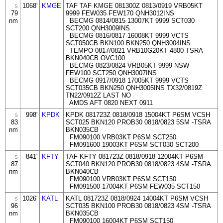
1068'
KMGE
TAF TAF KMGE 081300Z 0813/0919 VRB05KT
S
79
9999 FEW035 FEW170 QNH3012INS
nm
BECMG 0814/0815 13007KT 9999 SCT030
SCT200 QNH3009INS
BECMG 0816/0817 16008KT 9999 VCTS
SCT050CB BKN100 BKN250 QNH3004INS
TEMPO 0817/0821 VRB10G20KT 4800 TSRA
BKN040CB OVC100
BECMG 0823/0824 VRB05KT 9999 NSW
FEW100 SCT250 QNH3007INS
BECMG 0917/0918 17005KT 9999 VCTS
SCT035CB BKN250 QNH3005INS TX32/0819Z
TN22/0912Z LAST NO
AMDS AFT 0820 NEXT 0911
998'
KPDK
KPDK 081723Z 0818/0918 15004KT P6SM VCSH
S
83
SCT025 BKN120 PROB30 0818/0823 5SM -TSRA
nm
BKN035CB
FM090100 VRB03KT P6SM SCT250
FM091600 19003KT P6SM SCT030 SCT200
841'
KFTY
TAF KFTY 081723Z 0818/0918 12004KT P6SM
S
87
SCT040 BKN120 PROB30 0818/0823 4SM -TSRA
nm
BKN040CB
FM090100 VRB03KT P6SM SCT150
FM091500 17004KT P6SM FEW035 SCT150
1026'
KATL
KATL 081723Z 0818/0924 14004KT P6SM VCSH
S
96
SCT035 BKN100 PROB30 0818/0823 4SM -TSRA
nm
BKN035CB
FM090100 16004KT P6SM SCT150