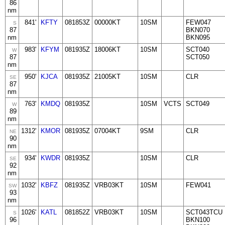
86
nm
841'
KFTY
081853Z
00000KT
10SM
FEW047
S
87
BKN070
nm
BKN095
983'
KFYM
081935Z
18006KT
10SM
SCT040
W
87
SCT050
nm
950'
KJCA
081935Z
21005KT
10SM
CLR
SE
87
nm
763'
KMDQ
081935Z
10SM
VCTS
SCT049
W
89
nm
1312'
KMOR
081935Z
07004KT
9SM
CLR
NE
90
nm
934'
KWDR
081935Z
10SM
CLR
SE
92
nm
1032'
KBFZ
081935Z
VRB03KT
10SM
FEW041
SW
93
nm
1026'
KATL
081852Z
VRB03KT
10SM
SCT043TCU
S
96
BKN100