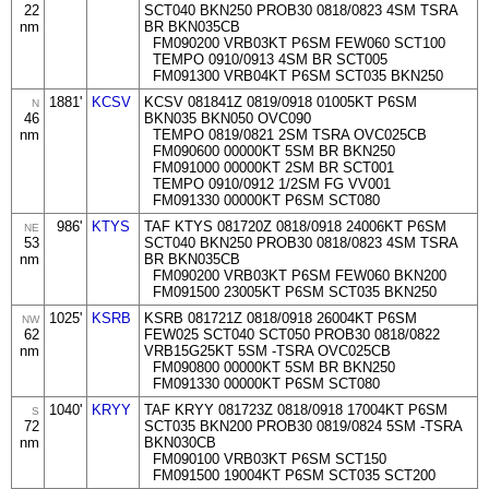
22
SCT040 BKN250 PROB30 0818/0823 4SM TSRA
nm
BR BKN035CB
FM090200 VRB03KT P6SM FEW060 SCT100
TEMPO 0910/0913 4SM BR SCT005
FM091300 VRB04KT P6SM SCT035 BKN250
1881'
KCSV
KCSV 081841Z 0819/0918 01005KT P6SM
N
46
BKN035 BKN050 OVC090
nm
TEMPO 0819/0821 2SM TSRA OVC025CB
FM090600 00000KT 5SM BR BKN250
FM091000 00000KT 2SM BR SCT001
TEMPO 0910/0912 1/2SM FG VV001
FM091330 00000KT P6SM SCT080
986'
KTYS
TAF KTYS 081720Z 0818/0918 24006KT P6SM
NE
53
SCT040 BKN250 PROB30 0818/0823 4SM TSRA
nm
BR BKN035CB
FM090200 VRB03KT P6SM FEW060 BKN200
FM091500 23005KT P6SM SCT035 BKN250
1025'
KSRB
KSRB 081721Z 0818/0918 26004KT P6SM
NW
62
FEW025 SCT040 SCT050 PROB30 0818/0822
nm
VRB15G25KT 5SM -TSRA OVC025CB
FM090800 00000KT 5SM BR BKN250
FM091330 00000KT P6SM SCT080
1040'
KRYY
TAF KRYY 081723Z 0818/0918 17004KT P6SM
S
72
SCT035 BKN200 PROB30 0819/0824 5SM -TSRA
nm
BKN030CB
FM090100 VRB03KT P6SM SCT150
FM091500 19004KT P6SM SCT035 SCT200