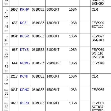
nm
BKN090
1698'
KRHP
081935Z
00000KT
10SM
CLR
E
45
nm
655'
KCZL
081935Z
13003KT
10SM
FEW090
S
45
SCT120
nm
1881'
KCSV
081853Z
00000KT
10SM
FEW027
N
46
BKN100
nm
986'
KTYS
081853Z
31005KT
10SM
FEW039
NE
53
SCT110
nm
OVC250
644'
KRMG
081853Z
VRB03KT
10SM
FEW040
S
54
nm
1219'
KCNI
081935Z
14005KT
10SM
CLR
S
57
nm
1031'
KRNC
081935Z
15008KT
10SM
FEW035
NW
58
nm
1025'
KSRB
081935Z
13009KT
10SM
FEW031
NW
62
SCT037
nm
SCT050