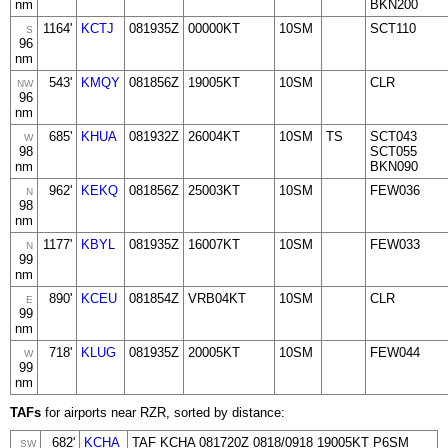
nm
BKN200
1164'
KCTJ
081935Z
00000KT
10SM
SCT110
S
96
nm
543'
KMQY
081856Z
19005KT
10SM
CLR
NW
96
nm
685'
KHUA
081932Z
26004KT
10SM
TS
SCT043
W
98
SCT055
nm
BKN090
962'
KEKQ
081856Z
25003KT
10SM
FEW036
N
98
nm
1177'
KBYL
081935Z
16007KT
10SM
FEW033
N
99
nm
890'
KCEU
081854Z
VRB04KT
10SM
CLR
E
99
nm
718'
KLUG
081935Z
20005KT
10SM
FEW044
W
99
nm
TAFs
for airports near RZR, sorted by distance:
682'
KCHA
TAF KCHA 081720Z 0818/0918 19005KT P6SM
SW