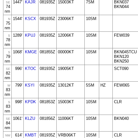
1447'
KAJR
081935Z
15003KT
7SM
BKN037
SE
74
BKN044
nm
1544'
KSCX
081935Z
23006KT
10SM
N
75
nm
1289'
KPUJ
081935Z
12006KT
10SM
FEW039
S
78
nm
1068'
KMGE
081855Z
00000KT
10SM
BKN045TCU
S
79
BKN120
nm
BKN250
996'
KTOC
081935Z
19005KT
SCT090
SE
82
nm
799'
KSYI
081935Z
13012KT
5SM
HZ
FEW065
W
83
nm
998'
KPDK
081853Z
15003KT
10SM
CLR
S
83
nm
1061'
KLZU
081856Z
11006KT
10SM
BKN040
SE
84
nm
614'
KMBT
081935Z
VRB06KT
10SM
CLR
NW