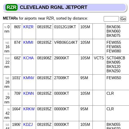
RZR
CLEVELAND RGNL JETPORT
METARs
for airports near RZR, sorted by distance:
0
865'
KRZR
081935Z
01012G19KT
10SM
BKN036
N
nm
BKN060
BKN075
874'
KMMI
081935Z
VRB06G14KT
10SM
FEW055
NE
16
FEW065
nm
FEW080
682'
KCHA
081908Z
29006KT
10SM
VCTS
SCT048CB
SW
22
BKN095
nm
BKN120
BKN250
1031'
KMNV
081935Z
27008KT
9SM
FEW050
NE
28
nm
709'
KDNN
081935Z
00000KT
10SM
CLR
S
29
nm
1664'
KRKW
081935Z
00000KT
9SM
CLR
N
42
nm
1906'
KDZJ
081935Z
00000KT
10SM
BKN055
SE
44
BKN070