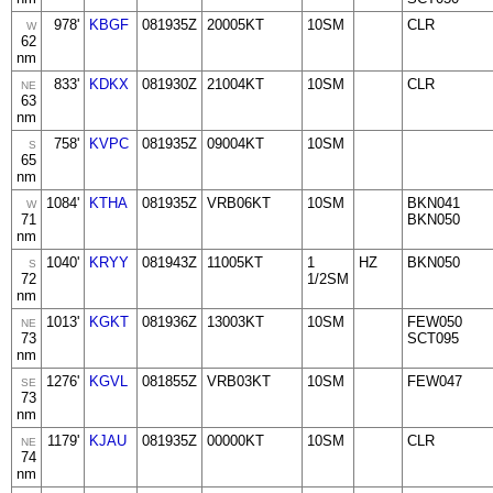
978'
KBGF
081935Z
20005KT
10SM
CLR
W
62
nm
833'
KDKX
081930Z
21004KT
10SM
CLR
NE
63
nm
758'
KVPC
081935Z
09004KT
10SM
S
65
nm
1084'
KTHA
081935Z
VRB06KT
10SM
BKN041
W
71
BKN050
nm
1040'
KRYY
081943Z
11005KT
1
HZ
BKN050
S
72
1/2SM
nm
1013'
KGKT
081936Z
13003KT
10SM
FEW050
NE
73
SCT095
nm
1276'
KGVL
081855Z
VRB03KT
10SM
FEW047
SE
73
nm
1179'
KJAU
081935Z
00000KT
10SM
CLR
NE
74
nm