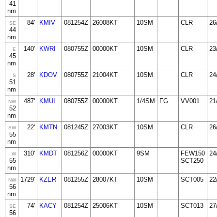
41
nm
84'
KMIV
081254Z
26008KT
10SM
CLR
26
SE
44
nm
140'
KWRI
080755Z
00000KT
10SM
CLR
23
E
45
nm
28'
KDOV
080755Z
21004KT
10SM
CLR
24
S
51
nm
487'
KMUI
080755Z
00000KT
1/4SM
FG
VV001
21
NW
52
nm
22'
KMTN
081245Z
27003KT
10SM
CLR
26
SW
55
nm
310'
KMDT
081256Z
00000KT
9SM
FEW150
24
W
55
SCT250
nm
1729'
KZER
081255Z
28007KT
10SM
SCT005
22
NW
56
nm
74'
KACY
081254Z
25006KT
10SM
SCT013
27
SE
56