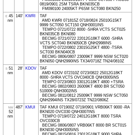
0819/0901 2SM TSRA BKN035CB
FM090100 24005KT P6SM SCT080 BKN250
45
140'
KWRI
TAF
E
nm
AMD KWRI 071815Z 0718/0824 25010G15KT
9999 SCT050 SCT150 QNH3001INS
TEMPO 0721/0722 8000 -SHRA VCTS SCT025
BKN035CB BKN080
BECMG 0721/0722 22012G18KT 6000 -SHRA
VCTS SCT040 BKN050CB QNH2998INS
TEMPO 0722/0802 23015G25KT 4800 -TSRA
SCT030 BKN040CB
BECMG 0806/0807 23009KT 9999 NSW SCT020
BKN050 QNH2990INS TX34/0718Z TN24/0810Z
51
28'
KDOV
TAF
S
nm
AMD KDOV 072310Z 0723/0822 25012G18KT
8000 -SHRA VCTS OVC040CB QNH3005INS
TEMPO 0723/0803 33012G18KT 4800 +TSRA
BECMG 0802/0803 26009KT 4800 BR SCT050
510009 QNH3002INS
BECMG 0811/0812 25009KT 9999 NSW SCT050
QNH2994INS TX28/0723Z TN22/0806Z
487'
KMUI
TAF KMUI 071900Z 0719/0901 VRB06KT 9000 -RA
NW
52
BKN020 OVC030 QNH3007INS
nm
TEMPO 0719/0722 24012G18KT 8000 TSRA
OVC030CB
BECMG 0806/0807 VRB06KT 8000 BR SCT015
BKN030 QNH3005INS
BECMG 0815/0816 23012G18KT 9000 SHRA