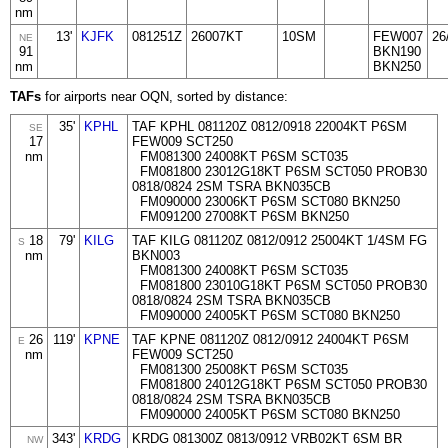
nm
13'
KJFK
081251Z
26007KT
10SM
FEW007
26
NE
91
BKN190
nm
BKN250
TAFs
for airports near OQN, sorted by distance:
35'
KPHL
TAF KPHL 081120Z 0812/0918 22004KT P6SM
SE
17
FEW009 SCT250
nm
FM081300 24008KT P6SM SCT035
FM081800 23012G18KT P6SM SCT050 PROB30
0818/0824 2SM TSRA BKN035CB
FM090000 23006KT P6SM SCT080 BKN250
FM091200 27008KT P6SM BKN250
18
79'
KILG
TAF KILG 081120Z 0812/0912 25004KT 1/4SM FG
S
nm
BKN003
FM081300 24008KT P6SM SCT035
FM081800 23010G18KT P6SM SCT050 PROB30
0818/0824 2SM TSRA BKN035CB
FM090000 24005KT P6SM SCT080 BKN250
26
119'
KPNE
TAF KPNE 081120Z 0812/0912 24004KT P6SM
E
nm
FEW009 SCT250
FM081300 25008KT P6SM SCT035
FM081800 24012G18KT P6SM SCT050 PROB30
0818/0824 2SM TSRA BKN035CB
FM090000 24005KT P6SM SCT080 BKN250
343'
KRDG
KRDG 081300Z 0813/0912 VRB02KT 6SM BR
NW