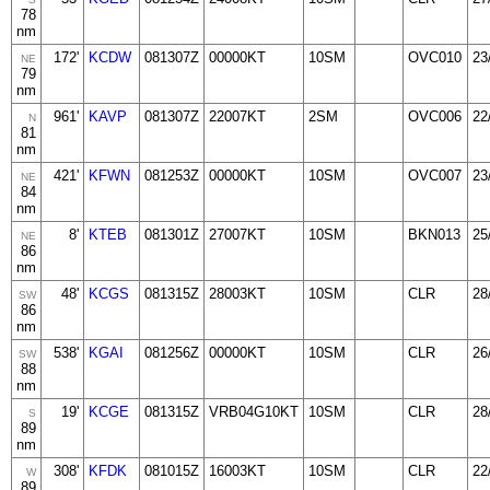
78
nm
172'
KCDW
081307Z
00000KT
10SM
OVC010
23
NE
79
nm
961'
KAVP
081307Z
22007KT
2SM
OVC006
22
N
81
nm
421'
KFWN
081253Z
00000KT
10SM
OVC007
23
NE
84
nm
8'
KTEB
081301Z
27007KT
10SM
BKN013
25
NE
86
nm
48'
KCGS
081315Z
28003KT
10SM
CLR
28
SW
86
nm
538'
KGAI
081256Z
00000KT
10SM
CLR
26
SW
88
nm
19'
KCGE
081315Z
VRB04G10KT
10SM
CLR
28
S
89
nm
308'
KFDK
081015Z
16003KT
10SM
CLR
22
W
89