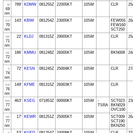
789'
KDMW
081255Z
22005KT
10SM
CLR
25
W
69
nm
143'
KBWI
081254Z
23005KT
10SM
FEW055
26
SW
70
FEW160
nm
SCT250
22'
KLDJ
081315Z
29005KT
10SM
CLR
25
NE
71
nm
186'
KMMU
081248Z
26005KT
10SM
BKN008
24
NE
72
nm
72'
KESN
081245Z
25004KT
10SM
CLR
27
S
74
nm
149'
KFME
081315Z
26003KT
10SM
CLR
SW
76
nm
463'
KSEG
071853Z
00000KT
10SM
-
SCT023
23
NW
77
TSRA
BKN029
nm
OVC100
17'
KEWR
081251Z
25005KT
10SM
SCT009
26
NE
77
SCT190
nm
BKN250
53'
KGED
081254Z
24008KT
10SM
CLR
27
S