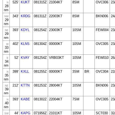
525'
KUKT
081315Z
21004KT
8SM
OVC006
23
N
28
nm
343'
KRDG
081311Z
22003KT
8SM
BKN006
24
NW
29
nm
393'
KDYL
081254Z
23003KT
10SM
FEW004
23
NE
29
nm
402'
KLNS
081304Z
00000KT
10SM
OVC005
23
W
33
nm
52'
KVAY
081254Z
VRB03KT
10SM
FEW010
26
E
34
nm
399'
KXLL
081255Z
00000KT
3SM
BR
OVC004
22
N
35
nm
212'
KTTN
081253Z
28004KT
10SM
BKN006
23
NE
39
nm
393'
KABE
081302Z
22004KT
7SM
OVC005
23
N
40
nm
44'
KAPG
071956Z
21011KT
10SM
SCT030
32
SW