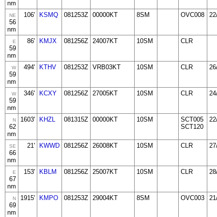
nm
106'
KSMQ
081253Z
00000KT
8SM
OVC008
22
NE
56
nm
86'
KMJX
081256Z
24007KT
10SM
CLR
E
59
nm
494'
KTHV
081253Z
VRB03KT
10SM
CLR
26
W
59
nm
346'
KCXY
081256Z
27005KT
10SM
CLR
24
W
59
nm
1603'
KHZL
081315Z
00000KT
10SM
SCT005
22
N
62
SCT120
nm
21'
KWWD
081256Z
26008KT
10SM
CLR
27
SE
66
nm
153'
KBLM
081256Z
25007KT
10SM
CLR
28
E
67
nm
1915'
KMPO
081253Z
29004KT
8SM
OVC003
21
N
69
nm