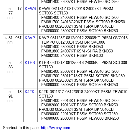
FM091400 28007KT P6SM FEW160 SCT250
17'
KEWR
KEWR 081131Z 0812/0918 24007KT P6SM
NE
77
SCT006 SCT150
nm
FM081400 24008KT P6SM FEW040 SCT200
FM081700 24013G20KT P6SM SCT050 BKN250
PROB30 0820/0824 3SM TSRA BKN040CB
FM090000 25007KT P6SM SCT060 BKN250
81
961'
KAVP
KAVP 081123Z 0812/0912 22008KT P6SM OVC015
N
nm
TEMPO 0812/0814 3SM BR OVC006
FM081400 23004KT P6SM BKN050
FM081800 24007KT 6SM -SHRA BKN050
FM082100 24007KT P6SM BKN100
8'
KTEB
KTEB 081131Z 0812/0918 24005KT P6SM SCT008
NE
86
SCT150
nm
FM081400 25007KT P6SM FEW040 SCT200
FM081700 25011G18KT P6SM SCT050 BKN250
PROB30 0820/0824 3SM TSRA BKN040CB
FM090000 25005KT P6SM SCT050 BKN250
13'
KJFK
KJFK 081131Z 0812/0918 24009KT P6SM FEW010
NE
91
SCT150
nm
FM081400 22013KT P6SM FEW040 SCT200
FM082000 19016KT P6SM SCT050 BKN250
PROB30 0820/0824 3SM TSRA BKN040CB
FM090000 22010KT P6SM SCT060 SCT250
FM090600 26008KT P6SM FEW060 BKN250
Shortcut to this page:
http://wxbay.com
.