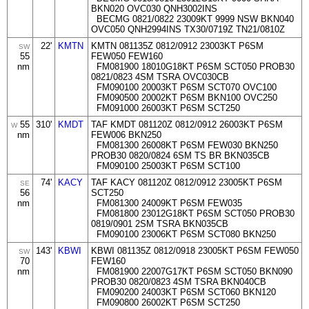
BKN020 OVC030 QNH3002INS
BECMG 0821/0822 23009KT 9999 NSW BKN040
OVC050 QNH2994INS TX30/0719Z TN21/0810Z
22'
KMTN
KMTN 081135Z 0812/0912 23003KT P6SM
SW
55
FEW050 FEW160
nm
FM081900 18010G18KT P6SM SCT050 PROB30
0821/0823 4SM TSRA OVC030CB
FM090100 20003KT P6SM SCT070 OVC100
FM090500 20002KT P6SM BKN100 OVC250
FM091000 26003KT P6SM SCT250
55
310'
KMDT
TAF KMDT 081120Z 0812/0912 26003KT P6SM
W
nm
FEW006 BKN250
FM081300 26008KT P6SM FEW030 BKN250
PROB30 0820/0824 6SM TS BR BKN035CB
FM090100 25003KT P6SM SCT100
74'
KACY
TAF KACY 081120Z 0812/0912 23005KT P6SM
SE
56
SCT250
nm
FM081300 24009KT P6SM FEW035
FM081800 23012G18KT P6SM SCT050 PROB30
0819/0901 2SM TSRA BKN035CB
FM090100 23006KT P6SM SCT080 BKN250
143'
KBWI
KBWI 081135Z 0812/0918 23005KT P6SM FEW050
SW
70
FEW160
nm
FM081900 22007G17KT P6SM SCT050 BKN090
PROB30 0820/0823 4SM TSRA BKN040CB
FM090200 24003KT P6SM SCT060 BKN120
FM090800 26002KT P6SM SCT250