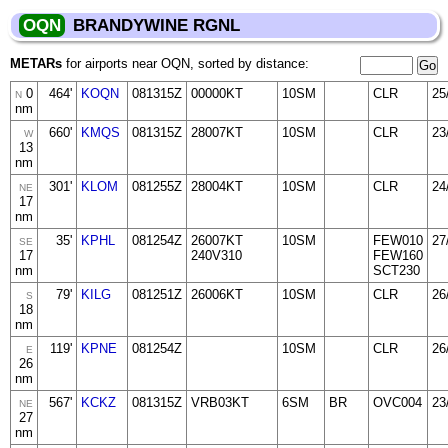
OQN
BRANDYWINE RGNL
METARs
for airports near OQN, sorted by distance:
0
464'
KOQN
081315Z
00000KT
10SM
CLR
25
N
nm
660'
KMQS
081315Z
28007KT
10SM
CLR
23
W
13
nm
301'
KLOM
081255Z
28004KT
10SM
CLR
24
NE
17
nm
35'
KPHL
081254Z
26007KT
10SM
FEW010
27
SE
17
240V310
FEW160
nm
SCT230
79'
KILG
081251Z
26006KT
10SM
CLR
26
S
18
nm
119'
KPNE
081254Z
10SM
CLR
26
E
26
nm
567'
KCKZ
081315Z
VRB03KT
6SM
BR
OVC004
23
NE
27
nm