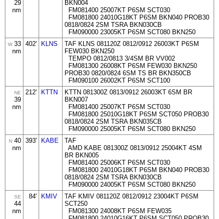
29
BKN004
nm
FM081400 25007KT P6SM SCT030
FM081800 24010G18KT P6SM BKN040 PROB30
0818/0824 2SM TSRA BKN030CB
FM090000 23005KT P6SM SCT080 BKN250
33
402'
KLNS
TAF KLNS 081120Z 0812/0912 26003KT P6SM
W
nm
FEW030 BKN250
TEMPO 0812/0813 3/4SM BR VV002
FM081300 26008KT P6SM FEW030 BKN250
PROB30 0820/0824 6SM TS BR BKN350CB
FM090100 26002KT P6SM SCT100
212'
KTTN
KTTN 081300Z 0813/0912 26003KT 6SM BR
NE
39
BKN007
nm
FM081400 25007KT P6SM SCT030
FM081800 25010G18KT P6SM SCT050 PROB30
0818/0824 2SM TSRA BKN035CB
FM090000 25005KT P6SM SCT080 BKN250
40
393'
KABE
TAF
N
nm
AMD KABE 081300Z 0813/0912 25004KT 4SM
BR BKN005
FM081400 25006KT P6SM SCT030
FM081800 24010G18KT P6SM BKN040 PROB30
0818/0824 2SM TSRA BKN030CB
FM090000 24005KT P6SM SCT080 BKN250
84'
KMIV
TAF KMIV 081120Z 0812/0912 23004KT P6SM
SE
44
SCT250
nm
FM081300 24008KT P6SM FEW035
FM081800 24010G16KT P6SM SCT050 PROB30