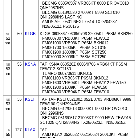
BECMG 0505/0507 VRB06KT 8000 BR OVC010
QNH2987INS
BECMG 0518/0520 27009KT 9999 SCT010
QNH2989INS LAST NO
AMDS AFT 0501 NEXT 0514 TX25/0423Z
TN19/0512Z FS30175
60'
KLGB
KLGB 060536Z 0606/0706 32005KT P6SM BKN250
NE
52
FM060700 VRB03KT P6SM FEW012
nm
FM061000 VRB03KT P6SM BKN012
FM061700 15005KT P6SM SCT015
FM061900 18008KT P6SM SCT250
FM070000 30008KT P6SM SCT250
55'
KSNA
TAF KSNA 060528Z 0606/0706 VRB04KT P6SM
NE
53
FEW012 SCT150
nm
TEMPO 0607/0611 BKN015
FM061100 VRB03KT P6SM BKN012
FM061600 VRB04KT P6SM FEW012 FEW150
FM061900 21009KT P6SM FEW150
FM070400 VRB04KT P6SM FEW010
35'
KSLI
TAF TAF KSLI 052100Z 0521/0703 VRB06KT 9999
NE
53
FEW190 QNH2994INS
nm
BECMG 0612/0613 00000KT 9000 BR OVC010
QNH2996INS
BECMG 0616/0617 21003KT 9999 NSW FEW015
SCT025 QNH2999INS TX29/0523Z TN19/0615Z
127'
KLAX
TAF
N
55
AMD KLAX 052052Z 0521/0624 26010KT P6SM