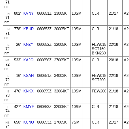
71
nm
802'
KVNY
060651Z
13005KT
10SM
CLR
21/17
A2
N
71
nm
778'
KBUR
060653Z
20005KT
10SM
CLR
21/18
A2
N
71
nm
26'
KNZY
060652Z
32005KT
10SM
FEW015
22/18
A2
E
72
SCT150
nm
BKN230
533'
KAJO
060656Z
27005KT
10SM
CLR
20/18
A2
NE
72
nm
16'
KSAN
060651Z
34003KT
10SM
FEW018
22/18
A2
E
72
SCT200
nm
476'
KNKX
060655Z
32004KT
10SM
FEW200
21/18
A2
E
73
nm
427'
KMYF
060653Z
32005KT
10SM
CLR
21/18
A2
E
74
nm
650'
KCNO
060653Z
27005KT
7SM
CLR
21/17
A2
NE
74