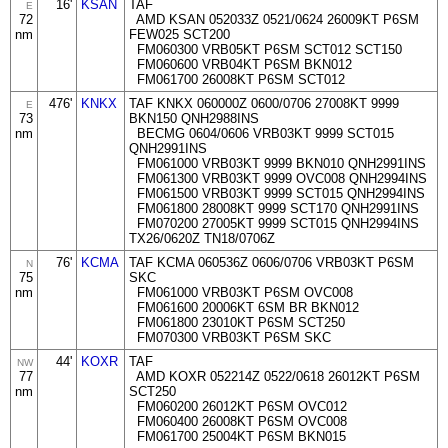
16'
KSAN
TAF
E
72
AMD KSAN 052033Z 0521/0624 26009KT P6SM
nm
FEW025 SCT200
FM060300 VRB05KT P6SM SCT012 SCT150
FM060600 VRB04KT P6SM BKN012
FM061700 26008KT P6SM SCT012
476'
KNKX
TAF KNKX 060000Z 0600/0706 27008KT 9999
E
73
BKN150 QNH2988INS
nm
BECMG 0604/0606 VRB03KT 9999 SCT015
QNH2991INS
FM061000 VRB03KT 9999 BKN010 QNH2991INS
FM061300 VRB03KT 9999 OVC008 QNH2994INS
FM061500 VRB03KT 9999 SCT015 QNH2994INS
FM061800 28008KT 9999 SCT170 QNH2991INS
FM070200 27005KT 9999 SCT015 QNH2994INS
TX26/0620Z TN18/0706Z
76'
KCMA
TAF KCMA 060536Z 0606/0706 VRB03KT P6SM
N
75
SKC
nm
FM061000 VRB03KT P6SM OVC008
FM061600 20006KT 6SM BR BKN012
FM061800 23010KT P6SM SCT250
FM070300 VRB03KT P6SM SKC
44'
KOXR
TAF
NW
77
AMD KOXR 052214Z 0522/0618 26012KT P6SM
nm
SCT250
FM060200 26012KT P6SM OVC012
FM060400 26008KT P6SM OVC008
FM061700 25004KT P6SM BKN015