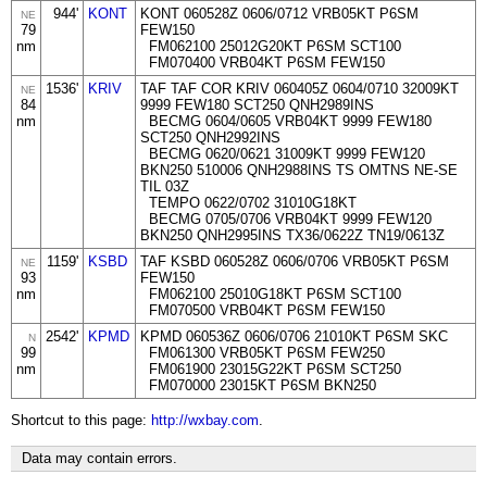
944'
KONT
KONT 060528Z 0606/0712 VRB05KT P6SM
NE
79
FEW150
nm
FM062100 25012G20KT P6SM SCT100
FM070400 VRB04KT P6SM FEW150
1536'
KRIV
TAF TAF COR KRIV 060405Z 0604/0710 32009KT
NE
84
9999 FEW180 SCT250 QNH2989INS
nm
BECMG 0604/0605 VRB04KT 9999 FEW180
SCT250 QNH2992INS
BECMG 0620/0621 31009KT 9999 FEW120
BKN250 510006 QNH2988INS TS OMTNS NE-SE
TIL 03Z
TEMPO 0622/0702 31010G18KT
BECMG 0705/0706 VRB04KT 9999 FEW120
BKN250 QNH2995INS TX36/0622Z TN19/0613Z
1159'
KSBD
TAF KSBD 060528Z 0606/0706 VRB05KT P6SM
NE
93
FEW150
nm
FM062100 25010G18KT P6SM SCT100
FM070500 VRB04KT P6SM FEW150
2542'
KPMD
KPMD 060536Z 0606/0706 21010KT P6SM SKC
N
99
FM061300 VRB05KT P6SM FEW250
nm
FM061900 23015G22KT P6SM SCT250
FM070000 23015KT P6SM BKN250
Shortcut to this page:
http://wxbay.com
.
Data may contain errors.