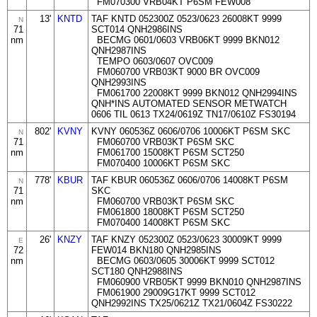
FM070300 VRB04KT P6SM FEW008
13'
KNTD
TAF KNTD 052300Z 0523/0623 26008KT 9999
N
71
SCT014 QNH2986INS
nm
BECMG 0601/0603 VRB06KT 9999 BKN012
QNH2987INS
TEMPO 0603/0607 OVC009
FM060700 VRB03KT 9000 BR OVC009
QNH2993INS
FM061700 22008KT 9999 BKN012 QNH2994INS
QNH*INS AUTOMATED SENSOR METWATCH
0606 TIL 0613 TX24/0619Z TN17/0610Z FS30194
802'
KVNY
KVNY 060536Z 0606/0706 10006KT P6SM SKC
N
71
FM060700 VRB03KT P6SM SKC
nm
FM061700 15008KT P6SM SCT250
FM070400 10006KT P6SM SKC
778'
KBUR
TAF KBUR 060536Z 0606/0706 14008KT P6SM
N
71
SKC
nm
FM060700 VRB03KT P6SM SKC
FM061800 18008KT P6SM SCT250
FM070400 14008KT P6SM SKC
26'
KNZY
TAF KNZY 052300Z 0523/0623 30009KT 9999
E
72
FEW014 BKN180 QNH2985INS
nm
BECMG 0603/0605 30006KT 9999 SCT012
SCT180 QNH2988INS
FM060900 VRB05KT 9999 BKN010 QNH2987INS
FM061900 29009G17KT 9999 SCT012
QNH2992INS TX25/0621Z TX21/0604Z FS30222