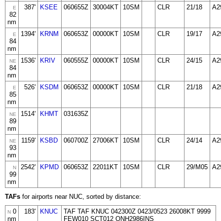
387'
KSEE
060655Z
30004KT
10SM
CLR
21/18
A2
E
82
nm
1394'
KRNM
060653Z
00000KT
10SM
CLR
19/17
A2
E
84
nm
1536'
KRIV
060555Z
00000KT
10SM
CLR
24/15
A2
NE
84
nm
526'
KSDM
060653Z
00000KT
10SM
CLR
21/18
A2
E
85
nm
1514'
KHMT
031635Z
NE
89
nm
1159'
KSBD
060700Z
27006KT
10SM
CLR
24/14
A2
NE
93
nm
2542'
KPMD
060653Z
22011KT
10SM
CLR
29/M05
A2
N
99
nm
TAFs
for airports near NUC, sorted by distance:
0
183'
KNUC
TAF TAF KNUC 042300Z 0423/0523 26008KT 9999
N
nm
FEW010 SCT012 QNH2986INS