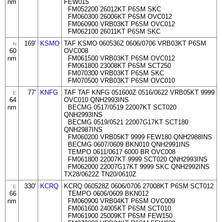
nm
FEW015
FM052200 26012KT P6SM SKC
FM060300 26006KT P6SM OVC012
FM060900 VRB03KT P6SM OVC012
FM062100 26011KT P6SM SKC
169'
KSMO
TAF KSMO 060536Z 0606/0706 VRB03KT P6SM
N
60
OVC008
nm
FM061500 VRB03KT P6SM OVC012
FM061800 23008KT P6SM SCT250
FM070300 VRB03KT P6SM SKC
FM070500 VRB03KT P6SM OVC010
77'
KNFG
TAF TAF KNFG 051600Z 0516/0622 VRB05KT 9999
E
64
OVC010 QNH2993INS
nm
BECMG 0517/0519 22007KT SCT020
QNH2993INS
BECMG 0519/0521 22007G17KT SCT180
QNH2987INS
FM060200 VRB05KT 9999 FEW180 QNH2988INS
BECMG 0607/0609 BKN010 QNH2991INS
TEMPO 0611/0617 6000 BR OVC008
FM061800 22007KT 9999 SCT020 QNH2993INS
FM062000 22007G17KT 9999 SKC QNH2992INS
TX28/0622Z TN20/0610Z
330'
KCRQ
KCRQ 060528Z 0606/0706 27008KT P6SM SCT012
E
66
TEMPO 0606/0609 BKN012
nm
FM060900 VRB04KT P6SM OVC009
FM061600 24005KT P6SM SCT010
FM061900 25009KT P6SM FEW150