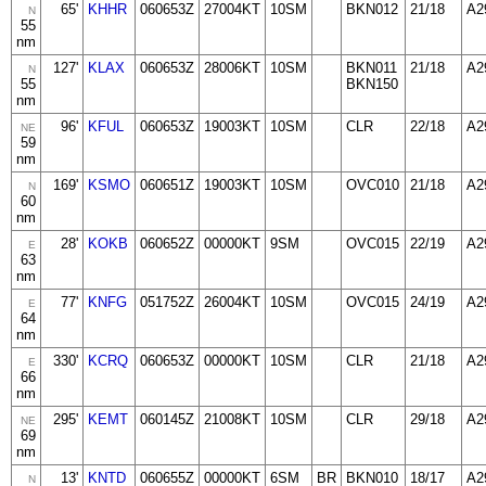
65'
KHHR
060653Z
27004KT
10SM
BKN012
21/18
A2
N
55
nm
127'
KLAX
060653Z
28006KT
10SM
BKN011
21/18
A2
N
55
BKN150
nm
96'
KFUL
060653Z
19003KT
10SM
CLR
22/18
A2
NE
59
nm
169'
KSMO
060651Z
19003KT
10SM
OVC010
21/18
A2
N
60
nm
28'
KOKB
060652Z
00000KT
9SM
OVC015
22/19
A2
E
63
nm
77'
KNFG
051752Z
26004KT
10SM
OVC015
24/19
A2
E
64
nm
330'
KCRQ
060653Z
00000KT
10SM
CLR
21/18
A2
E
66
nm
295'
KEMT
060145Z
21008KT
10SM
CLR
29/18
A2
NE
69
nm
13'
KNTD
060655Z
00000KT
6SM
BR
BKN010
18/17
A2
N