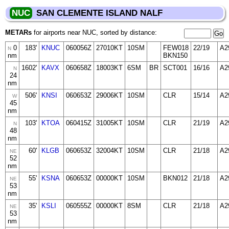
NUC
SAN CLEMENTE ISLAND NALF
METARs
for airports near NUC, sorted by distance:
0
183'
KNUC
060056Z
27010KT
10SM
FEW018
22/19
A2
N
nm
BKN150
1602'
KAVX
060658Z
18003KT
6SM
BR
SCT001
16/16
A2
N
24
nm
506'
KNSI
060653Z
29006KT
10SM
CLR
15/14
A2
W
45
nm
103'
KTOA
060415Z
31005KT
10SM
CLR
21/19
A2
N
48
nm
60'
KLGB
060653Z
32004KT
10SM
CLR
21/18
A2
NE
52
nm
55'
KSNA
060653Z
00000KT
10SM
BKN012
21/18
A2
NE
53
nm
35'
KSLI
060555Z
00000KT
8SM
CLR
21/18
A2
NE
53
nm