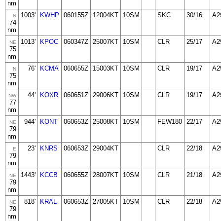
nm
1003'
KWHP
060155Z
12004KT
10SM
SKC
30/16
A2
N
74
nm
1013'
KPOC
060347Z
25007KT
10SM
CLR
25/17
A2
NE
75
nm
76'
KCMA
060655Z
15003KT
10SM
CLR
19/17
A2
N
75
nm
44'
KOXR
060651Z
29006KT
10SM
CLR
19/17
A2
NW
77
nm
944'
KONT
060653Z
25008KT
10SM
FEW180
22/17
A2
NE
79
nm
23'
KNRS
060653Z
29004KT
CLR
22/18
A2
E
79
nm
1443'
KCCB
060655Z
28007KT
10SM
CLR
21/18
A2
NE
79
nm
818'
KRAL
060653Z
27005KT
10SM
CLR
22/18
A2
NE
79
nm