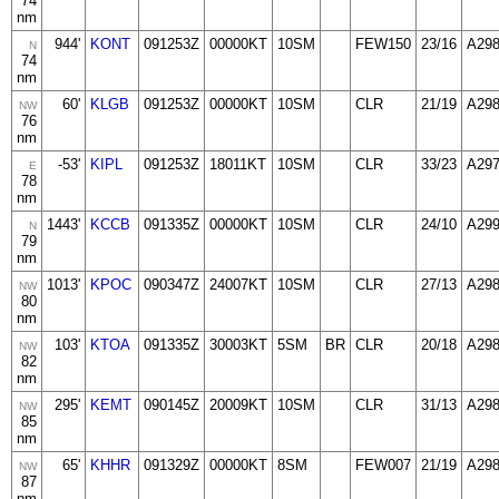
74
nm
944'
KONT
091253Z
00000KT
10SM
FEW150
23/16
A29
N
74
nm
60'
KLGB
091253Z
00000KT
10SM
CLR
21/19
A29
NW
76
nm
-53'
KIPL
091253Z
18011KT
10SM
CLR
33/23
A29
E
78
nm
1443'
KCCB
091335Z
00000KT
10SM
CLR
24/10
A29
N
79
nm
1013'
KPOC
090347Z
24007KT
10SM
CLR
27/13
A29
NW
80
nm
103'
KTOA
091335Z
30003KT
5SM
BR
CLR
20/18
A29
NW
82
nm
295'
KEMT
090145Z
20009KT
10SM
CLR
31/13
A29
NW
85
nm
65'
KHHR
091329Z
00000KT
8SM
FEW007
21/19
A29
NW
87
nm