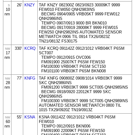
26'
KNZY
TAF KNZY 082300Z 0823/0923 30009KT 9999
S
10
FEW010 FEW050 QNH2983INS
nm
BECMG 0904/0905 VRB05KT 9999 FEW012
QNH2986INS
TEMPO 0907/0913 9000 BR BKN010
BECMG 0917/0919 28008KT 9999 FEW015
FEW250 QNH2982INS AUTOMATED SENSOR
METWATCH 0906 TIL 0914 TX26/0823Z
TN21/0813Z FS30175
330'
KCRQ
TAF KCRQ 091142Z 0912/1012 VRB04KT P6SM
NW
17
SCT007
nm
TEMPO 0912/0915 OVC006
FM091900 25007KT P6SM FEW150
FM100300 VRB04KT P6SM SCT150
FM101100 VRB03KT P6SM BKN008
77'
KNFG
TAF KNFG 090800Z 0908/1014 VRB03KT 9999
NW
28
SKC QNH2986INS
nm
FM091200 VRB03KT 9999 SCT005 QNH2985INS
BECMG 0918/0920 22012KT 9999 SKC
QNH2986INS
FM100300 VRB03KT 9999 SCT005 QNH2989INS
AUTOMATED SENSOR METWATCH 0800 TIL
1015 TX29/0920Z TN19/0913Z
55'
KSNA
KSNA 091142Z 0912/1012 VRB04KT P6SM
NW
60
FEW010
nm
TEMPO 0912/0915 BKN006
FM091900 22009KT P6SM FEW150