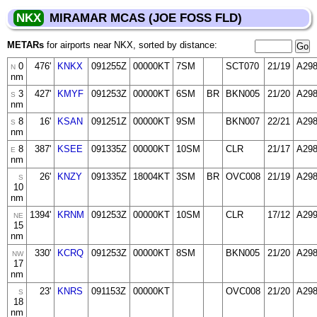
NKX
MIRAMAR MCAS (JOE FOSS FLD)
METARs
for airports near NKX, sorted by distance:
0
476'
KNKX
091255Z
00000KT
7SM
SCT070
21/19
A29
N
nm
3
427'
KMYF
091253Z
00000KT
6SM
BR
BKN005
21/20
A29
S
nm
8
16'
KSAN
091251Z
00000KT
9SM
BKN007
22/21
A29
S
nm
8
387'
KSEE
091335Z
00000KT
10SM
CLR
21/17
A29
E
nm
26'
KNZY
091335Z
18004KT
3SM
BR
OVC008
21/19
A29
S
10
nm
1394'
KRNM
091253Z
00000KT
10SM
CLR
17/12
A29
NE
15
nm
330'
KCRQ
091253Z
00000KT
8SM
BKN005
21/20
A29
NW
17
nm
23'
KNRS
091153Z
00000KT
OVC008
21/20
A29
S
18
nm