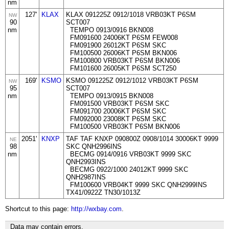
nm
127'
KLAX
KLAX 091225Z 0912/1018 VRB03KT P6SM
NW
90
SCT007
nm
TEMPO 0913/0916 BKN008
FM091600 24006KT P6SM FEW008
FM091900 26012KT P6SM SKC
FM100500 26006KT P6SM BKN006
FM100800 VRB03KT P6SM BKN006
FM101600 26005KT P6SM SCT250
169'
KSMO
KSMO 091225Z 0912/1012 VRB03KT P6SM
NW
95
SCT007
nm
TEMPO 0913/0915 BKN008
FM091500 VRB03KT P6SM SKC
FM091700 20006KT P6SM SKC
FM092000 23008KT P6SM SKC
FM100500 VRB03KT P6SM BKN006
2051'
KNXP
TAF TAF KNXP 090800Z 0908/1014 30006KT 9999
NE
98
SKC QNH2996INS
nm
BECMG 0914/0916 VRB03KT 9999 SKC
QNH2993INS
BECMG 0922/1000 24012KT 9999 SKC
QNH2987INS
FM100600 VRB04KT 9999 SKC QNH2999INS
TX41/0922Z TN30/1013Z
Shortcut to this page:
http://wxbay.com
.
Data may contain errors.