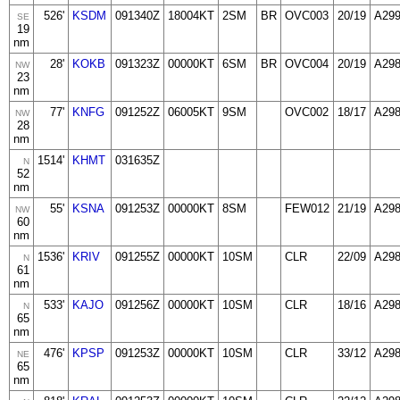
526'
KSDM
091340Z
18004KT
2SM
BR
OVC003
20/19
A29
SE
19
nm
28'
KOKB
091323Z
00000KT
6SM
BR
OVC004
20/19
A29
NW
23
nm
77'
KNFG
091252Z
06005KT
9SM
OVC002
18/17
A29
NW
28
nm
1514'
KHMT
031635Z
N
52
nm
55'
KSNA
091253Z
00000KT
8SM
FEW012
21/19
A29
NW
60
nm
1536'
KRIV
091255Z
00000KT
10SM
CLR
22/09
A29
N
61
nm
533'
KAJO
091256Z
00000KT
10SM
CLR
18/16
A29
N
65
nm
476'
KPSP
091253Z
00000KT
10SM
CLR
33/12
A29
NE
65
nm