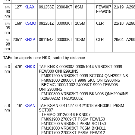
127'
KLAX
091253Z
23004KT
8SM
FEW007
21/19
A29
NW
90
FEW015
nm
169'
KSMO
091251Z
00000KT
10SM
CLR
21/18
A29
NW
95
nm
2051'
KNXP
091154Z
00000KT
10SM
CLR
29/04
A29
NE
98
nm
TAFs
for airports near NKX, sorted by distance:
0
476'
KNKX
TAF KNKX 090800Z 0908/1014 VRB03KT 9999
N
nm
FEW080 QNH2991INS
FM091200 VRB03KT 9999 SCT004 QNH2992INS
FM091800 28008KT 9999 SKC QNH2988INS
BECMG 1000/1002 24005KT 9999 FEW005
QNH2988INS
FM100800 VRB03KT 9999 BKN008 QNH2994INS
TX29/0920Z TN20/1008Z
8
16'
KSAN
TAF KSAN 091142Z 0912/1018 VRB03KT P6SM
S
nm
SCT007
TEMPO 0912/0916 BKN007
FM091900 27009KT P6SM FEW150
FM100200 VRB04KT P6SM SCT150
FM101000 VRB03KT P6SM BKN011
FM101700 27008KT P6SM FEW012