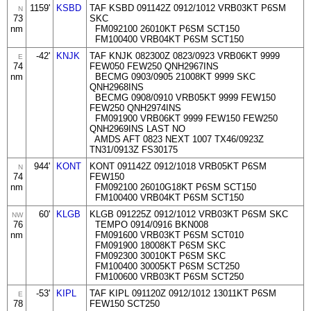
1159'
KSBD
TAF KSBD 091142Z 0912/1012 VRB03KT P6SM
N
73
SKC
nm
FM092100 26010KT P6SM SCT150
FM100400 VRB04KT P6SM SCT150
-42'
KNJK
TAF KNJK 082300Z 0823/0923 VRB06KT 9999
E
74
FEW050 FEW250 QNH2967INS
nm
BECMG 0903/0905 21008KT 9999 SKC
QNH2968INS
BECMG 0908/0910 VRB05KT 9999 FEW150
FEW250 QNH2974INS
FM091900 VRB06KT 9999 FEW150 FEW250
QNH2969INS LAST NO
AMDS AFT 0823 NEXT 1007 TX46/0923Z
TN31/0913Z FS30175
944'
KONT
KONT 091142Z 0912/1018 VRB05KT P6SM
N
74
FEW150
nm
FM092100 26010G18KT P6SM SCT150
FM100400 VRB04KT P6SM SCT150
60'
KLGB
KLGB 091225Z 0912/1012 VRB03KT P6SM SKC
NW
76
TEMPO 0914/0916 BKN008
nm
FM091600 VRB03KT P6SM SCT010
FM091900 18008KT P6SM SKC
FM092300 30010KT P6SM SKC
FM100400 30005KT P6SM SCT250
FM100600 VRB03KT P6SM SCT250
-53'
KIPL
TAF KIPL 091120Z 0912/1012 13011KT P6SM
E
78
FEW150 SCT250