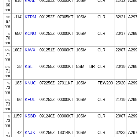
818'
KRAL
091253Z
00000KT
10SM
CLR
22/12
A29
N
66
nm
-114'
KTRM
091252Z
07005KT
10SM
CLR
32/21
A29
NE
67
nm
650'
KCNO
091253Z
00000KT
10SM
CLR
20/17
A29
N
70
nm
1602'
KAVX
091251Z
00000KT
10SM
CLR
22/07
A29
NW
71
nm
35'
KSLI
091255Z
00000KT
5SM
BR
CLR
20/19
A29
NW
71
nm
183'
KNUC
072256Z
27011KT
10SM
FEW200
25/20
A29
W
73
nm
96'
KFUL
091253Z
00000KT
10SM
CLR
21/19
A29
NW
73
nm
1159'
KSBD
091240Z
00000KT
10SM
CLR
23/07
A29
N
73
nm
-42'
KNJK
091256Z
18014KT
10SM
CLR
32/23
A29
E