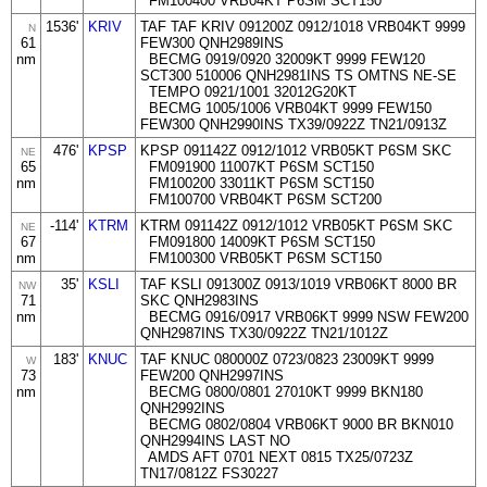
FM100400 VRB04KT P6SM SCT150
1536'
KRIV
TAF TAF KRIV 091200Z 0912/1018 VRB04KT 9999
N
61
FEW300 QNH2989INS
nm
BECMG 0919/0920 32009KT 9999 FEW120
SCT300 510006 QNH2981INS TS OMTNS NE-SE
TEMPO 0921/1001 32012G20KT
BECMG 1005/1006 VRB04KT 9999 FEW150
FEW300 QNH2990INS TX39/0922Z TN21/0913Z
476'
KPSP
KPSP 091142Z 0912/1012 VRB05KT P6SM SKC
NE
65
FM091900 11007KT P6SM SCT150
nm
FM100200 33011KT P6SM SCT150
FM100700 VRB04KT P6SM SCT200
-114'
KTRM
KTRM 091142Z 0912/1012 VRB05KT P6SM SKC
NE
67
FM091800 14009KT P6SM SCT150
nm
FM100300 VRB05KT P6SM SCT150
35'
KSLI
TAF KSLI 091300Z 0913/1019 VRB06KT 8000 BR
NW
71
SKC QNH2983INS
nm
BECMG 0916/0917 VRB06KT 9999 NSW FEW200
QNH2987INS TX30/0922Z TN21/1012Z
183'
KNUC
TAF KNUC 080000Z 0723/0823 23009KT 9999
W
73
FEW200 QNH2997INS
nm
BECMG 0800/0801 27010KT 9999 BKN180
QNH2992INS
BECMG 0802/0804 VRB06KT 9000 BR BKN010
QNH2994INS LAST NO
AMDS AFT 0701 NEXT 0815 TX25/0723Z
TN17/0812Z FS30227