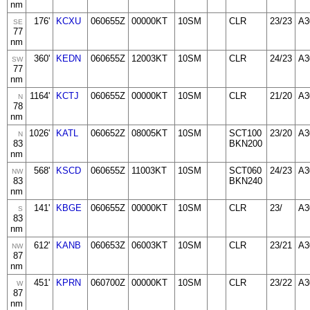
nm
176'
KCXU
060655Z
00000KT
10SM
CLR
23/23
A3
SE
77
nm
360'
KEDN
060655Z
12003KT
10SM
CLR
24/23
A3
SW
77
nm
1164'
KCTJ
060655Z
00000KT
10SM
CLR
21/20
A3
N
78
nm
1026'
KATL
060652Z
08005KT
10SM
SCT100
23/20
A3
N
83
BKN200
nm
568'
KSCD
060655Z
11003KT
10SM
SCT060
24/23
A3
NW
83
BKN240
nm
141'
KBGE
060655Z
00000KT
10SM
CLR
23/
A3
S
83
nm
612'
KANB
060653Z
06003KT
10SM
CLR
23/21
A3
NW
87
nm
451'
KPRN
060700Z
00000KT
10SM
CLR
23/22
A3
W
87
nm