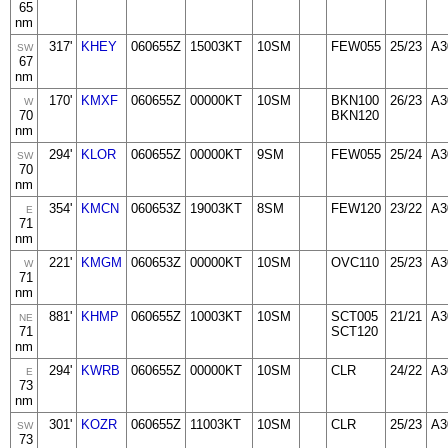
65
nm
317'
KHEY
060655Z
15003KT
10SM
FEW055
25/23
A3
SW
67
nm
170'
KMXF
060655Z
00000KT
10SM
BKN100
26/23
A3
W
70
BKN120
nm
294'
KLOR
060655Z
00000KT
9SM
FEW055
25/24
A3
SW
70
nm
354'
KMCN
060653Z
19003KT
8SM
FEW120
23/22
A3
E
71
nm
221'
KMGM
060653Z
00000KT
10SM
OVC110
25/23
A3
W
71
nm
881'
KHMP
060655Z
10003KT
10SM
SCT005
21/21
A3
NE
71
SCT120
nm
294'
KWRB
060655Z
00000KT
10SM
CLR
24/22
A3
E
73
nm
301'
KOZR
060655Z
11003KT
10SM
CLR
25/23
A3
SW
73