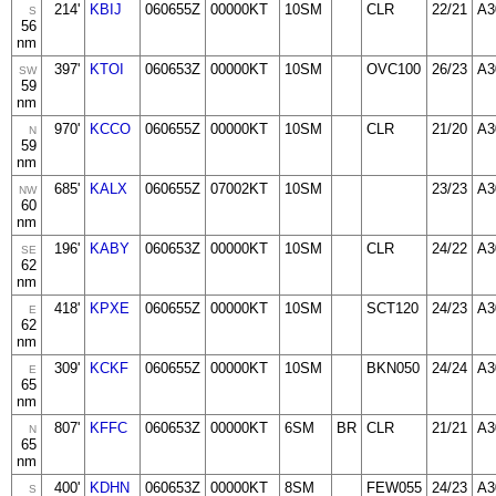
214'
KBIJ
060655Z
00000KT
10SM
CLR
22/21
A3
S
56
nm
397'
KTOI
060653Z
00000KT
10SM
OVC100
26/23
A3
SW
59
nm
970'
KCCO
060655Z
00000KT
10SM
CLR
21/20
A3
N
59
nm
685'
KALX
060655Z
07002KT
10SM
23/23
A3
NW
60
nm
196'
KABY
060653Z
00000KT
10SM
CLR
24/22
A3
SE
62
nm
418'
KPXE
060655Z
00000KT
10SM
SCT120
24/23
A3
E
62
nm
309'
KCKF
060655Z
00000KT
10SM
BKN050
24/24
A3
E
65
nm
807'
KFFC
060653Z
00000KT
6SM
BR
CLR
21/21
A3
N
65
nm
400'
KDHN
060653Z
00000KT
8SM
FEW055
24/23
A3
S