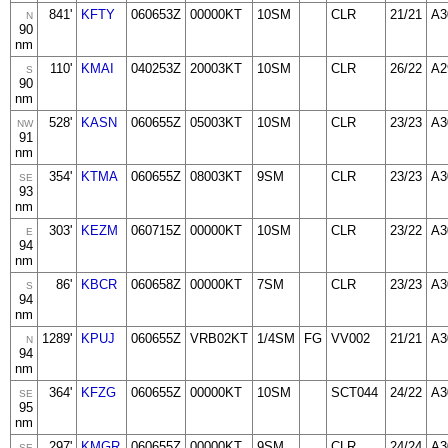
841'
KFTY
060653Z
00000KT
10SM
CLR
21/21
A3
N
90
nm
110'
KMAI
040253Z
20003KT
10SM
CLR
26/22
A2
S
90
nm
528'
KASN
060655Z
05003KT
10SM
CLR
23/23
A3
NW
91
nm
354'
KTMA
060655Z
08003KT
9SM
CLR
23/23
A3
SE
93
nm
303'
KEZM
060715Z
00000KT
10SM
CLR
23/22
A3
E
94
nm
86'
KBCR
060658Z
00000KT
7SM
CLR
23/23
A3
S
94
nm
1289'
KPUJ
060655Z
VRB02KT
1/4SM
FG
VV002
21/21
A3
N
94
nm
364'
KFZG
060655Z
00000KT
10SM
SCT044
24/22
A3
SE
95
nm
297'
KMGR
060655Z
00000KT
9SM
CLR
24/24
A3
SE