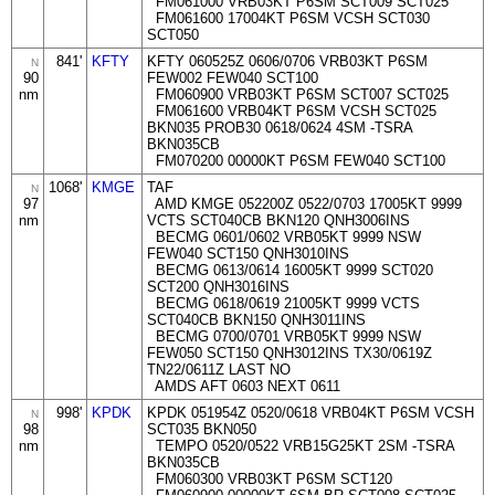
FM061000 VRB03KT P6SM SCT009 SCT025
FM061600 17004KT P6SM VCSH SCT030
SCT050
841'
KFTY
KFTY 060525Z 0606/0706 VRB03KT P6SM
N
90
FEW002 FEW040 SCT100
nm
FM060900 VRB03KT P6SM SCT007 SCT025
FM061600 VRB04KT P6SM VCSH SCT025
BKN035 PROB30 0618/0624 4SM -TSRA
BKN035CB
FM070200 00000KT P6SM FEW040 SCT100
1068'
KMGE
TAF
N
97
AMD KMGE 052200Z 0522/0703 17005KT 9999
nm
VCTS SCT040CB BKN120 QNH3006INS
BECMG 0601/0602 VRB05KT 9999 NSW
FEW040 SCT150 QNH3010INS
BECMG 0613/0614 16005KT 9999 SCT020
SCT200 QNH3016INS
BECMG 0618/0619 21005KT 9999 VCTS
SCT040CB BKN150 QNH3011INS
BECMG 0700/0701 VRB05KT 9999 NSW
FEW050 SCT150 QNH3012INS TX30/0619Z
TN22/0611Z LAST NO
AMDS AFT 0603 NEXT 0611
998'
KPDK
KPDK 051954Z 0520/0618 VRB04KT P6SM VCSH
N
98
SCT035 BKN050
nm
TEMPO 0520/0522 VRB15G25KT 2SM -TSRA
BKN035CB
FM060300 VRB03KT P6SM SCT120