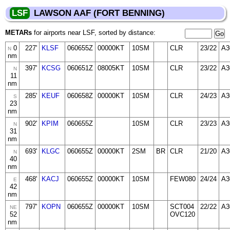
LSF
LAWSON AAF (FORT BENNING)
METARs
for airports near LSF, sorted by distance:
0
227'
KLSF
060655Z
00000KT
10SM
CLR
23/22
A3
N
nm
397'
KCSG
060651Z
08005KT
10SM
CLR
23/22
A3
N
11
nm
285'
KEUF
060658Z
00000KT
10SM
CLR
24/23
A3
S
23
nm
902'
KPIM
060655Z
10SM
CLR
23/23
A3
N
31
nm
693'
KLGC
060655Z
00000KT
2SM
BR
CLR
21/20
A3
N
40
nm
468'
KACJ
060655Z
00000KT
10SM
FEW080
24/24
A3
E
42
nm
797'
KOPN
060655Z
00000KT
10SM
SCT004
22/22
A3
NE
52
OVC120
nm