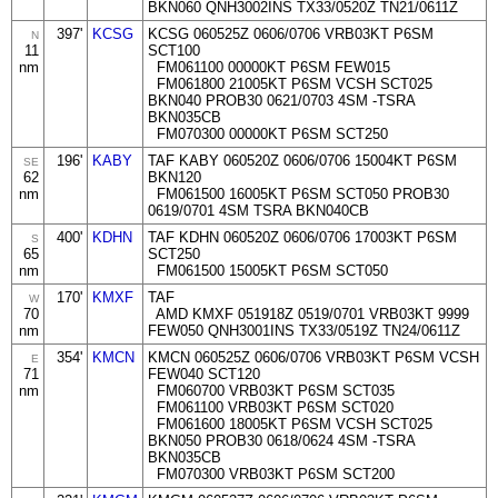
BKN060 QNH3002INS TX33/0520Z TN21/0611Z
397'
KCSG
KCSG 060525Z 0606/0706 VRB03KT P6SM
N
11
SCT100
nm
FM061100 00000KT P6SM FEW015
FM061800 21005KT P6SM VCSH SCT025
BKN040 PROB30 0621/0703 4SM -TSRA
BKN035CB
FM070300 00000KT P6SM SCT250
196'
KABY
TAF KABY 060520Z 0606/0706 15004KT P6SM
SE
62
BKN120
nm
FM061500 16005KT P6SM SCT050 PROB30
0619/0701 4SM TSRA BKN040CB
400'
KDHN
TAF KDHN 060520Z 0606/0706 17003KT P6SM
S
65
SCT250
nm
FM061500 15005KT P6SM SCT050
170'
KMXF
TAF
W
70
AMD KMXF 051918Z 0519/0701 VRB03KT 9999
nm
FEW050 QNH3001INS TX33/0519Z TN24/0611Z
354'
KMCN
KMCN 060525Z 0606/0706 VRB03KT P6SM VCSH
E
71
FEW040 SCT120
nm
FM060700 VRB03KT P6SM SCT035
FM061100 VRB03KT P6SM SCT020
FM061600 18005KT P6SM VCSH SCT025
BKN050 PROB30 0618/0624 4SM -TSRA
BKN035CB
FM070300 VRB03KT P6SM SCT200