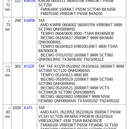
221'
KMGM
KMGM 060537Z 0606/0706 VRB03KT P6SM
W
71
SCT250
nm
FM061800 15006KT P6SM SCT040 BKN250
FM070100 VRB03KT P6SM BKN250
294'
KWRB
TAF
E
73
AMD KWRB 060400Z 0604/0709 VRB06KT 9999
nm
SCT060 QNH3009INS
TEMPO 0604/0605 8000 -TSRA BKN050CB
BECMG 0616/0617 20009KT 9999 BKN040
QNH3009INS
TEMPO 0619/0623 VRB20G35KT 4800 TSRA
BKN060CB
BECMG 0701/0702 16006KT 9999 SCT060
QNH3013INS TX34/0620Z TN23/0611Z
301'
KOZR
TAF TAF KOZR 051000Z 0510/0616 24006KT 9999
SW
73
SCT050 SCT120 QNH2994INS
nm
TEMPO 0510/0513 4800 BR
BECMG 0518/0519 22006KT 9999 SCT040
SCT090 QNH3000INS
BECMG 0520/0521 20006KT 9999 VCTS
SCT040CB SCT090 QNH2998INS
BECMG 0602/0603 VRB06KT 9999 NSW
FEW090 QNH3004INS TX33/0520Z TN23/0510Z
1026'
KATL
TAF
N
83
AMD KATL 052205Z 0522/0624 35005KT P6SM
nm
VCSH SCT035 BKN050 PROB30 0522/0524
VRB10G20KT 4SM TSRA BKN035CB
FM060100 VRB03KT P6SM FEW040 SCT100