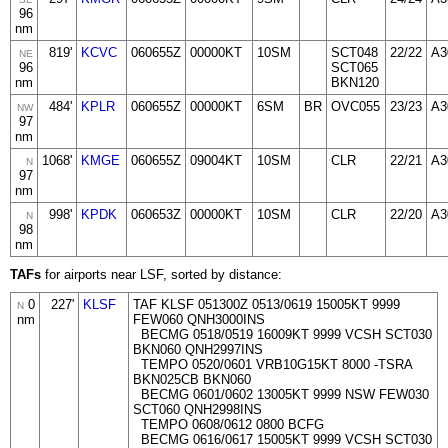
96
nm
819'
KCVC
060655Z
00000KT
10SM
SCT048
22/22
A3
NE
96
SCT065
nm
BKN120
484'
KPLR
060655Z
00000KT
6SM
BR
OVC055
23/23
A3
NW
97
nm
1068'
KMGE
060655Z
09004KT
10SM
CLR
22/21
A3
N
97
nm
998'
KPDK
060653Z
00000KT
10SM
CLR
22/20
A3
N
98
nm
TAFs
for airports near LSF, sorted by distance:
0
227'
KLSF
TAF KLSF 051300Z 0513/0619 15005KT 9999
N
nm
FEW060 QNH3000INS
BECMG 0518/0519 16009KT 9999 VCSH SCT030
BKN060 QNH2997INS
TEMPO 0520/0601 VRB10G15KT 8000 -TSRA
BKN025CB BKN060
BECMG 0601/0602 13005KT 9999 NSW FEW030
SCT060 QNH2998INS
TEMPO 0608/0612 0800 BCFG
BECMG 0616/0617 15005KT 9999 VCSH SCT030