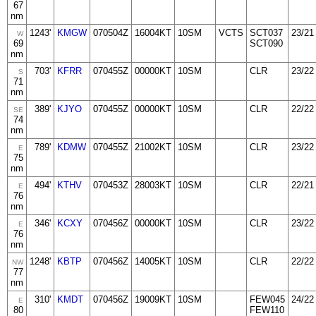
67
nm
1243'
KMGW
070504Z
16004KT
10SM
VCTS
SCT037
23/21
W
69
SCT090
nm
703'
KFRR
070455Z
00000KT
10SM
CLR
23/22
S
71
nm
389'
KJYO
070455Z
00000KT
10SM
CLR
22/22
SE
74
nm
789'
KDMW
070455Z
21002KT
10SM
CLR
23/22
E
75
nm
494'
KTHV
070453Z
28003KT
10SM
CLR
22/21
E
76
nm
346'
KCXY
070456Z
00000KT
10SM
CLR
23/22
E
76
nm
1248'
KBTP
070456Z
14005KT
10SM
CLR
22/22
NW
77
nm
310'
KMDT
070456Z
19009KT
10SM
FEW045
24/22
E
80
FEW110