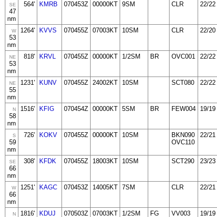
564'
KMRB
070453Z
00000KT
9SM
CLR
22/22
SE
47
nm
1264'
KVVS
070455Z
07003KT
10SM
CLR
22/20
W
53
nm
818'
KRVL
070455Z
00000KT
1/2SM
BR
OVC001
22/22
NE
53
nm
1231'
KUNV
070455Z
24002KT
10SM
SCT080
22/22
NE
55
nm
1516'
KFIG
070454Z
00000KT
5SM
BR
FEW004
19/19
N
58
nm
726'
KOKV
070455Z
00000KT
10SM
BKN090
22/21
S
59
OVC110
nm
308'
KFDK
070455Z
18003KT
10SM
SCT290
23/23
SE
66
nm
1251'
KAGC
070453Z
14005KT
7SM
CLR
22/21
W
66
nm
1816'
KDUJ
070503Z
07003KT
1/2SM
FG
VV003
19/19
N