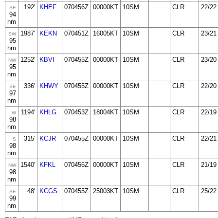
192'
KHEF
070456Z
00000KT
10SM
CLR
22/22
SE
94
nm
1987'
KEKN
070451Z
16005KT
10SM
CLR
23/21
SW
95
nm
1252'
KBVI
070455Z
00000KT
10SM
CLR
23/20
NW
95
nm
336'
KHWY
070455Z
00000KT
10SM
CLR
22/20
SE
97
nm
1194'
KHLG
070453Z
18004KT
10SM
CLR
22/19
W
98
nm
315'
KCJR
070455Z
00000KT
10SM
CLR
22/21
S
98
nm
1540'
KFKL
070456Z
00000KT
10SM
CLR
21/19
NW
98
nm
48'
KCGS
070455Z
25003KT
10SM
CLR
25/22
SE
99
nm