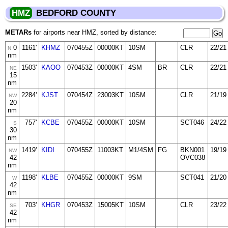
HMZ
BEDFORD COUNTY
METARs
for airports near HMZ, sorted by distance:
0
1161'
KHMZ
070455Z
00000KT
10SM
CLR
22/21
N
nm
1503'
KAOO
070453Z
00000KT
4SM
BR
CLR
22/21
NE
15
nm
2284'
KJST
070454Z
23003KT
10SM
CLR
21/19
NW
20
nm
757'
KCBE
070455Z
00000KT
10SM
SCT046
24/22
S
30
nm
1419'
KIDI
070455Z
11003KT
M1/4SM
FG
BKN001
19/19
NW
42
OVC038
nm
1198'
KLBE
070455Z
00000KT
9SM
SCT041
21/20
W
42
nm
703'
KHGR
070453Z
15005KT
10SM
CLR
23/22
SE
42
nm