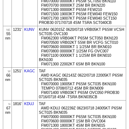
FM070000 00000KT P6SM SCT050 BKN110
FM070700 00000KT 2SM BR BKN220
FM071300 00000KT P6SM FEW210
FM071500 19003KT P6SM FEW040 FEW150
FM071700 19007KT P6SM FEW040 SCT150
PROB30 0717/0718 4SM TSRA SCT040CB
1231'
KUNV
KUNV 062015Z 0620/0718 VRB05KT P6SM VCSH
NE
55
SCT035 OVC100
nm
FM062300 VRB04KT P6SM SCT050 BKN120
FM070500 VRB02KT 5SM BR VCFG SCT010
FM070600 00000KT 1 1/2SM BR BKN010
FM070800 00000KT 1/2SM FG OVC007
FM071100 00000KT 1 1/2SM BR BKN010
BKN100
FM071300 22002KT 6SM BR BKN100
1251'
KAGC
TAF
W
66
AMD KAGC 062143Z 0622/0718 22005KT P6SM
nm
SCT025 BKN035
FM070000 19005KT P6SM SCT035 BKN100
TEMPO 0708/0712 4SM BR BKN009
FM071400 VRB03KT P6SM OVC050 PROB30
0716/0718 4SM -TSRA BKN035CB
1816'
KDUJ
TAF
N
67
AMD KDUJ 062239Z 0623/0718 24005KT P6SM
nm
SCT025 BKN035
FM070000 00000KT P6SM SCT035 BKN100
FM070600 00000KT 1SM BR OVC004
FM071300 18003KT 4SM BR BKN015