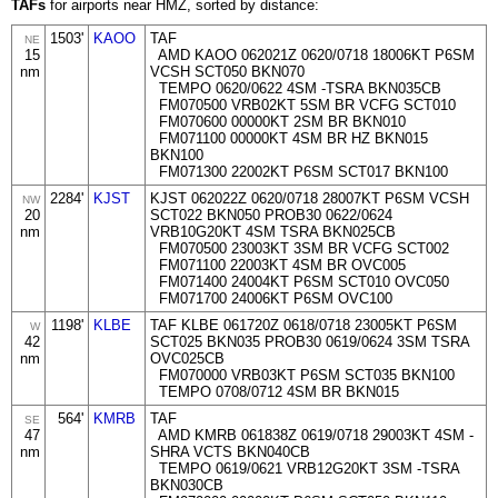
TAFs
for airports near HMZ, sorted by distance:
1503'
KAOO
TAF
NE
15
AMD KAOO 062021Z 0620/0718 18006KT P6SM
nm
VCSH SCT050 BKN070
TEMPO 0620/0622 4SM -TSRA BKN035CB
FM070500 VRB02KT 5SM BR VCFG SCT010
FM070600 00000KT 2SM BR BKN010
FM071100 00000KT 4SM BR HZ BKN015
BKN100
FM071300 22002KT P6SM SCT017 BKN100
2284'
KJST
KJST 062022Z 0620/0718 28007KT P6SM VCSH
NW
20
SCT022 BKN050 PROB30 0622/0624
nm
VRB10G20KT 4SM TSRA BKN025CB
FM070500 23003KT 3SM BR VCFG SCT002
FM071100 22003KT 4SM BR OVC005
FM071400 24004KT P6SM SCT010 OVC050
FM071700 24006KT P6SM OVC100
1198'
KLBE
TAF KLBE 061720Z 0618/0718 23005KT P6SM
W
42
SCT025 BKN035 PROB30 0619/0624 3SM TSRA
nm
OVC025CB
FM070000 VRB03KT P6SM SCT035 BKN100
TEMPO 0708/0712 4SM BR BKN015
564'
KMRB
TAF
SE
47
AMD KMRB 061838Z 0619/0718 29003KT 4SM -
nm
SHRA VCTS BKN040CB
TEMPO 0619/0621 VRB12G20KT 3SM -TSRA
BKN030CB