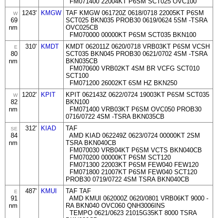
FM071400 22004KT P6SM SCT025 OVC100
1243'
KMGW
TAF KMGW 061720Z 0618/0718 22005KT P6SM
W
69
SCT025 BKN035 PROB30 0619/0624 5SM -TSRA
nm
OVC025CB
FM070000 00000KT P6SM SCT035 BKN100
310'
KMDT
KMDT 062011Z 0620/0718 VRB03KT P6SM VCSH
E
80
SCT035 BKN045 PROB30 0621/0702 4SM -TSRA
nm
BKN035CB
FM070600 VRB02KT 4SM BR VCFG SCT010
SCT100
FM071200 26002KT 6SM HZ BKN250
1202'
KPIT
KPIT 062143Z 0622/0724 19003KT P6SM SCT035
W
82
BKN100
nm
FM071400 VRB03KT P6SM OVC050 PROB30
0716/0722 4SM -TSRA BKN035CB
312'
KIAD
TAF
SE
84
AMD KIAD 062249Z 0623/0724 00000KT 2SM
nm
TSRA BKN040CB
FM070030 VRB04KT P6SM VCTS BKN040CB
FM070200 00000KT P6SM SCT120
FM071300 22003KT P6SM FEW040 FEW120
FM071800 21007KT P6SM FEW040 SCT120
PROB30 0719/0722 4SM TSRA BKN040CB
487'
KMUI
TAF TAF
E
91
AMD KMUI 062000Z 0620/0801 VRB06KT 9000 -
nm
RA BKN040 OVC060 QNH3006INS
TEMPO 0621/0623 21015G35KT 8000 TSRA