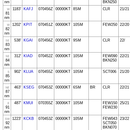
nm
BKN250
1183'
KAFJ
070456Z
00000KT
8SM
CLR
21/21
W
81
nm
1202'
KPIT
070451Z
00000KT
10SM
FEW250
22/20
W
82
nm
538'
KGAI
070456Z
00000KT
9SM
CLR
22/
SE
83
nm
312'
KIAD
070452Z
00000KT
10SM
FEW090
22/21
SE
84
BKN250
nm
902'
KLUA
070455Z
00000KT
10SM
SCT006
21/20
S
85
nm
463'
KSEG
070453Z
00000KT
6SM
BR
CLR
22/21
NE
87
nm
487'
KMUI
070355Z
30006KT
10SM
FEW150
25/21
E
91
FEW230
nm
1223'
KCKB
070453Z
00000KT
10SM
FEW043
23/22
SW
92
SCT050
nm
BKN070