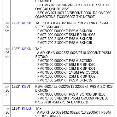
BKN030CB
BECMG 0703/0704 VRB03KT 8000 BR SCT030
OVC040 QNH3012INS
BECMG 0711/0712 VRB06KT 9000 -RA OVC030
QNH3007INS TX33/0620Z TN21/0709Z
1223'
KCKB
TAF KCKB 061720Z 0618/0718 26009KT P6SM
SW
92
VCTS BKN040CB
nm
FM070000 00000KT P6SM BKN060
FM071000 00000KT 5SM BR BKN035
FM071300 21006KT P6SM BKN025
FM071700 21009KT P6SM BKN035
1987'
KEKN
TAF
SW
95
AMD KEKN 062233Z 0623/0718 30008KT P6SM
nm
SCT040
FM070100 00000KT P6SM SCT050
FM070400 00000KT 5SM BR BKN060
FM070600 00000KT 1SM BR BKN001
FM070700 00000KT 1/4SM FG OVC001
FM071300 00000KT 2SM BR BKN002
FM071400 24004KT P6SM BKN035
1252'
KBVI
KBVI 062143Z 0622/0718 22005KT P6SM SCT025
NW
95
BKN035
nm
FM070000 00000KT P6SM SCT035 BKN100
FM071400 VRB03KT P6SM OVC050 PROB30
0716/0718 4SM -TSRA BKN035CB
1194'
KHLG
TAF
W
98
AMD KHLG 062143Z 0622/0718 22005KT P6SM
nm
SCT025 BKN035