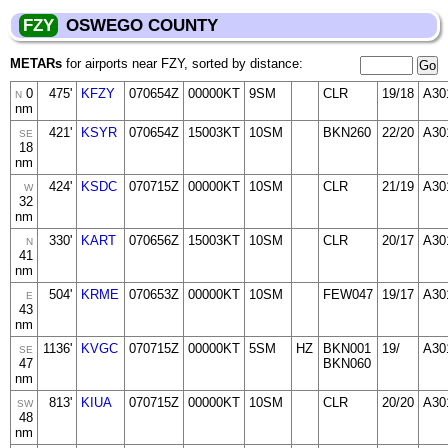
FZY
OSWEGO COUNTY
METARs
for airports near FZY, sorted by distance:
0
475'
KFZY
070654Z
00000KT
9SM
CLR
19/18
A30
N
nm
421'
KSYR
070654Z
15003KT
10SM
BKN260
22/20
A30
SE
18
nm
424'
KSDC
070715Z
00000KT
10SM
CLR
21/19
A30
W
32
nm
330'
KART
070656Z
15003KT
10SM
CLR
20/17
A30
N
41
nm
504'
KRME
070653Z
00000KT
10SM
FEW047
19/17
A30
E
43
nm
1136'
KVGC
070715Z
00000KT
5SM
HZ
BKN001
19/
A30
SE
47
BKN060
nm
813'
KIUA
070715Z
00000KT
10SM
CLR
20/20
A30
SW
48
nm