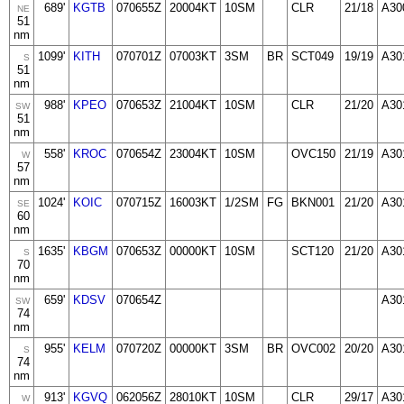
689'
KGTB
070655Z
20004KT
10SM
CLR
21/18
A30
NE
51
nm
1099'
KITH
070701Z
07003KT
3SM
BR
SCT049
19/19
A30
S
51
nm
988'
KPEO
070653Z
21004KT
10SM
CLR
21/20
A30
SW
51
nm
558'
KROC
070654Z
23004KT
10SM
OVC150
21/19
A30
W
57
nm
1024'
KOIC
070715Z
16003KT
1/2SM
FG
BKN001
21/20
A30
SE
60
nm
1635'
KBGM
070653Z
00000KT
10SM
SCT120
21/20
A30
S
70
nm
659'
KDSV
070654Z
A30
SW
74
nm
955'
KELM
070720Z
00000KT
3SM
BR
OVC002
20/20
A30
S
74
nm
913'
KGVQ
062056Z
28010KT
10SM
CLR
29/17
A30
W