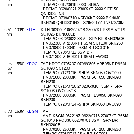
51
BKN050 QNH3004INS
nm
TEMPO 0617/0618 9000 -SHRA
BECMG 0620/0621 23009KT 9999 SCT150
QNH3005INS
BECMG 0709/0710 VRB06KT 9999 BKN040
BKN250 QNH3001INS TX28/0617Z TN21/0708Z
51
1099'
KITH
KITH 062000Z 0620/0718 28007KT P6SM VCTS
S
nm
SCT025 BKN060CB
TEMPO 0620/0622 3SM TSRA BR BKN025CB
FM062300 VRB03KT P6SM SCT100 BKN250
FM070800 14004KT 6SM BR SCT015
TEMPO 0708/0712 3SM BR
FM071300 VRB03KT P6SM FEW030
558'
KROC
TAF KROC 070520Z 0706/0806 VRB05KT P6SM
W
57
SCT090 SCT200
nm
TEMPO 0712/0716 -SHRA BKN050 OVC090
FM071600 23008KT P6SM SCT050 BKN090
BKN200
TEMPO 0716/0720 24020G30KT 3SM -TSRA
SCT008 OVC025CB
FM072000 03006KT P6SM FEW050 BKN090
BKN200
TEMPO 0720/0724 -SHRA BKN050 OVC090
70
1635'
KBGM
TAF
S
nm
AMD KBGM 062219Z 0622/0718 27007KT P6SM
SCT040 PROB30 0623/0701 3SM TSRA BR
BKN020CB
FM070100 25003KT P6SM SCT100 BKN250
TEMPO 0708/0712 2SM BR SCT003