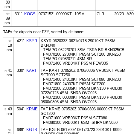
80
nm
301'
KOGS
070715Z
00000KT
10SM
CLR
20/20
A30
NE
89
nm
TAFs
for airports near FZY, sorted by distance:
421'
KSYR
KSYR 062033Z 0621/0718 29010KT P6SM
SE
18
BKN040
nm
TEMPO 0622/0701 3SM TSRA BR BKN025CB
FM070100 27004KT P6SM SCT100 BKN250
TEMPO 0708/0711 4SM BR
FM071400 VRB04KT P6SM FEW035
41
330'
KART
TAF KART 070520Z 0706/0806 VRB03KT P6SM
N
nm
SCT090 SCT250
FM071400 24010KT P6SM SCT090 BKN200
FM071800 24007KT P6SM SCT200
FM072100 23005KT P6SM BKN130 PROB30
0722/0723 4SM -SHRA OVC025
FM072300 00000KT P6SM BKN130 PROB30
0800/0806 4SM -SHRA OVC025
43
504'
KRME
TAF KRME 070520Z 0706/0806 00000KT P6SM
E
nm
SCT200
FM071600 VRB03KT P6SM SCT080
FM080100 VRB03KT 6SM -SHRA BKN050
689'
KGTB
TAF KGTB 061700Z 0617/0723 23010KT 9999
NE