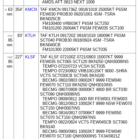
AMDS AFT 0813 NEXT 1008
63
354'
KMCN
TAF KMCN 091736Z 0918/1018 25005KT P6SM
N
nm
FEW030 PROB30 0920/1001 4SM -TSRA
BKN025CB
FM100400 VRB03KT P6SM SCT250
FM101200 26004KT P6SM FEW035 SCT100
83'
KTLH
TAF KTLH 091720Z 0918/1018 18009KT P6SM
SW
95
SCT040 PROB30 0918/0924 4SM -TSRA
nm
BKN040CB
FM101300 22005KT P6SM SCT035
227'
KLSF
TAF KLSF 072100Z 0721/0903 15007KT 9999
NW
95
FEW035 SCT065 SCT120 BKN250 QNH3008INS
nm
TEMPO 0722/0723 VCSH SCT035
TEMPO 0723/0802 VRB10G15KT 9000 -SHRA
VCTS SCT030CB SCT045 BKN100
BECMG 0802/0803 09002KT 9999 FEW040
FEW070 SCT110 BKN250 QNH3010INS
BECMG 0807/0808 00000KT 4800 BR SCT030
SCT090 QNH3008INS
TEMPO 0809/0812 1600 BR FEW001 FEW003
BECMG 0812/0813 10002KT 9999 NSW FEW070
SCT150 QNH3007INS
BECMG 0816/0817 07006KT 9999 FEW050
SCT070 SCT150 QNH2997INS
TEMPO 0822/0824 VCTS FEW045CB SCT060
BKN140
BECMG 0900/0901 10002KT 9999 FEW040
FEW070 SCT100 QNH3000INS TX34/0821Z