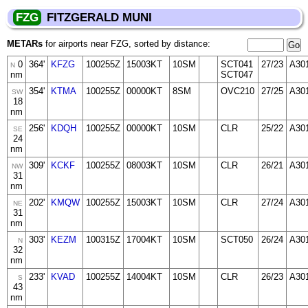
FZG
FITZGERALD MUNI
METARs
for airports near FZG, sorted by distance:
0
364'
KFZG
100255Z
15003KT
10SM
SCT041
27/23
A30
N
nm
SCT047
354'
KTMA
100255Z
00000KT
8SM
OVC210
27/25
A30
SW
18
nm
256'
KDQH
100255Z
00000KT
10SM
CLR
25/22
A30
SE
24
nm
309'
KCKF
100255Z
08003KT
10SM
CLR
26/21
A30
NW
31
nm
202'
KMQW
100255Z
15003KT
10SM
CLR
27/24
A30
NE
31
nm
303'
KEZM
100315Z
17004KT
10SM
SCT050
26/24
A30
N
32
nm
233'
KVAD
100255Z
14004KT
10SM
CLR
26/23
A30
S
43
nm