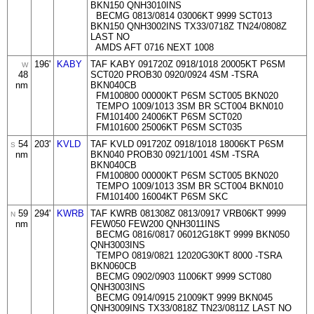
BKN150 QNH3010INS
BECMG 0813/0814 03006KT 9999 SCT013
BKN150 QNH3002INS TX33/0718Z TN24/0808Z
LAST NO
AMDS AFT 0716 NEXT 1008
196'
KABY
TAF KABY 091720Z 0918/1018 20005KT P6SM
W
48
SCT020 PROB30 0920/0924 4SM -TSRA
nm
BKN040CB
FM100800 00000KT P6SM SCT005 BKN020
TEMPO 1009/1013 3SM BR SCT004 BKN010
FM101400 24006KT P6SM SCT020
FM101600 25006KT P6SM SCT035
54
203'
KVLD
TAF KVLD 091720Z 0918/1018 18006KT P6SM
S
nm
BKN040 PROB30 0921/1001 4SM -TSRA
BKN040CB
FM100800 00000KT P6SM SCT005 BKN020
TEMPO 1009/1013 3SM BR SCT004 BKN010
FM101400 16004KT P6SM SKC
59
294'
KWRB
TAF KWRB 081308Z 0813/0917 VRB06KT 9999
N
nm
FEW050 FEW200 QNH3011INS
BECMG 0816/0817 06012G18KT 9999 BKN050
QNH3003INS
TEMPO 0819/0821 12020G30KT 8000 -TSRA
BKN060CB
BECMG 0902/0903 11006KT 9999 SCT080
QNH3003INS
BECMG 0914/0915 21009KT 9999 BKN045
QNH3009INS TX33/0818Z TN23/0811Z LAST NO