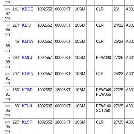
nm
141'
KBGE
100255Z
00000KT
10SM
CLR
26/
A30
SW
82
nm
214'
KBIJ
100255Z
00000KT
10SM
CLR
24/22
A30
W
84
nm
46'
KLHW
100255Z
00000KT
10SM
CLR
26/24
A30
E
88
nm
384'
KMLJ
100255Z
00000KT
10SM
FEW090
27/25
A30
N
88
nm
797'
KOPN
100255Z
00000KT
10SM
CLR
25/23
A30
NW
91
nm
186'
KTBR
100255Z
18005KT
10SM
FEW048
27/25
A30
NE
91
FEW055
nm
83'
KTLH
100253Z
00000KT
10SM
FEW140
27/25
A30
SW
95
SCT250
nm
227'
KLSF
100255Z
18003KT
10SM
CLR
27/25
A30
NW
95
nm