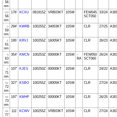
56
nm
176'
KCXU
081915Z
VRB03KT
10SM
FEW045
33/24
A30
SW
56
SCT050
nm
294'
KWRB
100255Z
34003KT
10SM
CLR
27/25
A30
N
59
nm
195'
KRVJ
100255Z
16005KT
10SM
CLR
26/23
A30
E
61
nm
354'
KMCN
100253Z
00000KT
10SM
-
FEW050
26/24
A30
N
63
RA
SCT060
nm
107'
KJES
100250Z
00000KT
10SM
CLR
24/22
A30
E
71
nm
327'
KSBO
100255Z
18005KT
10SM
CLR
27/24
A30
NE
72
nm
197'
KMHP
100255Z
00000KT
10SM
CLR
26/25
A30
NE
73
nm
111'
KCWV
100255Z
VRB03KT
10SM
CLR
27/24
A30
NE
77