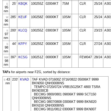
25'
KBQK
100255Z
02004KT
7SM
CLR
25/24
A30
E
95
nm
285'
KEUF
100258Z
00000KT
10SM
CLR
25/24
A30
W
96
nm
200'
KLCQ
100255Z
03003KT
10SM
CLR
23/23
A30
S
97
nm
44'
KFPY
100255Z
00000KT
10SM
CLR
27/24
A30
S
98
nm
397'
KCSG
100251Z
00000KT
10SM
FEW047
28/24
A30
NW
98
nm
TAFs
for airports near FZG, sorted by distance:
43
233'
KVAD
TAF KVAD 071600Z 0716/0822 05006KT 9999
S
nm
BKN050 QNH3008INS
TEMPO 0720/0724 VRB15G25KT 4800 TSRA
BKN030CB
BECMG 0800/0801 09006KT 9999 SCT150
QNH3009INS
BECMG 0807/0808 03006KT 9999 BKN020
BKN150 QNH3008INS
BECMG 0811/0812 03006KT 9999 BKN007