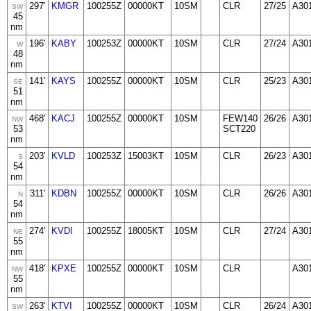
297'
KMGR
100255Z
00000KT
10SM
CLR
27/25
A30
SW
45
nm
196'
KABY
100253Z
00000KT
10SM
CLR
27/24
A30
W
48
nm
141'
KAYS
100255Z
00000KT
10SM
CLR
25/23
A30
SE
51
nm
468'
KACJ
100255Z
00000KT
10SM
FEW140
26/26
A30
NW
53
SCT220
nm
203'
KVLD
100253Z
15003KT
10SM
CLR
26/23
A30
S
54
nm
311'
KDBN
100255Z
00000KT
10SM
CLR
26/26
A30
N
54
nm
274'
KVDI
100255Z
18005KT
10SM
CLR
27/24
A30
NE
55
nm
418'
KPXE
100255Z
00000KT
10SM
CLR
A30
NW
55
nm
263'
KTVI
100255Z
00000KT
10SM
CLR
26/24
A30
SW