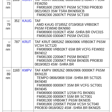
SW
73
FEW250
nm
FM081600 23007KT P6SM SCT050 PROB30
0821/0823 3SM TSRA BKN050CB
FM082300 26007KT P6SM SCT100
351'
KAUG
TAF
NE
79
AMD KAUG 071855Z 0719/0818 VRB03KT
nm
P6SM FEW040 BKN060
FM080900 01002KT 4SM -SHRA BR OVC015
FM081500 03004KT P6SM OVC015
787'
KRUT
TAF KRUT 080526Z 0806/0906 VRB03KT P6SM
W
89
VCSH SCT120
nm
FM080900 VRB02KT 6SM BR VCFG FEW002
BKN012
FM081300 22004KT P6SM BKN027
FM081500 23005KT P6SM BKN035 PROB30
0819/0823 4SM -SHRA BR
1165'
KMPV
TAF KMPV 080526Z 0806/0906 00000KT P6SM
NW
89
BKN120
nm
TEMPO 0806/0808 5SM -SHRA BR SCT025
BKN040
FM080800 00000KT 3SM BR VCFG SCT001
BKN045
FM080900 00000KT 1/2SM FG BKN001
FM081200 00000KT 5SM BR SCT001
FM081300 VRB04KT P6SM BKN035
FM081800 22005KT P6SM VCSH SCT040
PROB30 0818/0822 4SM -SHRA BR BKN025