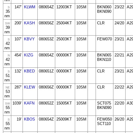
147'
KLWM
080654Z
12003KT
10SM
BKN060
23/22
A2
S
35
BKN090
nm
200'
KASH
080656Z
25004KT
10SM
CLR
24/20
A2
SW
39
nm
107'
KBVY
080653Z
25003KT
10SM
FEW070
23/21
A2
S
42
nm
454'
KIZG
080654Z
00000KT
10SM
BKN065
22/21
A2
N
42
BKN110
nm
132'
KBED
080651Z
00000KT
10SM
CLR
23/21
A2
S
51
nm
287'
KLEW
080656Z
00000KT
10SM
CLR
22/22
A2
NE
53
nm
1039'
KAFN
080652Z
15005KT
10SM
SCT075
22/20
A3
SW
55
BKN090
nm
19'
KBOS
080654Z
25009KT
10SM
FEW050
26/20
A2
S
55
SCT110
nm