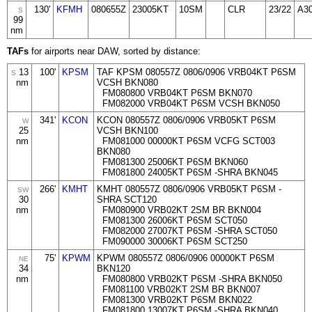
130'
KFMH
080655Z
23005KT
10SM
CLR
23/22
A3
S
99
nm
TAFs
for airports near DAW, sorted by distance:
13
100'
KPSM
TAF KPSM 080557Z 0806/0906 VRB04KT P6SM
S
nm
VCSH BKN080
FM080800 VRB04KT P6SM BKN070
FM082000 VRB04KT P6SM VCSH BKN050
341'
KCON
KCON 080557Z 0806/0906 VRB05KT P6SM
W
25
VCSH BKN100
nm
FM081000 00000KT P6SM VCFG SCT003
BKN080
FM081300 25006KT P6SM BKN060
FM081800 24005KT P6SM -SHRA BKN045
266'
KMHT
KMHT 080557Z 0806/0906 VRB05KT P6SM -
SW
30
SHRA SCT120
nm
FM080900 VRB02KT 2SM BR BKN004
FM081300 26006KT P6SM SCT050
FM082000 27007KT P6SM -SHRA SCT050
FM090000 30006KT P6SM SCT250
75'
KPWM
KPWM 080557Z 0806/0906 00000KT P6SM
NE
34
BKN120
nm
FM080800 VRB02KT P6SM -SHRA BKN050
FM081100 VRB02KT 2SM BR BKN007
FM081300 VRB02KT P6SM BKN022
FM081800 13007KT P6SM -SHRA BKN040