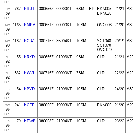
nm
787'
KRUT
080656Z
00000KT
6SM
BR
BKN005
21/21
A3
W
89
BKN026
nm
1165'
KMPV
080651Z
00000KT
10SM
OVC006
21/20
A3
NW
89
nm
1187'
KCDA
080715Z
35004KT
10SM
SCT048
20/19
A3
NW
90
SCT070
nm
OVC120
55'
KRKD
080656Z
01003KT
9SM
CLR
21/21
A2
NE
92
nm
332'
KWVL
080716Z
00000KT
7SM
CLR
22/22
A2
NE
92
nm
54'
KPVD
080651Z
21006KT
10SM
CLR
24/20
A3
S
96
nm
241'
KCEF
080655Z
19003KT
10SM
BKN005
21/20
A2
SW
96
nm
79'
KEWB
080653Z
21004KT
10SM
CLR
23/22
A2
S
96
nm