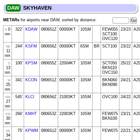
DAW
SKYHAVEN
METARs
for airports near DAW, sorted by distance:
0
322'
KDAW
080651Z
00000KT
10SM
FEW055
23/23
A2
N
nm
SCT100
OVC120
244'
KSFM
080656Z
00000KT
6SM
BR
SCT100
23/22
A2
NE
11
nm
100'
KPSM
080655Z
22004KT
10SM
SCT050
25/22
A2
S
13
BKN110
nm
OVC150
341'
KCON
080651Z
00000KT
10SM
BKN060
24/21
A2
W
25
BKN090
nm
545'
KLCI
080656Z
21003KT
10SM
OVC100
24/22
A2
NW
27
nm
266'
KMHT
080653Z
22003KT
10SM
FEW075
23/21
A2
SW
30
BKN100
nm
75'
KPWM
080651Z
00000KT
10SM
FEW075
22/21
A2
NE
34
nm