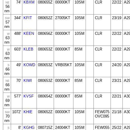
74'
KBXM
080655Z
00000KT
10SM
CLR
22/22
A2
NE
56
nm
344'
KFIT
080652Z
27005KT
10SM
CLR
23/19
A2
SW
57
nm
488'
KEEN
080656Z
00000KT
10SM
CLR
22/22
A2
W
63
nm
603'
KLEB
080653Z
00000KT
8SM
CLR
22/22
A2
W
63
nm
49'
KOWD
080653Z
VRB05KT
10SM
CLR
24/20
A2
S
66
nm
70'
KIWI
080653Z
00000KT
8SM
CLR
23/21
A2
NE
66
nm
577'
KVSF
080654Z
00000KT
8SM
CLR
22/21
A3
W
69
nm
1072'
KHIE
080652Z
00000KT
10SM
FEW075
21/18
A3
NW
70
OVC095
nm
8'
KGHG
080715Z
24004KT
10SM
FEW055
25/22
A2
S