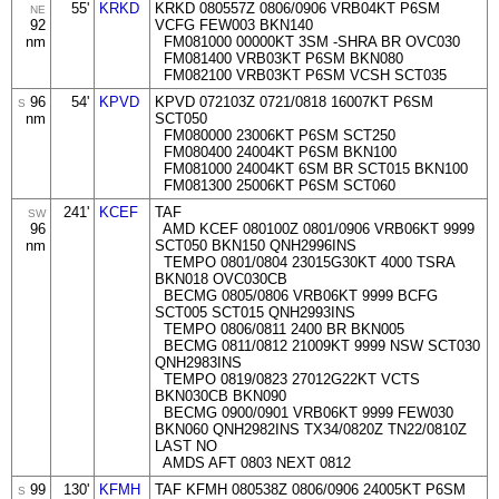
55'
KRKD
KRKD 080557Z 0806/0906 VRB04KT P6SM
NE
92
VCFG FEW003 BKN140
nm
FM081000 00000KT 3SM -SHRA BR OVC030
FM081400 VRB03KT P6SM BKN080
FM082100 VRB03KT P6SM VCSH SCT035
96
54'
KPVD
KPVD 072103Z 0721/0818 16007KT P6SM
S
nm
SCT050
FM080000 23006KT P6SM SCT250
FM080400 24004KT P6SM BKN100
FM081000 24004KT 6SM BR SCT015 BKN100
FM081300 25006KT P6SM SCT060
241'
KCEF
TAF
SW
96
AMD KCEF 080100Z 0801/0906 VRB06KT 9999
nm
SCT050 BKN150 QNH2996INS
TEMPO 0801/0804 23015G30KT 4000 TSRA
BKN018 OVC030CB
BECMG 0805/0806 VRB06KT 9999 BCFG
SCT005 SCT015 QNH2993INS
TEMPO 0806/0811 2400 BR BKN005
BECMG 0811/0812 21009KT 9999 NSW SCT030
QNH2983INS
TEMPO 0819/0823 27012G22KT VCTS
BKN030CB BKN090
BECMG 0900/0901 VRB06KT 9999 FEW030
BKN060 QNH2982INS TX34/0820Z TN22/0810Z
LAST NO
AMDS AFT 0803 NEXT 0812
99
130'
KFMH
TAF KFMH 080538Z 0806/0906 24005KT P6SM
S