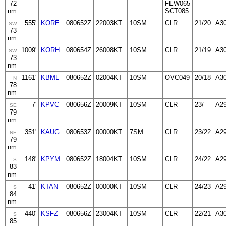
72
FEW065
nm
SCT085
555'
KORE
080652Z
22003KT
10SM
CLR
21/20
A3
SW
73
nm
1009'
KORH
080654Z
26008KT
10SM
CLR
21/19
A3
SW
73
nm
1161'
KBML
080652Z
02004KT
10SM
OVC049
20/18
A3
N
78
nm
7'
KPVC
080656Z
20009KT
10SM
CLR
23/
A2
SE
79
nm
351'
KAUG
080653Z
00000KT
7SM
CLR
23/22
A2
NE
79
nm
148'
KPYM
080652Z
18004KT
10SM
CLR
24/22
A2
S
83
nm
41'
KTAN
080652Z
00000KT
10SM
CLR
24/23
A2
S
84
nm
440'
KSFZ
080656Z
23004KT
10SM
CLR
22/21
A3
S
85