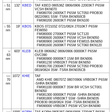
51
132'
KBED
TAF KBED 080538Z 0806/0906 22003KT P6SM
S
nm
VCSH BKN070
FM080700 24005KT P6SM SCT050 PROB30
0822/0901 5SM -TSRA BKN050CB
FM090200 26003KT P6SM BKN100
55
19'
KBOS
KBOS 072103Z 0721/0824 27010KT P6SM
S
nm
FEW050
FM080000 27006KT P6SM SCT120
FM080600 26006KT P6SM VCSH BKN050
FM080900 24006KT P6SM FEW015 BKN050
FM081600 26009KT P6SM SCT060 BKN120
603'
KLEB
KLEB 080606Z 0806/0906 00000KT P6SM
W
63
OVC090
nm
FM080900 00000KT 1SM BR BKN006
FM081230 VRB02KT P6SM BKN050
FM081700 23004KT P6SM SCT050 PROB30
0819/0824 3SM -TSRA BKN035CB
1072'
KHIE
TAF
NW
70
AMD KHIE 080707Z 0807/0906 VRB03KT P6SM
nm
-SHRA BKN080
FM081100 00000KT 3SM BR VCSH SCT001
BKN050
FM081300 00000KT P6SM -SHRA BKN040
FM081800 VRB03KT 5SM -SHRA BKN035
PROB30 0818/0824 3SM -TSRA BKN030CB
FM090000 VRB03KT P6SM VCSH BKN090
1009'
KORH
TAF KORH 080538Z 0806/0906 27004KT P6SM