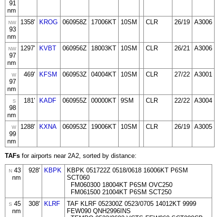
91
nm
1358'
KROG
060958Z
17006KT
10SM
CLR
26/19
A3006
NW
93
nm
1297'
KVBT
060956Z
18003KT
10SM
CLR
26/21
A3006
NW
97
nm
469'
KFSM
060953Z
04004KT
10SM
CLR
27/22
A3001
W
97
nm
181'
KADF
060955Z
00000KT
9SM
CLR
22/22
A3004
S
98
nm
1288'
KXNA
060953Z
19006KT
10SM
CLR
26/19
A3005
W
99
nm
TAFs
for airports near 2A2, sorted by distance:
43
928'
KBPK
KBPK 051722Z 0518/0618 16006KT P6SM
N
nm
SCT060
FM060300 18004KT P6SM OVC250
FM061500 21004KT P6SM SCT250
45
308'
KLRF
TAF KLRF 052300Z 0523/0705 14012KT 9999
S
nm
FEW090 QNH2996INS