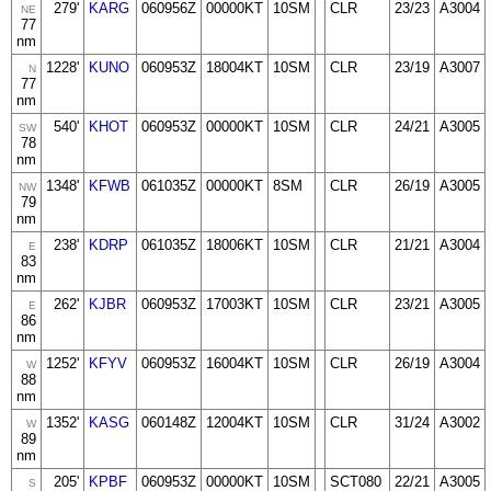
279'
KARG
060956Z
00000KT
10SM
CLR
23/23
A3004
NE
77
nm
1228'
KUNO
060953Z
18004KT
10SM
CLR
23/19
A3007
N
77
nm
540'
KHOT
060953Z
00000KT
10SM
CLR
24/21
A3005
SW
78
nm
1348'
KFWB
061035Z
00000KT
8SM
CLR
26/19
A3005
NW
79
nm
238'
KDRP
061035Z
18006KT
10SM
CLR
21/21
A3004
E
83
nm
262'
KJBR
060953Z
17003KT
10SM
CLR
23/21
A3005
E
86
nm
1252'
KFYV
060953Z
16004KT
10SM
CLR
26/19
A3004
W
88
nm
1352'
KASG
060148Z
12004KT
10SM
CLR
31/24
A3002
W
89
nm
205'
KPBF
060953Z
00000KT
10SM
SCT080
22/21
A3005
S