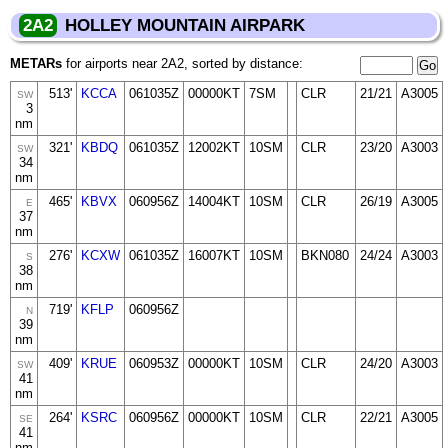
2A2
HOLLEY MOUNTAIN AIRPARK
METARs
for airports near 2A2, sorted by distance:
513'
KCCA
061035Z
00000KT
7SM
CLR
21/21
A3005
SW
3
nm
321'
KBDQ
061035Z
12002KT
10SM
CLR
23/20
A3003
SW
34
nm
465'
KBVX
060956Z
14004KT
10SM
CLR
26/19
A3005
E
37
nm
276'
KCXW
061035Z
16007KT
10SM
BKN080
24/24
A3003
S
38
nm
719'
KFLP
060956Z
N
39
nm
409'
KRUE
060953Z
00000KT
10SM
CLR
24/20
A3003
SW
41
nm
264'
KSRC
060956Z
00000KT
10SM
CLR
22/21
A3005
SE
41
nm