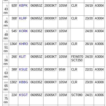
928'
KBPK
060953Z
20003KT
10SM
CLR
24/19
A3004
N
43
nm
308'
KLRF
060955Z
00000KT
10SM
CLR
23/20
A3004
S
45
nm
545'
KORK
061035Z
19005KT
10SM
24/20
A3004
S
49
nm
1364'
KHRO
060753Z
14003KT
10SM
CLR
26/19
A3006
NW
51
nm
266'
KLIT
060953Z
14003KT
10SM
FEW070
24/20
A3004
S
56
SCT250
nm
389'
KSUZ
061035Z
00000KT
9SM
CLR
22/21
A3004
S
63
nm
1302'
KBBG
061035Z
00000KT
10SM
CLR
23/20
A3008
NW
65
nm
224'
KSGT
060956Z
15005KT
10SM
SCT080
24/21
A3006
SE
75
nm