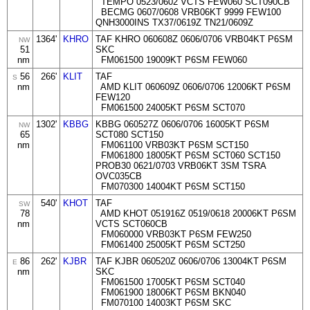
TEMPO 0523/0602 VCTS FEW060 SCT090CB
BECMG 0607/0608 VRB06KT 9999 FEW100
QNH3000INS TX37/0619Z TN21/0609Z
1364'
KHRO
TAF KHRO 060608Z 0606/0706 VRB04KT P6SM
NW
51
SKC
nm
FM061500 19009KT P6SM FEW060
56
266'
KLIT
TAF
S
nm
AMD KLIT 060609Z 0606/0706 12006KT P6SM
FEW120
FM061500 24005KT P6SM SCT070
1302'
KBBG
KBBG 060527Z 0606/0706 16005KT P6SM
NW
65
SCT080 SCT150
nm
FM061100 VRB03KT P6SM SCT150
FM061800 18005KT P6SM SCT060 SCT150
PROB30 0621/0703 VRB06KT 3SM TSRA
OVC035CB
FM070300 14004KT P6SM SCT150
540'
KHOT
TAF
SW
78
AMD KHOT 051916Z 0519/0618 20006KT P6SM
nm
VCTS SCT060CB
FM060000 VRB03KT P6SM FEW250
FM061400 25005KT P6SM SCT250
86
262'
KJBR
TAF KJBR 060520Z 0606/0706 13004KT P6SM
E
nm
SKC
FM061500 17005KT P6SM SCT040
FM061900 18006KT P6SM BKN040
FM070100 14003KT P6SM SKC