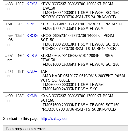
88
1252'
KFYV
KFYV 060523Z 0606/0706 15003KT P6SM
W
nm
FEW150
FM061500 19008KT P6SM FEW060 SCT150
PROB30 0700/0706 4SM -TSRA BKN040CB
91
205'
KPBF
KPBF 060609Z 0606/0706 VRB03KT P6SM SKC
S
nm
FM061500 24006KT P6SM FEW070
1358'
KROG
KROG 060523Z 0606/0706 14006KT P6SM
NW
93
SCT150
nm
FM061500 20010KT P6SM FEW060 SCT150
PROB30 0700/0706 4SM -TSRA BKN040CB
97
469'
KFSM
KFSM 060523Z 0606/0706 12004KT P6SM
W
nm
FEW150
FM061600 16006KT P6SM FEW070 SCT150
98
181'
KADF
TAF
S
nm
AMD KADF 051917Z 0519/0618 20005KT P6SM
VCTS SCT060CB
FM060000 00000KT P6SM FEW250
FM061400 24005KT P6SM SKC
99
1288'
KXNA
KXNA 060523Z 0606/0706 17005KT P6SM
W
nm
SCT150
FM061500 20009KT P6SM FEW060 SCT150
PROB30 0700/0706 4SM -TSRA BKN040CB
Shortcut to this page:
http://wxbay.com
.
Data may contain errors.