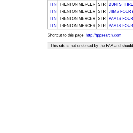
TTN
TRENTON MERCER
STR
BUNTS THR
TTN
TRENTON MERCER
STR
JIIMS FOUR 
TTN
TRENTON MERCER
STR
PAATS FOUR
TTN
TRENTON MERCER
STR
PAATS FOUR 
Shortcut to this page:
http://tppsearch.com
.
This site is not endorsed by the FAA and should 