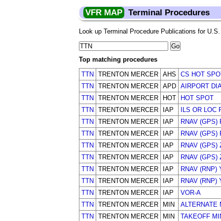
VFR MAP
Terminal Procedures
Look up Terminal Procedure Publications for U.S. a
Top matching procedures
TTN
TRENTON MERCER
AHS
CS HOT SPO
TTN
TRENTON MERCER
APD
AIRPORT DI
TTN
TRENTON MERCER
HOT
HOT SPOT
TTN
TRENTON MERCER
IAP
ILS OR LOC 
TTN
TRENTON MERCER
IAP
RNAV (GPS)
TTN
TRENTON MERCER
IAP
RNAV (GPS)
TTN
TRENTON MERCER
IAP
RNAV (GPS) 
TTN
TRENTON MERCER
IAP
RNAV (GPS) 
TTN
TRENTON MERCER
IAP
RNAV (RNP) 
TTN
TRENTON MERCER
IAP
RNAV (RNP) 
TTN
TRENTON MERCER
IAP
VOR-A
TTN
TRENTON MERCER
MIN
ALTERNATE 
TTN
TRENTON MERCER
MIN
TAKEOFF M