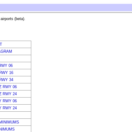
irports (beta).
T
AGRAM
RWY 06
 RWY 16
 RWY 34
Z RWY 06
Z RWY 24
Y RWY 06
Y RWY 24
MINIMUMS
INIMUMS