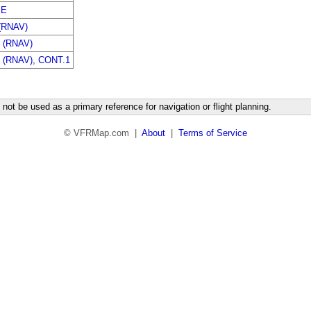
EE
(RNAV)
 (RNAV)
(RNAV), CONT.1
not be used as a primary reference for navigation or flight planning.
© VFRMap.com |
About
|
Terms of Service