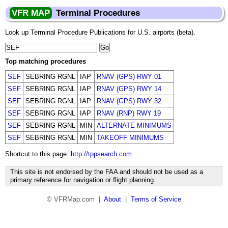
VFR MAP
Terminal Procedures
Look up Terminal Procedure Publications for U.S. airports (beta).
Top matching procedures
SEF
SEBRING RGNL
IAP
RNAV (GPS) RWY 01
SEF
SEBRING RGNL
IAP
RNAV (GPS) RWY 14
SEF
SEBRING RGNL
IAP
RNAV (GPS) RWY 32
SEF
SEBRING RGNL
IAP
RNAV (RNP) RWY 19
SEF
SEBRING RGNL
MIN
ALTERNATE MINIMUMS
SEF
SEBRING RGNL
MIN
TAKEOFF MINIMUMS
Shortcut to this page:
http://tppsearch.com
.
This site is not endorsed by the FAA and should not be used as a
primary reference for navigation or flight planning.
© VFRMap.com |
About
|
Terms of Service