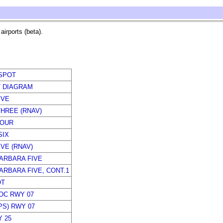
irports (beta).
SPOT
T DIAGRAM
IVE
HREE (RNAV)
FOUR
SIX
IVE (RNAV)
ARBARA FIVE
ARBARA FIVE, CONT.1
OT
LOC RWY 07
PS) RWY 07
 25