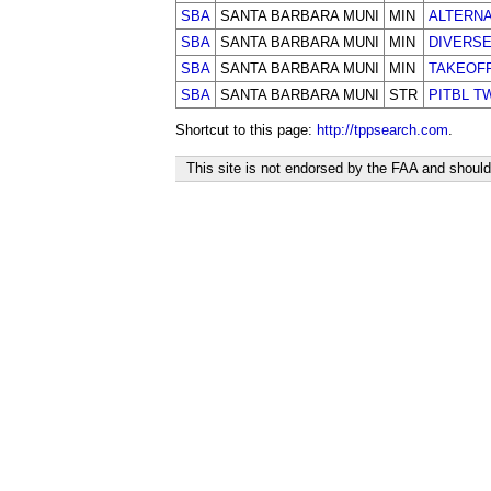
SBA
SANTA BARBARA MUNI
MIN
ALTERN
SBA
SANTA BARBARA MUNI
MIN
DIVERS
SBA
SANTA BARBARA MUNI
MIN
TAKEOF
SBA
SANTA BARBARA MUNI
STR
PITBL T
Shortcut to this page:
http://tppsearch.com
.
This site is not endorsed by the FAA and should 