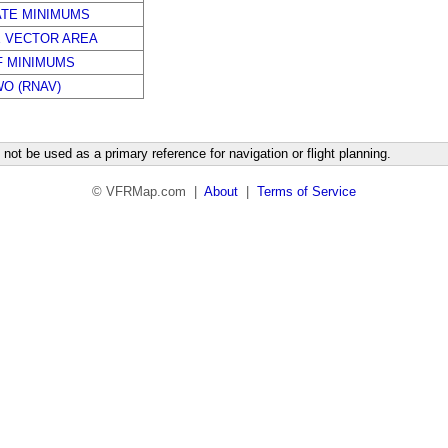
ATE MINIMUMS
E VECTOR AREA
F MINIMUMS
WO (RNAV)
not be used as a primary reference for navigation or flight planning.
© VFRMap.com |
About
|
Terms of Service