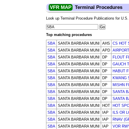
VFR MAP
Terminal Procedures
Look up Terminal Procedure Publications for U.S. a
Top matching procedures
SBA
SANTA BARBARA MUNI
AHS
CS HOT 
SBA
SANTA BARBARA MUNI
APD
AIRPOR
SBA
SANTA BARBARA MUNI
DP
FLOUT F
SBA
SANTA BARBARA MUNI
DP
GAUCH T
SBA
SANTA BARBARA MUNI
DP
HABUT 
SBA
SANTA BARBARA MUNI
DP
KWANG 
SBA
SANTA BARBARA MUNI
DP
MISHN F
SBA
SANTA BARBARA MUNI
DP
SANTA B
SBA
SANTA BARBARA MUNI
DP
SANTA B
SBA
SANTA BARBARA MUNI
HOT
HOT SP
SBA
SANTA BARBARA MUNI
IAP
ILS OR 
SBA
SANTA BARBARA MUNI
IAP
RNAV (G
SBA
SANTA BARBARA MUNI
IAP
VOR RWY