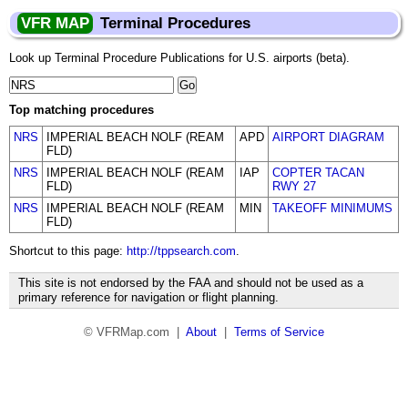
VFR MAP
Terminal Procedures
Look up Terminal Procedure Publications for U.S. airports (beta).
Top matching procedures
NRS
IMPERIAL BEACH NOLF (REAM
APD
AIRPORT DIAGRAM
FLD)
NRS
IMPERIAL BEACH NOLF (REAM
IAP
COPTER TACAN
FLD)
RWY 27
NRS
IMPERIAL BEACH NOLF (REAM
MIN
TAKEOFF MINIMUMS
FLD)
Shortcut to this page:
http://tppsearch.com
.
This site is not endorsed by the FAA and should not be used as a
primary reference for navigation or flight planning.
© VFRMap.com |
About
|
Terms of Service