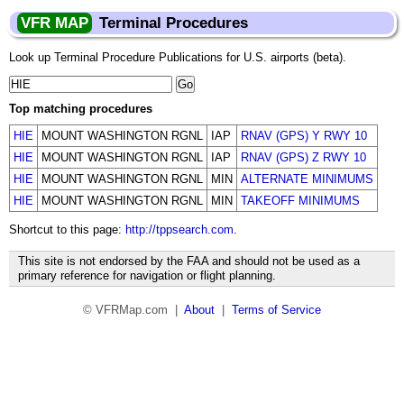
VFR MAP
Terminal Procedures
Look up Terminal Procedure Publications for U.S. airports (beta).
Top matching procedures
HIE
MOUNT WASHINGTON RGNL
IAP
RNAV (GPS) Y RWY 10
HIE
MOUNT WASHINGTON RGNL
IAP
RNAV (GPS) Z RWY 10
HIE
MOUNT WASHINGTON RGNL
MIN
ALTERNATE MINIMUMS
HIE
MOUNT WASHINGTON RGNL
MIN
TAKEOFF MINIMUMS
Shortcut to this page:
http://tppsearch.com
.
This site is not endorsed by the FAA and should not be used as a
primary reference for navigation or flight planning.
© VFRMap.com |
About
|
Terms of Service