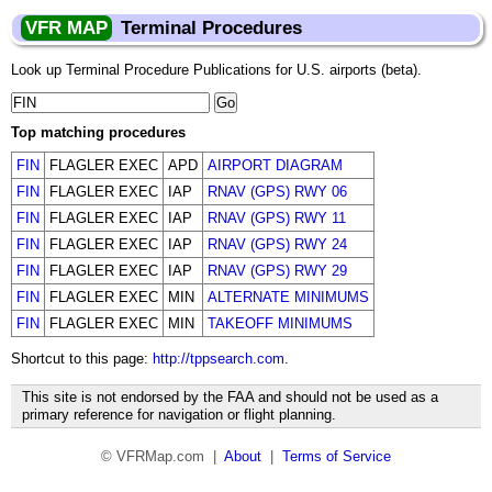
VFR MAP
Terminal Procedures
Look up Terminal Procedure Publications for U.S. airports (beta).
Top matching procedures
FIN
FLAGLER EXEC
APD
AIRPORT DIAGRAM
FIN
FLAGLER EXEC
IAP
RNAV (GPS) RWY 06
FIN
FLAGLER EXEC
IAP
RNAV (GPS) RWY 11
FIN
FLAGLER EXEC
IAP
RNAV (GPS) RWY 24
FIN
FLAGLER EXEC
IAP
RNAV (GPS) RWY 29
FIN
FLAGLER EXEC
MIN
ALTERNATE MINIMUMS
FIN
FLAGLER EXEC
MIN
TAKEOFF MINIMUMS
Shortcut to this page:
http://tppsearch.com
.
This site is not endorsed by the FAA and should not be used as a
primary reference for navigation or flight planning.
© VFRMap.com |
About
|
Terms of Service