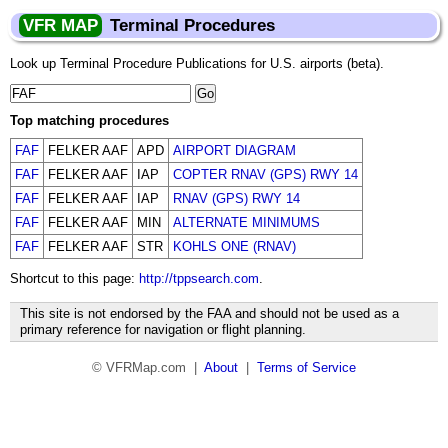
VFR MAP
Terminal Procedures
Look up Terminal Procedure Publications for U.S. airports (beta).
Top matching procedures
FAF
FELKER AAF
APD
AIRPORT DIAGRAM
FAF
FELKER AAF
IAP
COPTER RNAV (GPS) RWY 14
FAF
FELKER AAF
IAP
RNAV (GPS) RWY 14
FAF
FELKER AAF
MIN
ALTERNATE MINIMUMS
FAF
FELKER AAF
STR
KOHLS ONE (RNAV)
Shortcut to this page:
http://tppsearch.com
.
This site is not endorsed by the FAA and should not be used as a
primary reference for navigation or flight planning.
© VFRMap.com |
About
|
Terms of Service