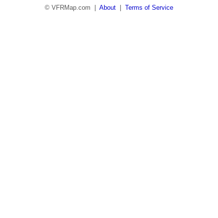
© VFRMap.com |
About
|
Terms of Service