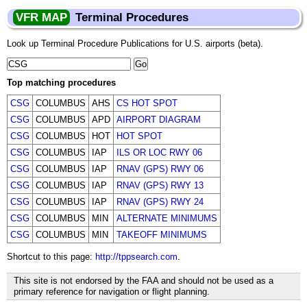
VFR MAP
Terminal Procedures
Look up Terminal Procedure Publications for U.S. airports (beta).
Top matching procedures
CSG
COLUMBUS
AHS
CS HOT SPOT
CSG
COLUMBUS
APD
AIRPORT DIAGRAM
CSG
COLUMBUS
HOT
HOT SPOT
CSG
COLUMBUS
IAP
ILS OR LOC RWY 06
CSG
COLUMBUS
IAP
RNAV (GPS) RWY 06
CSG
COLUMBUS
IAP
RNAV (GPS) RWY 13
CSG
COLUMBUS
IAP
RNAV (GPS) RWY 24
CSG
COLUMBUS
MIN
ALTERNATE MINIMUMS
CSG
COLUMBUS
MIN
TAKEOFF MINIMUMS
Shortcut to this page:
http://tppsearch.com
.
This site is not endorsed by the FAA and should not be used as a
primary reference for navigation or flight planning.