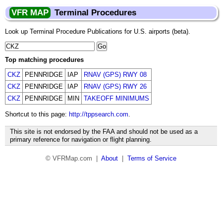
VFR MAP
Terminal Procedures
Look up Terminal Procedure Publications for U.S. airports (beta).
Top matching procedures
CKZ
PENNRIDGE
IAP
RNAV (GPS) RWY 08
CKZ
PENNRIDGE
IAP
RNAV (GPS) RWY 26
CKZ
PENNRIDGE
MIN
TAKEOFF MINIMUMS
Shortcut to this page:
http://tppsearch.com
.
This site is not endorsed by the FAA and should not be used as a
primary reference for navigation or flight planning.
© VFRMap.com |
About
|
Terms of Service