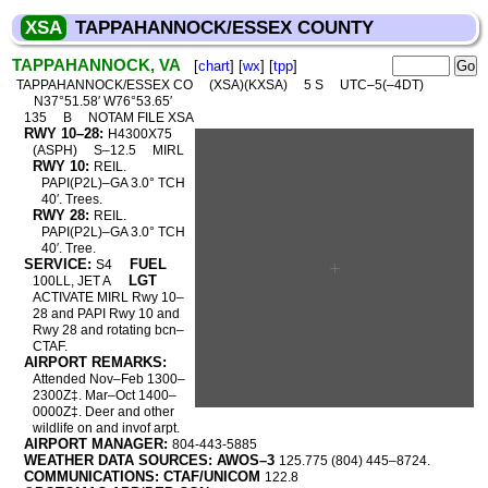
XSA
TAPPAHANNOCK/ESSEX COUNTY
TAPPAHANNOCK, VA
[
chart
] [
wx
] [
tpp
]
TAPPAHANNOCK/ESSEX CO
(XSA)(KXSA)
5 S
UTC–5(–4DT)
N37°51.58′ W76°53.65′
135
B
NOTAM FILE XSA
RWY 10–28:
H4300X75
(ASPH)
S–12.5
MIRL
RWY 10:
REIL.
PAPI(P2L)–GA 3.0° TCH
40′. Trees.
RWY 28:
REIL.
PAPI(P2L)–GA 3.0° TCH
40′. Tree.
SERVICE:
FUEL
S4
LGT
100LL, JET A
ACTIVATE MIRL Rwy 10–
28 and PAPI Rwy 10 and
Rwy 28 and rotating bcn–
CTAF.
AIRPORT REMARKS:
Attended Nov–Feb 1300–
2300Z‡. Mar–Oct 1400–
0000Z‡. Deer and other
wildlife on and invof arpt.
AIRPORT MANAGER:
804-443-5885
WEATHER DATA SOURCES: AWOS–3
125.775 (804) 445–8724.
COMMUNICATIONS: CTAF/UNICOM
122.8