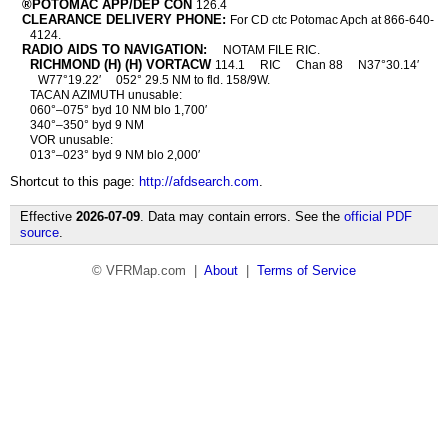
®POTOMAC APP/DEP CON
126.4
CLEARANCE DELIVERY PHONE:
For CD ctc Potomac Apch at 866-640-
4124.
RADIO AIDS TO NAVIGATION:
NOTAM FILE RIC.
RICHMOND (H) (H) VORTACW
114.1
RIC
Chan 88
N37°30.14′
W77°19.22′
052° 29.5 NM to fld. 158/9W.
TACAN AZIMUTH unusable:
060°–075° byd 10 NM blo 1,700′
340°–350° byd 9 NM
VOR unusable:
013°–023° byd 9 NM blo 2,000′
Shortcut to this page:
http://afdsearch.com
.
Effective
2026-07-09
. Data may contain errors. See the
official PDF
source
.
© VFRMap.com |
About
|
Terms of Service