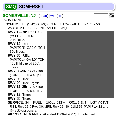
SMQ
SOMERSET
SOMERVILLE, NJ
[
chart
] [
wx
] [
tpp
]
SOMERVILLE
SOMERSET
(SMQ)(KSMQ)
3 N
UTC–5(–4DT)
N40°37.56′
W74°40.20′ 106
B
NOTAM FILE SMQ
RWY 12–30:
H2739X65
(ASPH)
MIRL
0.7% up SE
RWY 12:
REIL.
PAPI(P2R)–GA 3.0° TCH
30′. Trees.
RWY 30:
REIL.
PAPI(P2L)–GA 4.0° TCH
43′. Thld dsplcd 200′.
Trees.
RWY 08–26:
1923X100
(TURF)
0.4% up E
RWY 08:
Tree.
RWY 26:
Tree. Rgt tfc.
RWY 17–35:
1700X150
(TURF)
0.6% up N
RWY 17:
Trees.
RWY 35:
Trees.
SERVICE:
FUEL
OX
LGT
S4
100LL, JET A
1, 2, 3, 4
ACTVT
REIL Rwy 12 & Rwy 30; MIRL Rwy 12–30–118.325. PAPI Rwy 12 and
Rwy 30 opr consly.
AIRPORT REMARKS:
Attended 1300–2200Z‡. Unattended