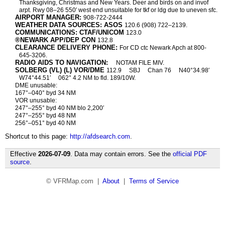
Thanksgiving, Christmas and New Years. Deer and birds on and invof
arpt. Rwy 08–26 550′ west end unsuitable for tkf or ldg due to uneven sfc.
AIRPORT MANAGER:
908-722-2444
WEATHER DATA SOURCES: ASOS
120.6 (908) 722–2139.
COMMUNICATIONS: CTAF/UNICOM
123.0
®NEWARK APP/DEP CON
132.8
CLEARANCE DELIVERY PHONE:
For CD ctc Newark Apch at 800-
645-3206.
RADIO AIDS TO NAVIGATION:
NOTAM FILE MIV.
SOLBERG (VL) (L) VOR/DME
112.9
SBJ
Chan 76
N40°34.98′
W74°44.51′
062° 4.2 NM to fld. 189/10W.
DME unusable:
167°–040° byd 34 NM
VOR unusable:
247°–255° byd 40 NM blo 2,200′
247°–255° byd 48 NM
256°–051° byd 40 NM
Shortcut to this page:
http://afdsearch.com
.
Effective
2026-07-09
. Data may contain errors. See the
official PDF
source
.
© VFRMap.com |
About
|
Terms of Service