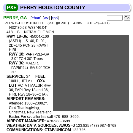
PXE
PERRY-HOUSTON COUNTY
PERRY, GA
[
chart
] [
wx
] [
tpp
]
PERRY–HOUSTON CO
(PXE)(KPXE)
4 NW
UTC–5(–4DT)
N32°30.63′ W83°46.04′
418
B
NOTAM FILE MCN
RWY 18–36:
H5004X100
(ASPH)
S–40, D–91,
2D–145 PCN 28 F/A/X/T
HIRL
RWY 18:
PAPI(P2L)–GA
3.0° TCH 30′. Trees.
RWY 36:
MALSR.
PAPI(P2L)–GA 3.0° TCH
30′.
SERVICE:
FUEL
S4
OX
100LL, JET A+
4
LGT
ACTVT MALSR Rwy
36; PAPI Rwy 18 and 36;
HIRL Rwy 18–36–CTAF.
AIRPORT REMARKS:
Attended 1300–2300Z‡.
Clsd Thanksgiving,
Christmas, New Years and
Easter. For svc after hrs call 478–988–3699.
AIRPORT MANAGER:
478-988-3699
WEATHER DATA SOURCES: AWOS–3
123.825 (478) 987–8768.
COMMUNICATIONS: CTAF/UNICOM
122.725