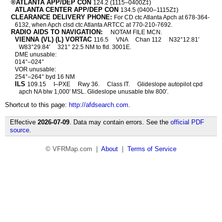
®ATLANTA APP/DEP CON
124.2 (1115–0400Z‡)
ATLANTA CENTER APP/DEP CON
134.5 (0400–1115Z‡)
CLEARANCE DELIVERY PHONE:
For CD ctc Atlanta Apch at 678-364-
6132, when Apch clsd ctc Atlanta ARTCC at 770-210-7692.
RADIO AIDS TO NAVIGATION:
NOTAM FILE MCN.
VIENNA (VL) (L) VORTAC
116.5
VNA
Chan 112
N32°12.81′
W83°29.84′
321° 22.5 NM to fld. 3001E.
DME unusable:
014°–024°
VOR unusable:
254°–264° byd 16 NM
ILS
109.15
I–PXE
Rwy 36.
Class IT.
Glideslope autopilot cpd
apch NA blw 1,000′ MSL. Glideslope unusable blw 800′.
Shortcut to this page:
http://afdsearch.com
.
Effective
2026-07-09
. Data may contain errors. See the
official PDF
source
.
© VFRMap.com |
About
|
Terms of Service