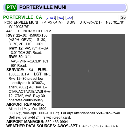
PTV
PORTERVILLE MUNI
PORTERVILLE, CA
[
chart
] [
wx
] [
tpp
]
PORTERVILLE MUNI
(PTV)(KPTV)
3 SW
UTC–8(–7DT)
N36°01.78′
W119°03.76′
443
B
NOTAM FILE PTV
RWY 12–30:
H5960X150
(ASPH–GRVD)
S–30,
D–70, 2D–110
HIRL
RWY 12:
VASI(V4R)–GA
3.0° TCH 29′. Road.
RWY 30:
REIL.
VASI(V4R)–GA 3.0° TCH
60′. Road.
SERVICE:
FUEL
S4
LGT
100LL, JET A
HIRL
Rwy 12–30 preset low
intensity dusk–0700Z‡;
after 0700Z‡ ACTIVATE–
CTAF. ACTIVATE VASI Rwy
12–CTAF, VASI Rwy 30
operates continuously.
AIRPORT REMARKS:
Attended May–Oct 1500–
0300Z‡, Nov–Apr 1600–0100Z‡. For arpt attendant call 559–782–7540.
Self svc fuel avbl 24 hrs with credit card.
AIRPORT MANAGER:
559-483-0904
WEATHER DATA SOURCES: AWOS–3PT
134.625 (559) 784–3874.