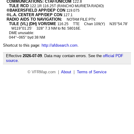
COMMUNICATIONS: CTAF/UNICOM
122.8
TULE RCO
122.1R 116.25T (RANCHO MURIETA RADIO)
®BAKERSFIELD APP/DEP CON
119.075
®L.A. CENTER APP/DEP CON
127.1
RADIO AIDS TO NAVIGATION:
NOTAM FILE PTV.
TULE (VL) (DH) VOR/DME
116.25
TTE
Chan 109(Y)
N35°54.78′
W119°01.25′
328° 7.3 NM to fld. 58016E.
DME unusable:
044°–065° byd 38 NM
Shortcut to this page:
http://afdsearch.com
.
Effective
2026-07-09
. Data may contain errors. See the
official PDF
source
.
© VFRMap.com |
About
|
Terms of Service