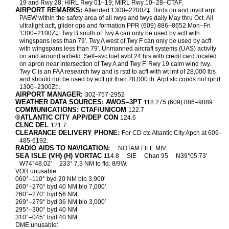
19 and Rwy 28; HIRL Rwy 01–19; MIRL Rwy 10–28–CTAF.
AIRPORT REMARKS:
Attended 1300–2200Z‡. Birds on and invof arpt.
PAEW within the safety area of all rwys and twys daily May thru Oct. All
ultralight acft, glider ops and formation PPR (609) 886–8652 Mon–Fri
1300–2100Z‡. Twy B south of Twy A can only be used by acft with
wingspans less than 79′. Twy A west of Twy F can only be used by acft
with wingspans less than 79′. Unmanned aircraft systems (UAS) activity
on and around airfield. Self–svc fuel avbl 24 hrs with credit card located
on apron near intersection of Twy A and Twy F. Rwy 19 calm wind rwy.
Twy C is an FAA research twy and is rstd to acft with wt lmt of 28,000 lbs
and should not be used by acft gtr than 28,000 lb. Arpt sfc conds not rprtd
1300–2300Z‡.
AIRPORT MANAGER:
302-757-2952
WEATHER DATA SOURCES: AWOS–3PT
118.275 (609) 886–9089.
COMMUNICATIONS: CTAF/UNICOM
122.7
®ATLANTIC CITY APP/DEP CON
124.6
CLNC DEL
121.7
CLEARANCE DELIVERY PHONE:
For CD ctc Atlantic City Apch at 609-
485-6192.
RADIO AIDS TO NAVIGATION:
NOTAM FILE MIV.
SEA ISLE (VH) (H) VORTAC
114.8
SIE
Chan 95
N39°05.73′
W74°48.02′
233° 7.3 NM to fld. 8/9W.
VOR unusable:
060°–110° byd 20 NM blo 3,900′
260°–270° byd 40 NM blo 7,000′
260°–270° byd 56 NM
269°–279° byd 36 NM blo 3,000′
295°–300° byd 40 NM
310°–045° byd 40 NM
DME unusable: