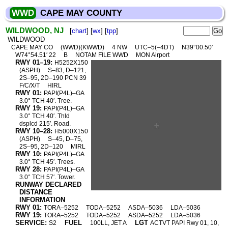
WWD
CAPE MAY COUNTY
WILDWOOD, NJ
[
chart
] [
wx
] [
tpp
]
WILDWOOD
CAPE MAY CO
(WWD)(KWWD)
4 NW
UTC–5(–4DT)
N39°00.50′
W74°54.51′ 22
B
NOTAM FILE WWD
MON Airport
RWY 01–19:
H5252X150
(ASPH)
S–83, D–121,
2S–95, 2D–190 PCN 39
F/C/X/T
HIRL
RWY 01:
PAPI(P4L)–GA
3.0° TCH 40′. Tree.
RWY 19:
PAPI(P4L)–GA
3.0° TCH 40′. Thld
dsplcd 215′. Road.
RWY 10–28:
H5000X150
(ASPH)
S–45, D–75,
2S–95, 2D–120
MIRL
RWY 10:
PAPI(P4L)–GA
3.0° TCH 45′. Trees.
RWY 28:
PAPI(P4L)–GA
3.0° TCH 57′. Tower.
RUNWAY DECLARED
DISTANCE
INFORMATION
RWY 01:
TORA–5252
TODA–5252
ASDA–5036
LDA–5036
RWY 19:
TORA–5252
TODA–5252
ASDA–5252
LDA–5036
SERVICE:
FUEL
LGT
S2
100LL, JET A
ACTVT PAPI Rwy 01, 10,