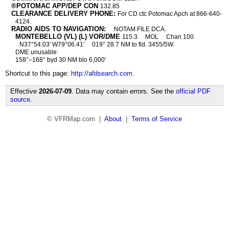
®POTOMAC APP/DEP CON
132.85
CLEARANCE DELIVERY PHONE:
For CD ctc Potomac Apch at 866-640-
4124.
RADIO AIDS TO NAVIGATION:
NOTAM FILE DCA.
MONTEBELLO (VL) (L) VOR/DME
115.3
MOL
Chan 100
N37°54.03′ W79°06.41′
019° 28.7 NM to fld. 3455/5W.
DME unusable:
158°–168° byd 30 NM blo 6,000′
Shortcut to this page:
http://afdsearch.com
.
Effective
2026-07-09
. Data may contain errors. See the
official PDF
source
.
© VFRMap.com |
About
|
Terms of Service