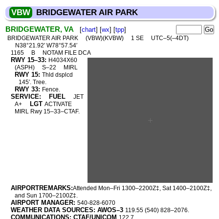
VBW
BRIDGEWATER AIR PARK
BRIDGEWATER, VA
[
chart
] [
wx
] [
tpp
]
BRIDGEWATER AIR PARK
(VBW)(KVBW)
1 SE
UTC–5(–4DT)
N38°21.92′ W78°57.54′
1165
B
NOTAM FILE DCA
RWY 15–33:
H4034X60
(ASPH)
S–22
MIRL
RWY 15:
Thld dsplcd
145′. Tree.
RWY 33:
Fence.
SERVICE:
FUEL
JET
LGT
A+
ACTIVATE
MIRL Rwy 15–33–CTAF.
AIRPORTREMARKS:
Attended Mon–Fri 1300–2200Z‡, Sat 1400–2100Z‡,
and Sun 1700–2100Z‡.
AIRPORT MANAGER:
540-828-6070
WEATHER DATA SOURCES: AWOS–3
119.55 (540) 828–2076.
COMMUNICATIONS: CTAF/UNICOM
122.7