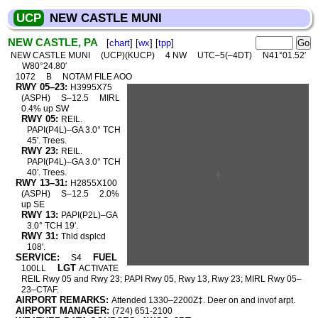
UCP
NEW CASTLE MUNI
NEW CASTLE, PA
[
chart
] [
wx
] [
tpp
]
NEW CASTLE MUNI
(UCP)(KUCP)
4 NW
UTC–5(–4DT)
N41°01.52′
W80°24.80′
1072
B
NOTAM FILE AOO
RWY 05–23:
H3995X75
(ASPH)
S–12.5
MIRL
0.4% up SW
RWY 05:
REIL.
PAPI(P4L)–GA 3.0° TCH
45′. Trees.
RWY 23:
REIL.
PAPI(P4L)–GA 3.0° TCH
40′. Trees.
RWY 13–31:
H2855X100
(ASPH)
S–12.5
2.0%
up SE
RWY 13:
PAPI(P2L)–GA
3.0° TCH 19′.
RWY 31:
Thld dsplcd
108′.
SERVICE:
FUEL
S4
LGT
100LL
ACTIVATE
REIL Rwy 05 and Rwy 23; PAPI Rwy 05, Rwy 13, Rwy 23; MIRL Rwy 05–
23–CTAF.
AIRPORT REMARKS:
Attended 1330–2200Z‡. Deer on and invof arpt.
AIRPORT MANAGER:
(724) 651-2100