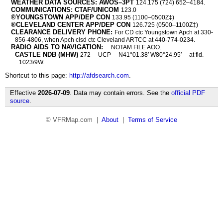
WEATHER DATA SOURCES: AWOS–3PT
124.175 (724) 652–4184.
COMMUNICATIONS: CTAF/UNICOM
123.0
®YOUNGSTOWN APP/DEP CON
133.95 (1100–0500Z‡)
®CLEVELAND CENTER APP/DEP CON
126.725 (0500–1100Z‡)
CLEARANCE DELIVERY PHONE:
For CD ctc Youngstown Apch at 330-
856-4806, when Apch clsd ctc Cleveland ARTCC at 440-774-0234.
RADIO AIDS TO NAVIGATION:
NOTAM FILE AOO.
CASTLE NDB (MHW)
272
UCP
N41°01.38′ W80°24.95′
at fld.
1023/9W.
Shortcut to this page:
http://afdsearch.com
.
Effective
2026-07-09
. Data may contain errors. See the
official PDF
source
.
© VFRMap.com |
About
|
Terms of Service