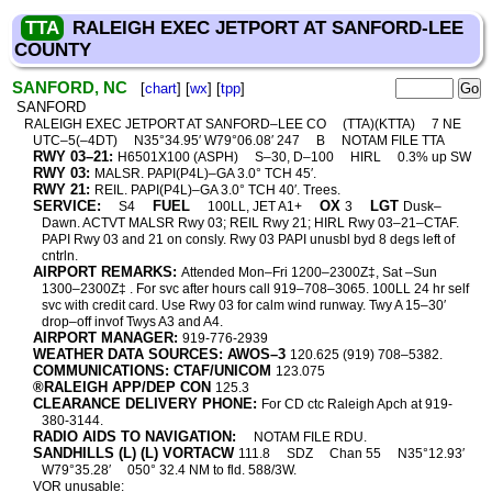
TTA
RALEIGH EXEC JETPORT AT SANFORD-LEE
COUNTY
SANFORD, NC
[
chart
] [
wx
] [
tpp
]
SANFORD
RALEIGH EXEC JETPORT AT SANFORD–LEE CO
(TTA)(KTTA)
7 NE
UTC–5(–4DT)
N35°34.95′ W79°06.08′ 247
B
NOTAM FILE TTA
RWY 03–21:
H6501X100 (ASPH)
S–30, D–100
HIRL
0.3% up SW
RWY 03:
MALSR. PAPI(P4L)–GA 3.0° TCH 45′.
RWY 21:
REIL. PAPI(P4L)–GA 3.0° TCH 40′. Trees.
SERVICE:
FUEL
OX
LGT
S4
100LL, JET A1+
3
Dusk–
Dawn. ACTVT MALSR Rwy 03; REIL Rwy 21; HIRL Rwy 03–21–CTAF.
PAPI Rwy 03 and 21 on consly. Rwy 03 PAPI unusbl byd 8 degs left of
cntrln.
AIRPORT REMARKS:
Attended Mon–Fri 1200–2300Z‡, Sat –Sun
1300–2300Z‡ . For svc after hours call 919–708–3065. 100LL 24 hr self
svc with credit card. Use Rwy 03 for calm wind runway. Twy A 15–30′
drop–off invof Twys A3 and A4.
AIRPORT MANAGER:
919-776-2939
WEATHER DATA SOURCES: AWOS–3
120.625 (919) 708–5382.
COMMUNICATIONS: CTAF/UNICOM
123.075
®RALEIGH APP/DEP CON
125.3
CLEARANCE DELIVERY PHONE:
For CD ctc Raleigh Apch at 919-
380-3144.
RADIO AIDS TO NAVIGATION:
NOTAM FILE RDU.
SANDHILLS (L) (L) VORTACW
111.8
SDZ
Chan 55
N35°12.93′
W79°35.28′
050° 32.4 NM to fld. 588/3W.
VOR unusable: