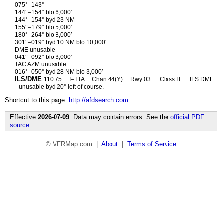
075°–143°
144°–154° blo 6,000′
144°–154° byd 23 NM
155°–179° blo 5,000′
180°–264° blo 8,000′
301°–019° byd 10 NM blo 10,000′
DME unusable:
041°–092° blo 3,000′
TAC AZM unusable:
016°–050° byd 28 NM blo 3,000′
ILS/DME
110.75
I–TTA
Chan 44(Y)
Rwy 03.
Class IT.
ILS DME
unusable byd 20° left of course.
Shortcut to this page:
http://afdsearch.com
.
Effective
2026-07-09
. Data may contain errors. See the
official PDF
source
.
© VFRMap.com |
About
|
Terms of Service