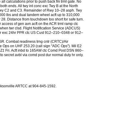
all calculations prior to push back fm trml gate. No
 both ends. All twy int conc exc Twy B at the North
xc Twy C2 and C3. Remainder of Rwy 10–28 asph. Twy
3,000 lbs and dual tandem wheel acft up to 310,000
y 28. Distance from touchdown too short for safe turn.
r access of gen avn acft on the ACR trml ramp ctc
n twr clsd. Flight Notification Service (ADCUS)
A arr exc 24hr PPR ctc US Cust 912–210–0348 or 912–
r SR. Combat readiness trng cntr (CRTC)/Air
ps on UHF 253.20 (call sign "ADC Ops"). Mil E2
Fri. Acft inbd to 165AW ctc Comd Post DSN 860–
ecret avbl via comd post dur normal duty hr only.
acksonville ARTCC at 904-845-1592.