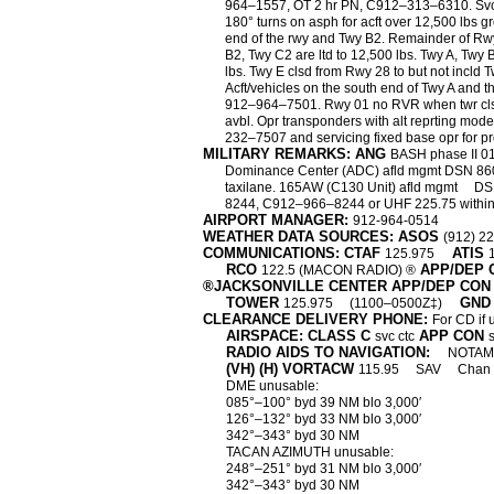
964–1557, OT 2 hr PN, C912–313–6310. Svc fee.
180° turns on asph for acft over 12,500 lbs gro
end of the rwy and Twy B2. Remainder of Rwy
B2, Twy C2 are ltd to 12,500 lbs. Twy A, Twy 
lbs. Twy E clsd from Rwy 28 to but not incld T
Acft/vehicles on the south end of Twy A and t
912–964–7501. Rwy 01 no RVR when twr clsd
avbl. Opr transponders with alt reprting mod
232–7507 and servicing fixed base opr for pr
MILITARY REMARKS: ANG
BASH phase II 01 
Dominance Center (ADC) afld mgmt DSN 860
taxilane. 165AW (C130 Unit) afld mgmt
DS
8244, C912–966–8244 or UHF 225.75 within 5
AIRPORT MANAGER:
912-964-0514
WEATHER DATA SOURCES: ASOS
(912) 2
COMMUNICATIONS: CTAF
ATIS
125.975
RCO
APP/DEP 
122.5 (MACON RADIO) ®
®JACKSONVILLE CENTER APP/DEP CON
TOWER
GND
125.975
(1100–0500Z‡)
CLEARANCE DELIVERY PHONE:
For CD if
AIRSPACE: CLASS C
APP CON
svc ctc
RADIO AIDS TO NAVIGATION:
NOTAM 
(VH) (H) VORTACW
115.95
SAV
Chan
DME unusable:
085°–100° byd 39 NM blo 3,000′
126°–132° byd 33 NM blo 3,000′
342°–343° byd 30 NM
TACAN AZIMUTH unusable:
248°–251° byd 31 NM blo 3,000′
342°–343° byd 30 NM