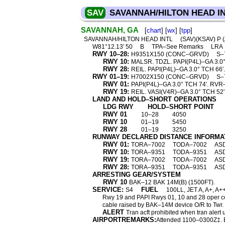
SAV
SAVANNAH/HILTON HEAD I
SAVANNAH, GA
[
chart
] [
wx
] [
tpp
]
SAVANNAH/HILTON HEAD INTL
(SAV)(KSAV) P 
W81°12.13′ 50
B
TPA–See Remarks
LRA
RWY 10–28:
H9351X150 (CONC–GRVD)
S–
RWY 10:
MALSR. TDZL. PAPI(P4L)–GA 3.0°
RWY 28:
REIL. PAPI(P4L)–GA 3.0° TCH 66
RWY 01–19:
H7002X150 (CONC–GRVD)
S–
RWY 01:
PAPI(P4L)–GA 3.0° TCH 74′. RV
RWY 19:
REIL. VASI(V4R)–GA 3.0° TCH 5
LAND AND HOLD–SHORT OPERATIONS
LDG RWY
HOLD–SHORT POINT
RWY 01
10–28
4050
RWY 10
01–19
5450
RWY 28
01–19
3250
RUNWAY DECLARED DISTANCE INFORMA
RWY 01:
TORA–7002
TODA–7002
AS
RWY 10:
TORA–9351
TODA–9351
AS
RWY 19:
TORA–7002
TODA–7002
AS
RWY 28:
TORA–9351
TODA–9351
AS
ARRESTING GEAR/SYSTEM
RWY 10
BAK–12 BAK 14M(B) (1500FT).
SERVICE:
FUEL
S4
100LL, JET A, A+, A+
Rwy 19 and PAPI Rwys 01, 10 and 28 oper c
cable raised by BAK–14M device O/R to Twr.
ALERT
Tran acft prohibited when tran alert 
AIRPORTREMARKS:
Attended 1100–0300Z‡. B