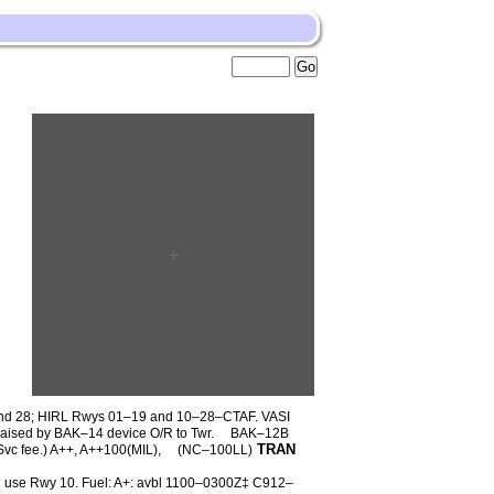
d 28; HIRL Rwys 01–19 and 10–28–CTAF. VASI
aised by BAK–14 device O/R to Twr.
BAK–12B
TRAN
c fee.) A++, A++100(MIL),
(NC–100LL)
in use Rwy 10. Fuel: A+: avbl 1100–0300Z‡ C912–