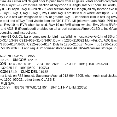
 Air carrier acft ctc gnd prior to push back from all gates. Pilots should complete 
ss. Rwy 01–19 ctr 75′ keel section of rwy conc full length, last 500′ conc, full width,
 01–19 asph. Rwy 10–28 ctr 75′ keel section conc full length, all twy int conc e
B, Twy C, Twy D, Twy E, Twy F, Twy G and Twy H are ltd to dual wheel acft up to 17
wy E2 to acft with wingspan of 175′ or greater. Twy E2 connector clsd to acft ldg Rw
he east end of Twy E not visible from the ATCT. TPA–Mil jet overheads 2000′. PPR fo
. Rwy 10 no RVR when twr clsd. Rwy 19 no RVR when twr clsd. Rwy 28 no RVR whe
e and ADS–B (if equipped) enabled on all airport surfaces. Airport CLSD to intl G
ocessing and instructions.
Apr–31 Oct. Ctc twr or comd post for bird haz. Wildlife most active +/–1 hr of SS o
–3145/3497 C912–963–3145/3497. Duty hr 1230–2100Z‡ Mon–Fri. Ctc ADC Base O
N 860–8184/8433, C912–966–8184. Duty hr 1230–2100Z‡ Mon–Thur, 1230–1900Z‡ 
0 NM with ETA and req. ADC comsec storage unavbl. 165AW comsec storage up to s
26–2578 LAWRS. LLWAS.
UNICOM
123.75
122.95
CON
118.4 270°–010°
120.4 110°–269°
125.3 11°–109° (1100–0500Z‡)
132.925 11°–109° (0500–1100Z‡)
 CON
CLNC DEL
121.9
119.55
 una to ctc on FSS freq, ctc Savannah Apch at 912-964-3205, when Apch clsd ctc J
svc 1100–0500Z‡ other times CLASS E.
FILE SAV.
 106(Y)
N32°08.78′ W81°11.95′
194° 1.1 NM to fld. 22/6W.