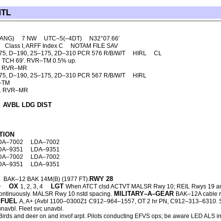
NTL
(ANG)
7 NW
UTC–5(–4DT)
N32°07.66′
Class I, ARFF Index C
NOTAM FILE SAV
75, D–190, 2S–175, 2D–310 PCR 576 R/B/W/T
HIRL
CL
 TCH 69′. RVR–TM 0.5% up.
′. RVR–MR
75, D–190, 2S–175, 2D–310 PCR 567 R/B/W/T
HIRL
R–TM
2′. RVR–MR
AVBL LDG DIST
TION
DA–7002
LDA–7002
DA–9351
LDA–9351
DA–7002
LDA–7002
DA–9351
LDA–9351
RWY 28
BAK–12 BAK 14M(B) (1977 FT).
OX
LGT
+
1, 2, 3, 4
When ATCT clsd ACTVT MALSR Rwy 10; REIL Rwys 19 an
MILITARY–A–GEAR
ontinuously. MALSR Rwy 10 nstd spacing.
BAK–12A cable r
FUEL
A, A+ (Avbl 1100–0300Z‡ C912–964–1557, OT 2 hr PN, C912–313–6310. Sv
unavbl. Fleet svc unavbl.
irds and deer on and invof arpt. Pilots conducting EFVS ops; be aware LED ALS 