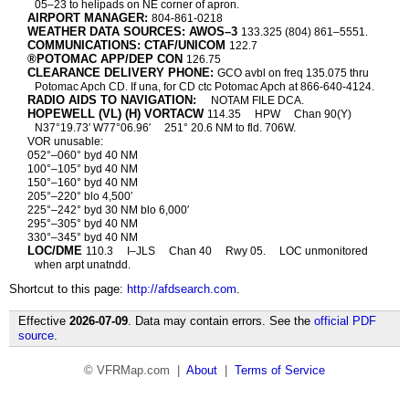
05–23 to helipads on NE corner of apron.
AIRPORT MANAGER:
804-861-0218
WEATHER DATA SOURCES: AWOS–3
133.325 (804) 861–5551.
COMMUNICATIONS: CTAF/UNICOM
122.7
®POTOMAC APP/DEP CON
126.75
CLEARANCE DELIVERY PHONE:
GCO avbl on freq 135.075 thru
Potomac Apch CD. If una, for CD ctc Potomac Apch at 866-640-4124.
RADIO AIDS TO NAVIGATION:
NOTAM FILE DCA.
HOPEWELL (VL) (H) VORTACW
114.35
HPW
Chan 90(Y)
N37°19.73′ W77°06.96′
251° 20.6 NM to fld. 706W.
VOR unusable:
052°–060° byd 40 NM
100°–105° byd 40 NM
150°–160° byd 40 NM
205°–220° blo 4,500′
225°–242° byd 30 NM blo 6,000′
295°–305° byd 40 NM
330°–345° byd 40 NM
LOC/DME
110.3
I–JLS
Chan 40
Rwy 05.
LOC unmonitored
when arpt unatndd.
Shortcut to this page:
http://afdsearch.com
.
Effective
2026-07-09
. Data may contain errors. See the
official PDF
source
.
© VFRMap.com |
About
|
Terms of Service