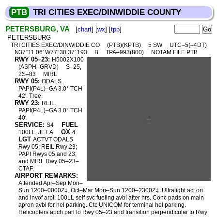
PTB
TRI CITIES EXEC/DINWIDDIE COUNTY
PETERSBURG, VA
[
chart
] [
wx
] [
tpp
]
PETERSBURG
TRI CITIES EXEC/DINWIDDIE CO
(PTB)(KPTB)
5 SW
UTC–5(–4DT)
N37°11.06′ W77°30.37′ 193
B
TPA–993(800)
NOTAM FILE PTB
RWY 05–23:
H5002X100
(ASPH–GRVD)
S–25,
2S–83
MIRL
RWY 05:
ODALS.
PAPI(P4L)–GA 3.0° TCH
42′. Tree.
RWY 23:
REIL.
PAPI(P4L)–GA 3.0° TCH
40′.
SERVICE:
FUEL
S4
OX
100LL, JET A
4
LGT
ACTVT ODALS
Rwy 05; REIL Rwy 23;
PAPI Rwys 05 and 23;
and MIRL Rwy 05–23–
CTAF.
AIRPORT REMARKS:
Attended Apr–Sep Mon–
Sun 1200–0000Z‡, Oct–Mar Mon–Sun 1200–2300Z‡. Ultralight act on
and invof arpt. 100LL self svc fueling avbl after hrs. Conc pads on main
apron avbl for hel parking. Ctc UNICOM for terminal hel parking.
Helicopters apch parl to Rwy 05–23 and transition perpendicular to Rwy