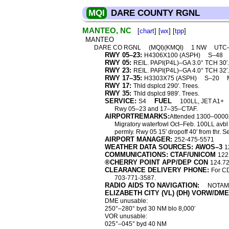
MQI
DARE COUNTY RGNL
MANTEO, NC
[
chart
] [
wx
] [
tpp
]
MANTEO
DARE CO RGNL
(MQI)(KMQI)
1 NW
UTC
RWY 05–23:
H4306X100 (ASPH)
S–48
RWY 05:
REIL. PAPI(P4L)–GA 3.0° TCH 30′. 
RWY 23:
REIL. PAPI(P4L)–GA 4.0° TCH 32′. 
RWY 17–35:
H3303X75 (ASPH)
S–20
RWY 17:
Thld dsplcd 290′. Trees.
RWY 35:
Thld dsplcd 989′. Trees.
SERVICE:
FUEL
S4
100LL, JET A1+
Rwy 05–23 and 17–35–CTAF.
AIRPORTREMARKS:
Attended 1300–0000Z
Migratory waterfowl Oct–Feb. 100LL avbl a
permly. Rwy 05 15′ dropoff 40′ from thr.
AIRPORT MANAGER:
252-475-5571
WEATHER DATA SOURCES: AWOS–3
1
COMMUNICATIONS: CTAF/UNICOM
122
®CHERRY POINT APP/DEP CON
124.7
CLEARANCE DELIVERY PHONE:
For CD
703-771-3587.
RADIO AIDS TO NAVIGATION:
NOTAM 
ELIZABETH CITY (VL) (DH) VORW/DME
DME unusable:
250°–280° byd 30 NM blo 8,000′
VOR unusable:
025°–045° byd 40 NM