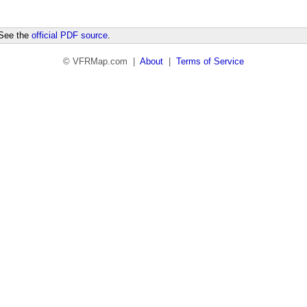
 See the
official PDF source
.
© VFRMap.com |
About
|
Terms of Service