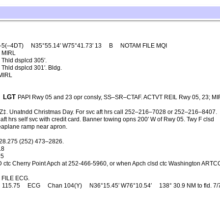
–5(–4DT)
N35°55.14′ W75°41.73′ 13
B
NOTAM FILE MQI
MIRL
Thld dsplcd 305′.
Thld dsplcd 301′. Bldg.
MIRL
LGT
PAPI Rwy 05 and 23 opr consly, SS–SR–CTAF. ACTVT REIL Rwy 05, 23; MI
‡. Unatndd Christmas Day. For svc aft hrs call 252–216–7028 or 252–216–8407.
ft hrs self svc with credit card. Banner towing opns 200′ W of Rwy 05. Twy F clsd
 Seaplane ramp near apron.
28.275 (252) 473–2826.
.8
25
 ctc Cherry Point Apch at 252-466-5960, or when Apch clsd ctc Washington ARTCC
FILE ECG.
115.75
ECG
Chan 104(Y)
N36°15.45′ W76°10.54′
138° 30.9 NM to fld. 7/