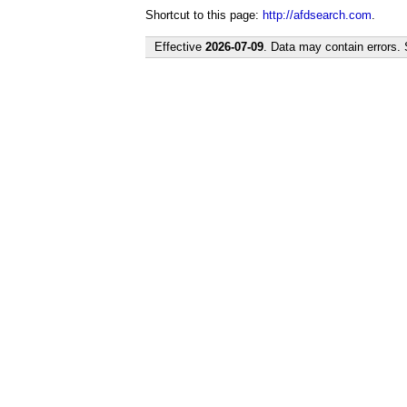
Shortcut to this page:
http://afdsearch.com
.
Effective
2026-07-09
. Data may contain errors.