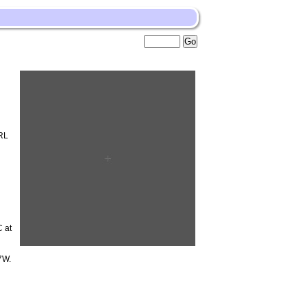
RL
 at
7W.