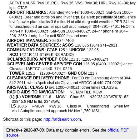
ACTVT MALSR Rwy 18; REIL Rwy 36; VASI Rwy 36; HIRL Rwy 18–36; twy
lgts–CTAF.
AIRPORT REMARKS:
Attended Mon–Fri 1000–0500Z‡; Sat–Sun 1000–
0400Z‡. Deer and birds on and invof arpt. Be alert: possibility of turbulence
invof power plant stacks 3.6 miles N of afld durg cold weather. PPR 24 hrs
for unscheduled air carrier ops call arpt manager 304–291–7461. FBO hrs
Mon–Fri 1000–0500Z‡, Sat–Sun 1000–0400Z‡. 24–hr phone nr 304–
296–2359. Lndg fee for acft 5000 lbs and over.
AIRPORT MANAGER:
304-284-7406
WEATHER DATA SOURCES: ASOS
120.675 (304) 371–2021.
COMMUNICATIONS: CTAF
UNICOM
125.1
122.95
RCO
122.1R 111.6T (ELKINS RADIO)
®CLARKSBURG APP/DEP CON
121.15 (1200–0400Z‡)
®CLEVELAND CENTER APP/DEP CON
126.95 (0400–1200Z‡) or ctc
Cleveland ARTCC at 440–774–0226.
TOWER
GND CON
125.1
(1200–0400Z‡)
121.7
CLEARANCE DELIVERY PHONE:
For CD ctc Clarksburg Apch at 304-
842-2011, when Apch clsd ctc Cleveland ARTCC at 440-774-0226.
AIRSPACE: CLASS D
svc 1200–0400Z‡; other times CLASS E.
RADIO AIDS TO NAVIGATION:
NOTAM FILE MGW.
(L) (L) VOR/DME
111.6
MGW
Chan 53
N39°33.40′ W79°51.62′
338° 5.8 NM to fld. 2343/5W.
ILS
108.5
I–MGW
Rwy 18.
Class IA.
Unmonitored
when twr
clsd. Autopilot coupled approach NA blw 1,760′ MSL.
Shortcut to this page:
http://afdsearch.com
.
Effective
2026-07-09
. Data may contain errors. See the
official PDF
source
.