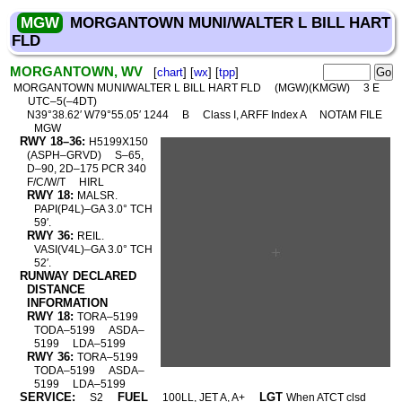
MGW
MORGANTOWN MUNI/WALTER L BILL HART
FLD
MORGANTOWN, WV
[
chart
] [
wx
] [
tpp
]
MORGANTOWN MUNI/WALTER L BILL HART FLD
(MGW)(KMGW)
3 E
UTC–5(–4DT)
N39°38.62′ W79°55.05′ 1244
B
Class I, ARFF Index A
NOTAM FILE
MGW
RWY 18–36:
H5199X150
(ASPH–GRVD)
S–65,
D–90, 2D–175 PCR 340
F/C/W/T
HIRL
RWY 18:
MALSR.
PAPI(P4L)–GA 3.0° TCH
59′.
RWY 36:
REIL.
VASI(V4L)–GA 3.0° TCH
52′.
RUNWAY DECLARED
DISTANCE
INFORMATION
RWY 18:
TORA–5199
TODA–5199
ASDA–
5199
LDA–5199
RWY 36:
TORA–5199
TODA–5199
ASDA–
5199
LDA–5199
SERVICE:
FUEL
LGT
S2
100LL, JET A, A+
When ATCT clsd