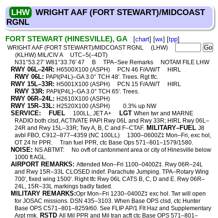
LHW
WRIGHT AAF (FORT STEWART)/MIDCOAST
RGNL
FORT STEWART (HINESVILLE), GA
[
chart
] [
wx
] [
tpp
]
WRIGHT AAF (FORT STEWART)/MIDCOAST RGNL
(LHW)
(KLHW) MIL/CIV A
UTC–5(–4DT)
N31°53.27′ W81°33.76′ 47
B
TPA–See Remarks
NOTAM FILE LHW
RWY 06L–24R:
H6500X100 (ASPH)
PCN 46 F/A/W/T
HIRL
RWY 06L:
PAPI(P4L)–GA 3.0° TCH 48′. Trees. Rgt tfc.
RWY 15L–33R:
H5001X100 (ASPH)
PCN 15 F/A/W/T
HIRL
RWY 33R:
PAPI(P4L)–GA 3.0° TCH 65′. Trees.
RWY 06R–24L:
H2610X100 (ASPH)
RWY 15R–33L:
H2520X100 (ASPH)
0.3% up NW
SERVICE:
FUEL
LGT
100LL, JET A+
When twr and MARNE
RADIO both clsd, ACTIVATE PAPI Rwy 06L and Rwy 33R; HIRL Rwy 06L–
MILITARY–FUEL
24R and Rwy 15L–33R; Twy A, B, C and F–CTAF.
J8
avbl FBO, C912–877–4359 (NC 100LL)
1300–0600Z‡ Mon–Fri, exc hol,
OT 24 hr PPR.
Tran fuel PPR, ctc Base Ops 571–801–1579/1580.
NOISE:
NS ABTMT:
No ovft of cantonment area or city of Hinesville below
1000 ft AGL.
AIRPORT REMARKS:
Attended Mon–Fri 1100–0400Z‡. Rwy 06R–24L
and Rwy 15R–33L CLOSED indef. Parachute Jumping. TPA–Rotary Wing
700′, fixed wing 1500′. Right tfc Rwy 06L CATS B, C, D and E. Rwy 06R–
24L, 15R–33L markings badly faded.
MILITARY REMARKS:
Opr Mon–Fri 1230–0400Z‡ exc hol. Twr will open
for JOSAC missions. DSN 435–3103. When Base OPS clsd, ctc Hunter
Base OPS C571–801–8259/60. See FLIP AP/1 Flt Haz and Supplementary
RSTD
Arpt rmk.
All Mil PPR and Mil tran acft ctc Base OPS 571–801–