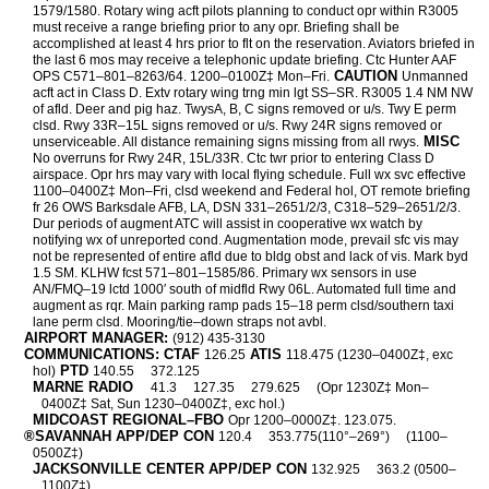
1579/1580. Rotary wing acft pilots planning to conduct opr within R3005
must receive a range briefing prior to any opr. Briefing shall be
accomplished at least 4 hrs prior to flt on the reservation. Aviators briefed in
the last 6 mos may receive a telephonic update briefing. Ctc Hunter AAF
CAUTION
OPS C571–801–8263/64. 1200–0100Z‡ Mon–Fri.
Unmanned
acft act in Class D. Extv rotary wing trng min lgt SS–SR. R3005 1.4 NM NW
of afld. Deer and pig haz. TwysA, B, C signs removed or u/s. Twy E perm
clsd. Rwy 33R–15L signs removed or u/s. Rwy 24R signs removed or
MISC
unserviceable. All distance remaining signs missing from all rwys.
No overruns for Rwy 24R, 15L/33R. Ctc twr prior to entering Class D
airspace. Opr hrs may vary with local flying schedule. Full wx svc effective
1100–0400Z‡ Mon–Fri, clsd weekend and Federal hol, OT remote briefing
fr 26 OWS Barksdale AFB, LA, DSN 331–2651/2/3, C318–529–2651/2/3.
Dur periods of augment ATC will assist in cooperative wx watch by
notifying wx of unreported cond. Augmentation mode, prevail sfc vis may
not be represented of entire afld due to bldg obst and lack of vis. Mark byd
1.5 SM. KLHW fcst 571–801–1585/86. Primary wx sensors in use
AN/FMQ–19 lctd 1000′ south of midfld Rwy 06L. Automated full time and
augment as rqr. Main parking ramp pads 15–18 perm clsd/southern taxi
lane perm clsd. Mooring/tie–down straps not avbl.
AIRPORT MANAGER:
(912) 435-3130
COMMUNICATIONS: CTAF
ATIS
126.25
118.475 (1230–0400Z‡, exc
PTD
hol)
140.55
372.125
MARNE RADIO
41.3
127.35
279.625
(Opr 1230Z‡ Mon–
0400Z‡ Sat, Sun 1230–0400Z‡, exc hol.)
MIDCOAST REGIONAL–FBO
Opr 1200–0000Z‡. 123.075.
®SAVANNAH APP/DEP CON
120.4
353.775(110°–269°)
(1100–
0500Z‡)
JACKSONVILLE CENTER APP/DEP CON
132.925
363.2 (0500–
1100Z‡)