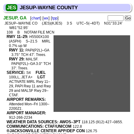
JES
JESUP-WAYNE COUNTY
JESUP, GA
[
chart
] [
wx
] [
tpp
]
JESUP–WAYNE CO
(JES)(KJES)
3 S
UTC–5(–4DT)
N31°33.24′
W81°52.95′
108
B
NOTAM FILE MCN
RWY 11–29:
H5500X100
(ASPH)
S–21.5
MIRL
0.7% up W
RWY 11:
PAPI(P2L)–GA
3.75° TCH 47′. Trees.
RWY 29:
MALSF.
PAPI(P2L)–GA 3.0° TCH
37′. Trees.
SERVICE:
FUEL
S4
LGT
100LL, JET A+
ACTIVATE MIRL Rwy 11–
29, PAPI Rwy 11 and Rwy
29 and MALSF Rwy 29–
CTAF.
AIRPORT REMARKS:
Attended Mon–Fri 1300–
2200Z‡.
AIRPORT MANAGER:
912-266-2234
WEATHER DATA SOURCES: AWOS–3PT
118.125 (912) 427–0855.
COMMUNICATIONS: CTAF/UNICOM
122.8
®JACKSONVILLE CENTER APP/DEP CON
126.75