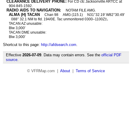
CLEARANCE DELIVERY PHONE:
For CD ctc Jacksonville ARTCC at
904-845-1592.
RADIO AIDS TO NAVIGATION:
NOTAM FILE AMG.
ALMA (H) TACAN
Chan 98
AMG (115.1)
N31°32.19′ W82°30.49′
.
088° 32.1 NM to fld. 194/0E. Tac unmonitored 0300–1100Z‡
TACAN AZ unusable:
Blw 3,000′
TACAN DME unusable:
Blw 3,000′
Shortcut to this page:
http://afdsearch.com
.
Effective
2026-07-09
. Data may contain errors. See the
official PDF
source
.
© VFRMap.com |
About
|
Terms of Service