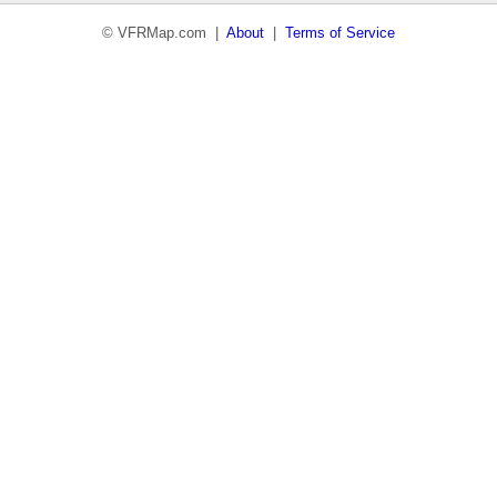
© VFRMap.com |
About
|
Terms of Service