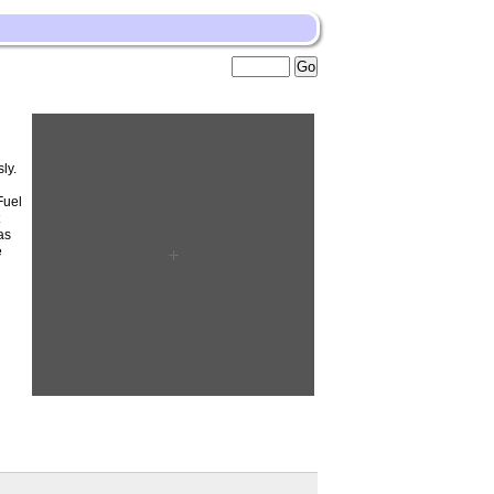
ly.
Fuel
t
as
e