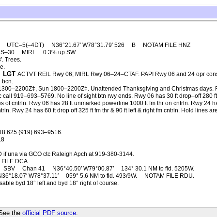
E
UTC–5(–4DT)
N36°21.67′ W78°31.79′ 526
B
NOTAM FILE HNZ
S–30
MIRL
0.3% up SW
. Trees.
e.
LGT
ACTVT REIL Rwy 06; MIRL Rwy 06–24–CTAF. PAPI Rwy 06 and 24 opr cons
g bcn.
1300–2200Z‡, Sun 1800–2200Z‡. Unattended Thanksgiving and Christmas days. 
svc call 919–693–5769. No line of sight btn rwy ends. Rwy 06 has 30 ft drop–off 280 f
des of cntrln. Rwy 06 has 28 ft unmarked powerline 1000 ft fm thr on cntrln. Rwy 24 h
ln. Rwy 24 has 60 ft drop off 325 ft fm thr & 90 ft left & right fm cntrln. Hold lines ar
18.625 (919) 693–9516.
.8
 if una via GCO ctc Raleigh Apch at 919-380-3144.
FILE DCA.
SBV
Chan 41
N36°40.50′ W79°00.87′
134° 30.1 NM to fld. 5205W.
N36°18.07′ W78°37.11′
059° 5.6 NM to fld. 493/9W.
NOTAM FILE RDU.
ble byd 18° left and byd 18° right of course.
 See the
official PDF source
.