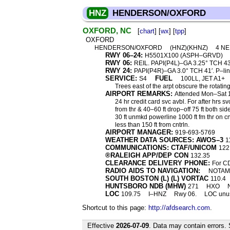
HNZ
HENDERSON/OXFORD
OXFORD, NC
[
chart
] [
wx
] [
tpp
]
OXFORD
HENDERSON/OXFORD
(HNZ)(KHNZ)
4 N
RWY 06–24:
H5501X100 (ASPH–GRVD)
RWY 06:
REIL. PAPI(P4L)–GA 3.25° TCH 43′
RWY 24:
PAPI(P4R)–GA 3.0° TCH 41′. P–lin
SERVICE:
FUEL
S4
100LL, JET A1+
Trees east of the arpt obscure the rotatin
AIRPORT REMARKS:
Attended Mon–Sat 
24 hr credit card svc avbl. For after hrs 
from thr & 40–60 ft drop–off 75 ft both si
30 ft unmkd powerline 1000 ft fm thr on cntr
less than 150 ft from cntrln.
AIRPORT MANAGER:
919-693-5769
WEATHER DATA SOURCES: AWOS–3
1
COMMUNICATIONS: CTAF/UNICOM
122
®RALEIGH APP/DEP CON
132.35
CLEARANCE DELIVERY PHONE:
For CD
RADIO AIDS TO NAVIGATION:
NOTAM 
SOUTH BOSTON (L) (L) VORTAC
110.4
HUNTSBORO NDB (MHW)
271
HXO
LOC
109.75
I–HNZ
Rwy 06.
LOC unusa
Shortcut to this page:
http://afdsearch.com
.
Effective
2026-07-09
. Data may contain errors.