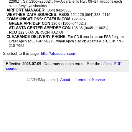
2200Z‡, Sat 1300–2200Z‡. Twy A parallel to Rwy 09–27; dropoffs each
side of twy byd shoulder.
AIRPORT MANAGER:
(864) 942-8556
WEATHER DATA SOURCES: ASOS
121.125 (864) 388–9115.
COMMUNICATIONS: CTAF/UNICOM
122.975
GREER APP/DEP CON
120.6 (1100–0445Z‡)
ATLANTA CENTER APP/DEP CON
135.35 (0445–1100Z‡)
RCO
122.5 (ANDERSON RADIO)
CLEARANCE DELIVERY PHONE:
For CD if una to ctc on FSS freq, ctc
Greer Apch at 864-877-8275, when Apch clsd ctc Atlanta ARTCC at 770-
210-7692.
Shortcut to this page:
http://afdsearch.com
.
Effective
2026-07-09
. Data may contain errors. See the
official PDF
source
.
© VFRMap.com |
About
|
Terms of Service