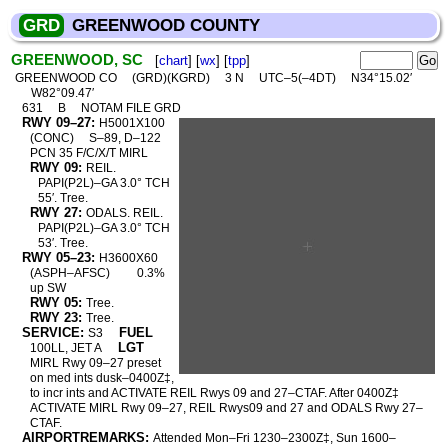
GRD
GREENWOOD COUNTY
GREENWOOD, SC
[
chart
] [
wx
] [
tpp
]
GREENWOOD CO
(GRD)(KGRD)
3 N
UTC–5(–4DT)
N34°15.02′
W82°09.47′
631
B
NOTAM FILE GRD
RWY 09–27:
H5001X100
(CONC)
S–89, D–122
PCN 35 F/C/X/T MIRL
RWY 09:
REIL.
PAPI(P2L)–GA 3.0° TCH
55′. Tree.
RWY 27:
ODALS. REIL.
PAPI(P2L)–GA 3.0° TCH
53′. Tree.
RWY 05–23:
H3600X60
(ASPH–AFSC)
0.3%
up SW
RWY 05:
Tree.
RWY 23:
Tree.
SERVICE:
FUEL
S3
LGT
100LL, JET A
MIRL Rwy 09–27 preset
on med ints dusk–0400Z‡,
to incr ints and ACTIVATE REIL Rwys 09 and 27–CTAF. After 0400Z‡
ACTIVATE MIRL Rwy 09–27, REIL Rwys09 and 27 and ODALS Rwy 27–
CTAF.
AIRPORTREMARKS:
Attended Mon–Fri 1230–2300Z‡, Sun 1600–