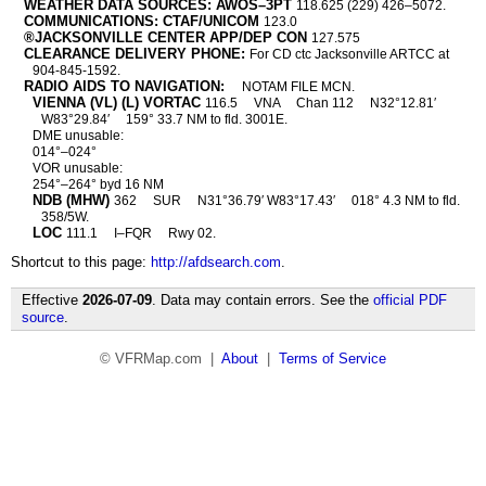
WEATHER DATA SOURCES: AWOS–3PT
118.625 (229) 426–5072.
COMMUNICATIONS: CTAF/UNICOM
123.0
®JACKSONVILLE CENTER APP/DEP CON
127.575
CLEARANCE DELIVERY PHONE:
For CD ctc Jacksonville ARTCC at
904-845-1592.
RADIO AIDS TO NAVIGATION:
NOTAM FILE MCN.
VIENNA (VL) (L) VORTAC
116.5
VNA
Chan 112
N32°12.81′
W83°29.84′
159° 33.7 NM to fld. 3001E.
DME unusable:
014°–024°
VOR unusable:
254°–264° byd 16 NM
NDB (MHW)
362
SUR
N31°36.79′ W83°17.43′
018° 4.3 NM to fld.
358/5W.
LOC
111.1
I–FQR
Rwy 02.
Shortcut to this page:
http://afdsearch.com
.
Effective
2026-07-09
. Data may contain errors. See the
official PDF
source
.
© VFRMap.com |
About
|
Terms of Service