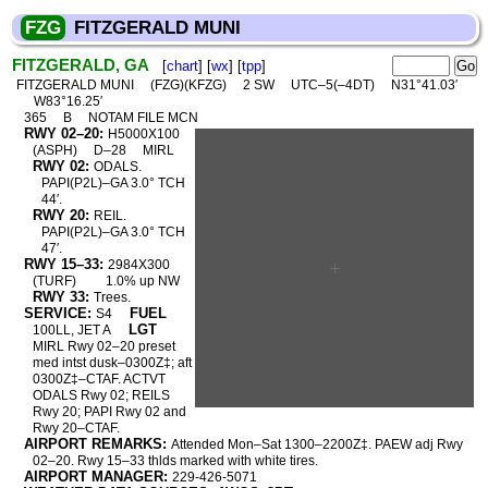
FZG
FITZGERALD MUNI
FITZGERALD, GA
[
chart
] [
wx
] [
tpp
]
FITZGERALD MUNI
(FZG)(KFZG)
2 SW
UTC–5(–4DT)
N31°41.03′
W83°16.25′
365
B
NOTAM FILE MCN
RWY 02–20:
H5000X100
(ASPH)
D–28
MIRL
RWY 02:
ODALS.
PAPI(P2L)–GA 3.0° TCH
44′.
RWY 20:
REIL.
PAPI(P2L)–GA 3.0° TCH
47′.
RWY 15–33:
2984X300
(TURF)
1.0% up NW
RWY 33:
Trees.
SERVICE:
FUEL
S4
LGT
100LL, JET A
MIRL Rwy 02–20 preset
med intst dusk–0300Z‡; aft
0300Z‡–CTAF. ACTVT
ODALS Rwy 02; REILS
Rwy 20; PAPI Rwy 02 and
Rwy 20–CTAF.
AIRPORT REMARKS:
Attended Mon–Sat 1300–2200Z‡. PAEW adj Rwy
02–20. Rwy 15–33 thlds marked with white tires.
AIRPORT MANAGER:
229-426-5071