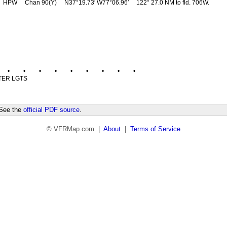
HPW
Chan 90(Y)
N37°19.73′ W77°06.96′
122° 27.0 NM to fld. 706W.
•
•
•
•
•
•
•
•
•
TER LGTS
 See the
official PDF source
.
© VFRMap.com |
About
|
Terms of Service