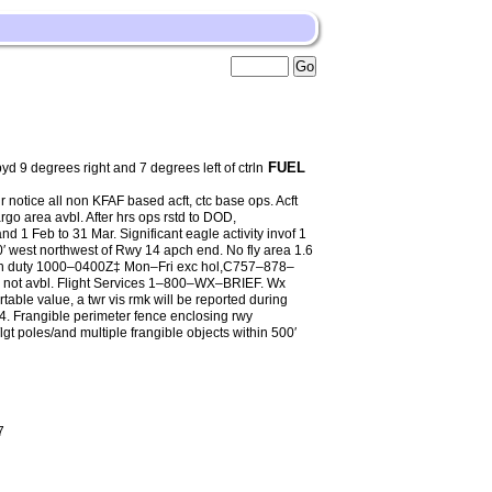
FUEL
degrees right and 7 degrees left of ctrln
 notice all non KFAF based acft, ctc base ops. Acft
o area avbl. After hrs ops rstd to DOD,
d 1 Feb to 31 Mar. Significant eagle activity invof 1
′ west northwest of Rwy 14 apch end. No fly area 1.6
on duty 1000–0400Z‡ Mon–Fri exc hol,C757–878–
not avbl. Flight Services 1–800–WX–BRIEF. Wx
rtable value, a twr vis rmk will be reported during
. Frangible perimeter fence enclosing rwy
lgt poles/and multiple frangible objects within 500′
7