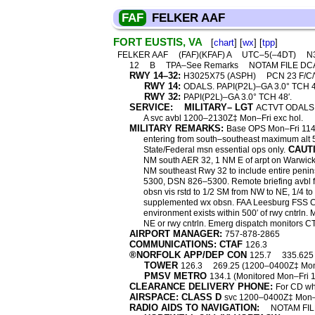
FAF
FELKER AAF
FORT EUSTIS, VA
[
chart
] [
wx
] [
tpp
]
FELKER AAF
(FAF)(KFAF) A
UTC–5(–4DT)
N3
12
B
TPA–See Remarks
NOTAM FILE DC
RWY 14–32:
H3025X75 (ASPH)
PCN 23 F/C
RWY 14:
ODALS. PAPI(P2L)–GA 3.0° TCH 48′
RWY 32:
PAPI(P2L)–GA 3.0° TCH 48′.
SERVICE:
MILITARY– LGT
ACTVT ODALS Rw
A svc avbl 1200–2130Z‡ Mon–Fri exc hol.
MILITARY REMARKS:
Base OPS Mon–Fri 11
entering from south–southeast maximum alt 5
CAUT
State/Federal msn essential ops only.
NM south AER 32, 1 NM E of arpt on Warwick R
NM southeast Rwy 32 to include entire penin
5300, DSN 826–5300. Remote briefing avbl
obsn vis rstd to 1/2 SM from NW to NE, 1/4 to 
supplemented wx obsn. FAA Leesburg FSS C80
environment exists within 500′ of rwy cntrln. 
NE or rwy cntrln. Emerg dispatch monitors 
AIRPORT MANAGER:
757-878-2865
COMMUNICATIONS: CTAF
126.3
®NORFOLK APP/DEP CON
125.7
335.625
TOWER
126.3
269.25 (1200–0400Z‡ Mon–
PMSV METRO
134.1 (Monitored Mon–Fri
CLEARANCE DELIVERY PHONE:
For CD wh
AIRSPACE: CLASS D
svc 1200–0400Z‡ Mon–Fr
RADIO AIDS TO NAVIGATION:
NOTAM FIL