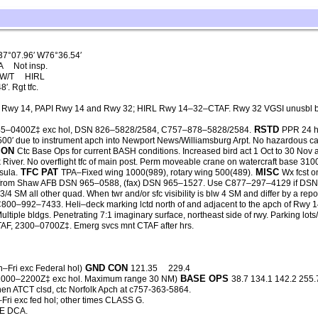
7°07.96′ W76°36.54′
A
Not insp.
/W/T
HIRL
. Rgt tfc.
y 14, PAPI Rwy 14 and Rwy 32; HIRL Rwy 14–32–CTAF. Rwy 32 VGSI unusbl byd 9 
RSTD
45–0400Z‡ exc hol, DSN 826–5828/2584, C757–878–5828/2584.
PPR 24 hr
00′ due to instrument apch into Newport News/Williamsburg Arpt. No hazardous carg
ION
Ctc Base Ops for current BASH conditions. Increased bird act 1 Oct to 30 Nov an
iver. No overflight tfc of main post. Perm moveable crane on watercraft base 3100
TFC PAT
MISC
sula.
TPA–Fixed wing 1000(989), rotary wing 500(489).
Wx fcst 
 from Shaw AFB DSN 965–0588, (fax) DSN 965–1527. Use C877–297–4129 if DSN 
3/4 SM all other quad. When twr and/or sfc visibility is blw 4 SM and differ by a repo
0–992–7433. Heli–deck marking lctd north of and adjacent to the apch of Rwy 14
Multiple bldgs. Penetrating 7:1 imaginary surface, northeast side of rwy. Parking lots/
CTAF, 2300–0700Z‡. Emerg svcs mnt CTAF after hrs.
GND CON
Fri exc Federal hol)
121.35
229.4
BASE OPS
 1000–2200Z‡ exc hol. Maximum range 30 NM)
38.7 134.1 142.2 255.
en ATCT clsd, ctc Norfolk Apch at c757-363-5864.
i exc fed hol; other times CLASS G.
E DCA.