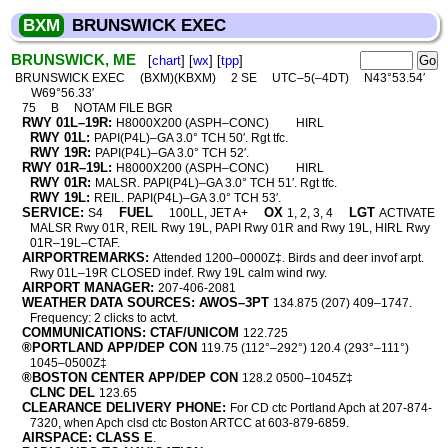
BXM
BRUNSWICK EXEC
BRUNSWICK, ME
[
chart
] [
wx
] [
tpp
]
BRUNSWICK EXEC
(BXM)(KBXM)
2 SE
UTC–5(–4DT)
N43°53.54′
W69°56.33′
75
B
NOTAM FILE BGR
RWY 01L–19R:
H8000X200 (ASPH–CONC)
HIRL
RWY 01L:
PAPI(P4L)–GA 3.0° TCH 50′. Rgt tfc.
RWY 19R:
PAPI(P4L)–GA 3.0° TCH 52′.
RWY 01R–19L:
H8000X200 (ASPH–CONC)
HIRL
RWY 01R:
MALSR. PAPI(P4L)–GA 3.0° TCH 51′. Rgt tfc.
RWY 19L:
REIL. PAPI(P4L)–GA 3.0° TCH 53′.
SERVICE:
FUEL
OX
LGT
S4
100LL, JET A+
1, 2, 3, 4
ACTIVATE
MALSR Rwy 01R, REIL Rwy 19L, PAPI Rwy 01R and Rwy 19L, HIRL Rwy
01R–19L–CTAF.
AIRPORTREMARKS:
Attended 1200–0000Z‡. Birds and deer invof arpt.
Rwy 01L–19R CLOSED indef. Rwy 19L calm wind rwy.
AIRPORT MANAGER:
207-406-2081
WEATHER DATA SOURCES: AWOS–3PT
134.875 (207) 409–1747.
Frequency: 2 clicks to actvt.
COMMUNICATIONS: CTAF/UNICOM
122.725
®PORTLAND APP/DEP CON
119.75 (112°–292°) 120.4 (293°–111°)
1045–0500Z‡
®BOSTON CENTER APP/DEP CON
128.2 0500–1045Z‡
CLNC DEL
123.65
CLEARANCE DELIVERY PHONE:
For CD ctc Portland Apch at 207-874-
7320, when Apch clsd ctc Boston ARTCC at 603-879-6859.
AIRSPACE: CLASS E
.