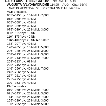
RADIO AIDS TO NAVIGATION:
NOTAM FILE AUG.
AUGUSTA (VL)(DH)VOR/DME
114.95
AUG
Chan 96(Y)
N44°19.20′ W69°47.79′
212° 26.4 NM to fld. 349/18W.
VOR unusable:
005°–015° byd 10 NM blo 7,000′
018°–050° byd 40 NM
055°–058° byd 40 NM
065°–089° byd 40 NM
075°–089° byd 25 NM blo 3,000′
090°–115° byd 15 NM
116°–175° byd 40 NM
116°–189° byd 25 NM blo 3,000′
188°–207° byd 40 NM
190°–205° byd 10 NM blo 5,000′
206°–220° byd 25 NM blo 3,000′
208°–213° byd 40 NM blo 3,000′
208°–213° byd 49 NM blo 7,000′
208°–213° byd 68 NM
225°–245° byd 40 NM
246°–256° byd 40 NM blo 7,000′
246°–256° byd 53 NM
257°–261° byd 40 NM
271°–275° byd 40 NM
300°–353° byd 40 NM
DME unusable:
010°–070° byd 25 NM blo 7,000′
071°–143° byd 25 NM blo 3,000′
144°–154° byd 25 NM blo 7,000′
155°–189° byd 25 NM blo 3,000′
190°–205° byd 10 NM blo 5,000′