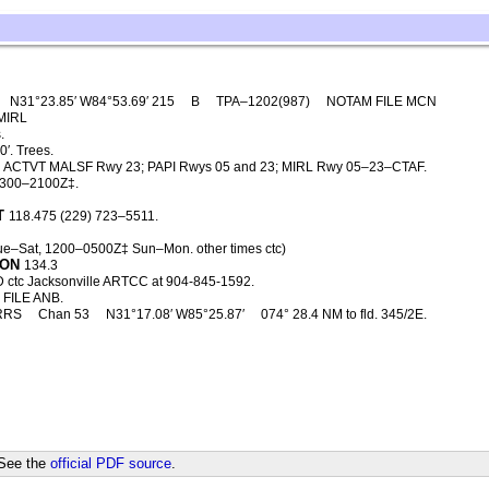
N31°23.85′ W84°53.69′ 215
B
TPA–1202(987)
NOTAM FILE MCN
MIRL
.
′. Trees.
ACTVT MALSF Rwy 23; PAPI Rwys 05 and 23; MIRL Rwy 05–23–CTAF.
1300–2100Z‡.
T
118.475 (229) 723–5511.
Tue–Sat, 1200–0500Z‡ Sun–Mon. other times ctc)
CON
134.3
 ctc Jacksonville ARTCC at 904-845-1592.
FILE ANB.
RRS
Chan 53
N31°17.08′ W85°25.87′
074° 28.4 NM to fld. 345/2E.
 See the
official PDF source
.