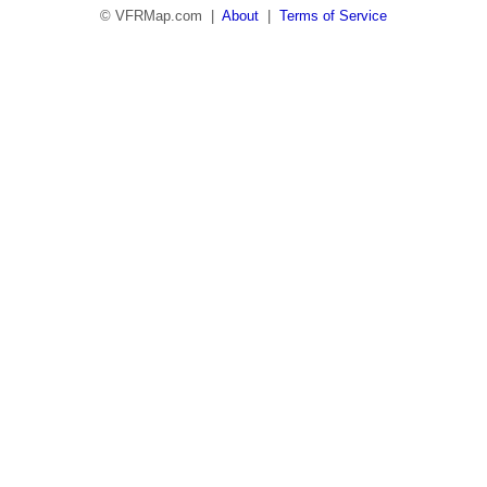
© VFRMap.com |
About
|
Terms of Service