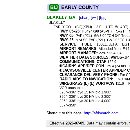
BIJ
EARLY COUNTY
BLAKELY, GA
[
chart
] [
wx
] [
tpp
]
BLAKELY
EARLY CO
(BIJ)(KBIJ)
3 E
UTC–5(–4DT)
RWY 05–23:
H5494X98 (ASPH)
S–21
RWY 05:
PAPI(P2L)–GA 3.0° TCH 34′. Trees
RWY 23:
MALSF. PAPI(P2L)–GA 3.0° TCH 30
SERVICE:
FUEL
LGT
100LL, JET A
AIRPORT REMARKS:
Attended Mon–Fri 
AIRPORT MANAGER:
229-723-4304
WEATHER DATA SOURCES: AWOS–3P
COMMUNICATIONS: CTAF
122.9
®CAIRNS APP/DEP CON
125.4 (24 hrs 
®JACKSONVILLE CENTER APP/DEP 
CLEARANCE DELIVERY PHONE:
For CD
RADIO AIDS TO NAVIGATION:
NOTAM 
WIREGRASS (L) (L) VORTACW
111.6
VOR unusable:
326°–336° byd 15 NM blo 1,900′
326°–336° byd 20 NM blo 2,300′
326°–336° byd 30 NM blo 4,000′
337°–350°
Shortcut to this page:
http://afdsearch.com
.
Effective
2026-07-09
. Data may contain errors.