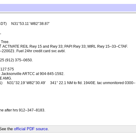
4DT)
N31°53.11′ W82°38.87′
L
 Tree.
T
ACTIVATE REIL Rwy 15 and Rwy 33; PAPI Rwy 33; MIRL Rwy 15–33–CTAF.
2200Z‡. Fuel 24hr credit card svc avbl.
125 (912) 375–0650.
127.575
c Jacksonville ARTCC at 904-845-1592.
E AMG.
1)
N31°32.19′ W82°30.49′
341° 22.1 NM to fld. 194/0E. tac unmonitored 0300–
ne after hrs 912–347–8183.
 See the
official PDF source
.