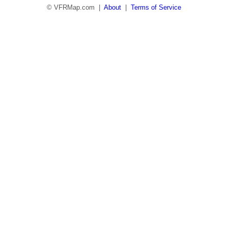
© VFRMap.com |
About
|
Terms of Service