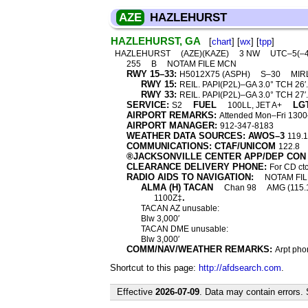
AZE
HAZLEHURST
HAZLEHURST, GA
[
chart
] [
wx
] [
tpp
]
HAZLEHURST
(AZE)(KAZE)
3 NW
UTC–5(–
255
B
NOTAM FILE MCN
RWY 15–33:
H5012X75 (ASPH)
S–30
MIR
RWY 15:
REIL. PAPI(P2L)–GA 3.0° TCH 26′.
RWY 33:
REIL. PAPI(P2L)–GA 3.0° TCH 27′.
SERVICE:
FUEL
LG
S2
100LL, JET A+
AIRPORT REMARKS:
Attended Mon–Fri 1300–
AIRPORT MANAGER:
912-347-8183
WEATHER DATA SOURCES: AWOS–3
119.
COMMUNICATIONS: CTAF/UNICOM
122.8
®JACKSONVILLE CENTER APP/DEP CON
CLEARANCE DELIVERY PHONE:
For CD ct
RADIO AIDS TO NAVIGATION:
NOTAM FIL
ALMA (H) TACAN
Chan 98
AMG (115.
.
1100Z‡
TACAN AZ unusable:
Blw 3,000′
TACAN DME unusable:
Blw 3,000′
COMM/NAV/WEATHER REMARKS:
Arpt pho
Shortcut to this page:
http://afdsearch.com
.
Effective
2026-07-09
. Data may contain errors.