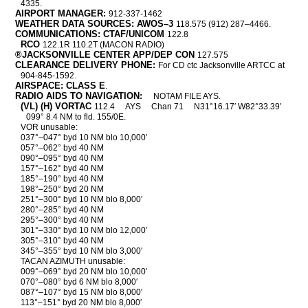
4335.
AIRPORT MANAGER:
912-337-1462
WEATHER DATA SOURCES: AWOS–3
118.575 (912) 287–4466.
COMMUNICATIONS: CTAF/UNICOM
122.8
RCO
122.1R 110.2T (MACON RADIO)
®JACKSONVILLE CENTER APP/DEP CON
127.575
CLEARANCE DELIVERY PHONE:
For CD ctc Jacksonville ARTCC at
904-845-1592.
AIRSPACE: CLASS E
.
RADIO AIDS TO NAVIGATION:
NOTAM FILE AYS.
(VL) (H) VORTAC
112.4
AYS
Chan 71
N31°16.17′ W82°33.39′
099° 8.4 NM to fld. 155/0E.
VOR unusable:
037°–047° byd 10 NM blo 10,000′
057°–062° byd 40 NM
090°–095° byd 40 NM
157°–162° byd 40 NM
185°–190° byd 40 NM
198°–250° byd 20 NM
251°–300° byd 10 NM blo 8,000′
280°–285° byd 40 NM
295°–300° byd 40 NM
301°–330° byd 10 NM blo 12,000′
305°–310° byd 40 NM
345°–355° byd 10 NM blo 3,000′
TACAN AZIMUTH unusable:
009°–069° byd 20 NM blo 10,000′
070°–080° byd 6 NM blo 8,000′
087°–107° byd 15 NM blo 8,000′
113°–151° byd 20 NM blo 8,000′