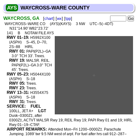
AYS
WAYCROSS-WARE COUNTY
WAYCROSS, GA
[
chart
] [
wx
] [
tpp
]
WAYCROSS–WARE CO
(AYS)(KAYS)
3 NW
UTC–5(–4DT)
N31°14.90′ W82°23.72′
141
B
NOTAM FILE AYS
RWY 01–19:
H5992X100
(ASPH)
S–45, D–70,
2S–88
HIRL
RWY 01:
PAPI(P2L)–GA
3.0° TCH 33′. Trees.
RWY 19:
MALSR. REIL.
PAPI(P2L)–GA 3.0° TCH
45′. Trees.
RWY 05–23:
H5044X100
(ASPH)
S–18
RWY 05:
Trees.
RWY 23:
Trees.
RWY 13–31:
H3554X75
(ASPH)
S–18
RWY 31:
Trees.
SERVICE:
FUEL
LGT
100LL, JET A+
Dusk–0300Z‡, after
0300Z‡, ACTVT MALSR Rwy 19; REIL Rwy 19; PAPI Rwy 01 and 19; HIRL
Rwy 01–19–CTAF.
AIRPORT REMARKS:
Attended Mon–Fri 1200–0000Z‡. Parachute
Jumping. 1089′ twr 9.5 NM west of arpt. For fuel after hrs call 912–287–