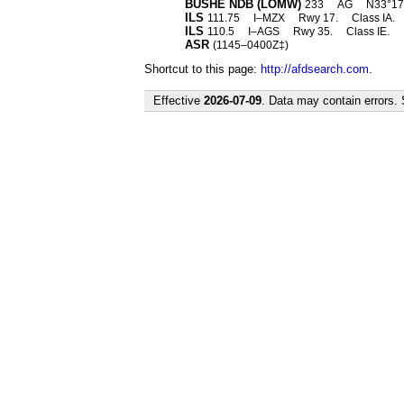
BUSHE NDB (LOMW)
233
AG
N33°17
ILS
111.75
I–MZX
Rwy 17.
Class IA.
ILS
110.5
I–AGS
Rwy 35.
Class IE.
ASR
(1145–0400Z‡)
Shortcut to this page:
http://afdsearch.com
.
Effective
2026-07-09
. Data may contain errors.