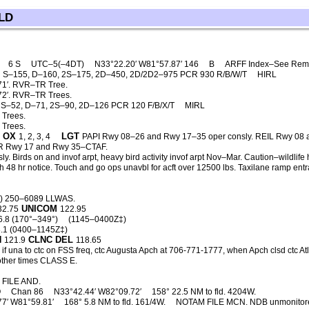
LD
)
6 S
UTC–5(–4DT)
N33°22.20′ W81°57.87′ 146
B
ARFF Index–See Rem
S–155, D–160, 2S–175, 2D–450, 2D/2D2–975 PCR 930 R/B/W/T
HIRL
1′. RVR–TR Tree.
2′. RVR–TR Trees.
S–52, D–71, 2S–90, 2D–126 PCR 120 F/B/X/T
MIRL
 Trees.
 Trees.
OX
LGT
1, 2, 3, 4
PAPI Rwy 08–26 and Rwy 17–35 oper consly. REIL Rwy 08
SR Rwy 17 and Rwy 35–CTAF.
y. Birds on and invof arpt, heavy bird activity invof arpt Nov–Mar. Caution–wildlif
 48 hr notice. Touch and go ops unavbl for acft over 12500 lbs. Taxilane ramp entra
6) 250–6089 LLWAS.
UNICOM
32.75
122.95
6.8 (170°–349°)
(1145–0400Z‡)
.1 (0400–1145Z‡)
N
CLNC DEL
121.9
118.65
if una to ctc on FSS freq, ctc Augusta Apch at 706-771-1777, when Apch clsd ctc 
ther times CLASS E.
FILE AND.
Q
Chan 86
N33°42.44′ W82°09.72′
158° 22.5 NM to fld. 4204W.
77′ W81°59.81′
168° 5.8 NM to fld. 161/4W.
NOTAM FILE MCN. NDB unmonitore