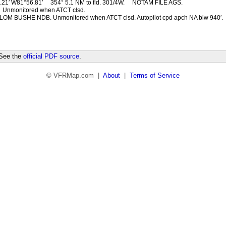
.21′ W81°56.81′
354° 5.1 NM to fld. 301/4W.
NOTAM FILE AGS.
Unmonitored when ATCT clsd.
LOM BUSHE NDB. Unmonitored when ATCT clsd. Autopilot cpd apch NA blw 940′.
 See the
official PDF source
.
© VFRMap.com |
About
|
Terms of Service