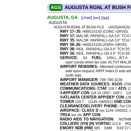
AGS
AUGUSTA RGNL AT BUSH F
AUGUSTA, GA
[
chart
] [
wx
] [
tpp
]
AUGUSTA
AUGUSTA RGNL AT BUSH FLD
(AGS)(KAGS
RWY 17–35:
H8001X150 (CONC–GRVD)
RWY 17:
MALSR. PAPI(P4L)–GA 3.0° TCH 7
RWY 35:
MALSR. PAPI(P4L)–GA 3.0° TCH 7
RWY 08–26:
H6001X100 (ASPH–GRVD)
RWY 08:
REIL. PAPI(P4L)–GA 3.0° TCH 55′.
RWY 26:
REIL. PAPI(P4L)–GA 3.0° TCH 55′.
SERVICE:
FUEL
S4
100LL, JET A
oper consly when twr clsd. ACTVT MAL
AIRPORT REMARKS:
Attended continuousl
avbl upon request. ARFF Index D avbl with
north side.
AIRPORT MANAGER:
706-798-3236
WEATHER DATA SOURCES: ASOS
(70
COMMUNICATIONS: CTAF
ATIS
118.7
1
®APP/DEP CON
119.15 (350°–169°)
12
®ATLANTA CENTER APP/DEP CON
128
TOWER
GND CO
118.7
(1145–0400Z‡)
CLEARANCEDELIVERY PHONE:
For CD 
AIRSPACE: CLASS D
svc 1145–0400Z‡; o
TRSA
APP CON
svc ctc
RADIO AIDS TO NAVIGATION:
NOTAM 
COLLIERS (VH) (H) VORTAC
113.9
IR
EMORY NDB (HW)
385
EMR
N33°27.