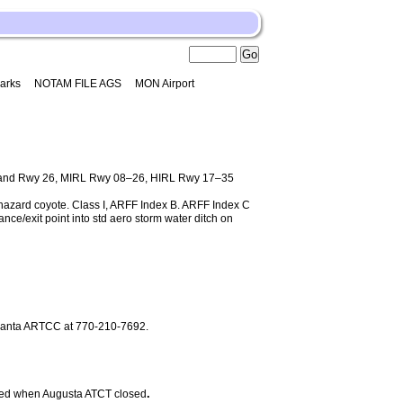
arks
NOTAM FILE AGS
MON Airport
 and Rwy 26, MIRL Rwy 08–26, HIRL Rwy 17–35
e hazard coyote. Class I, ARFF Index B. ARFF Index C
nce/exit point into std aero storm water ditch on
Atlanta ARTCC at 770-210-7692.
.
d when Augusta ATCT closed