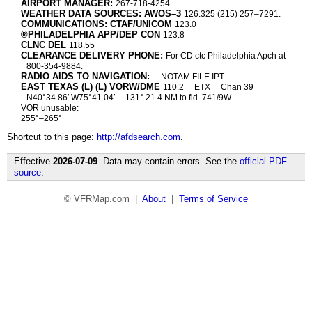
AIRPORT MANAGER:
267-718-4254
WEATHER DATA SOURCES: AWOS–3
126.325 (215) 257–7291.
COMMUNICATIONS: CTAF/UNICOM
123.0
®PHILADELPHIA APP/DEP CON
123.8
CLNC DEL
118.55
CLEARANCE DELIVERY PHONE:
For CD ctc Philadelphia Apch at
800-354-9884.
RADIO AIDS TO NAVIGATION:
NOTAM FILE IPT.
EAST TEXAS (L) (L) VORW/DME
110.2
ETX
Chan 39
N40°34.86′ W75°41.04′
131° 21.4 NM to fld. 741/9W.
VOR unusable:
255°–265°
Shortcut to this page:
http://afdsearch.com
.
Effective
2026-07-09
. Data may contain errors. See the
official PDF
source
.
© VFRMap.com |
About
|
Terms of Service