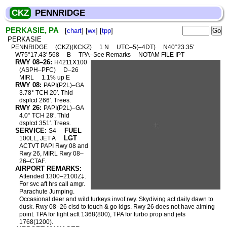
CKZ
PENNRIDGE
PERKASIE, PA
[
chart
] [
wx
] [
tpp
]
PERKASIE
PENNRIDGE
(CKZ)(KCKZ)
1 N
UTC–5(–4DT)
N40°23.35′
W75°17.43′ 568
B
TPA–See Remarks
NOTAM FILE IPT
RWY 08–26:
H4211X100
(ASPH–PFC)
D–26
MIRL
1.1% up E
RWY 08:
PAPI(P2L)–GA
3.78° TCH 20′. Thld
dsplcd 266′. Trees.
RWY 26:
PAPI(P2L)–GA
4.0° TCH 28′. Thld
dsplcd 351′. Trees.
SERVICE:
FUEL
S4
LGT
100LL, JET A
ACTVT PAPI Rwy 08 and
Rwy 26, MIRL Rwy 08–
26–CTAF.
AIRPORT REMARKS:
Attended 1300–2100Z‡.
For svc aft hrs call amgr.
Parachute Jumping.
Occasional deer and wild turkeys invof rwy. Skydiving act daily dawn to
dusk. Rwy 08–26 clsd to touch & go ldgs. Rwy 26 does not have aiming
point. TPA for light acft 1368(800), TPA for turbo prop and jets
1768(1200).