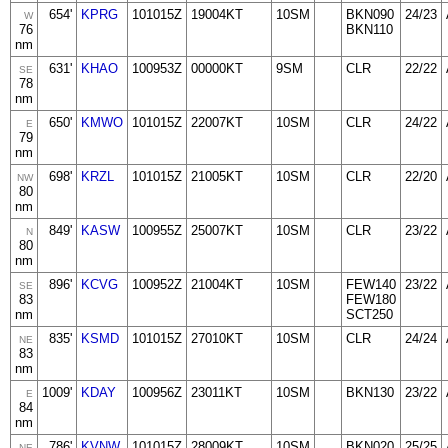
654'
KPRG
101015Z
19004KT
10SM
BKN090
24/23
W
76
BKN110
nm
631'
KHAO
100953Z
00000KT
9SM
CLR
22/22
SE
78
nm
650'
KMWO
101015Z
22007KT
10SM
CLR
24/22
E
79
nm
698'
KRZL
101015Z
21005KT
10SM
CLR
22/20
NW
80
nm
849'
KASW
100955Z
25007KT
10SM
CLR
23/22
N
80
nm
896'
KCVG
100952Z
21004KT
10SM
FEW140
23/22
SE
83
FEW180
nm
SCT250
835'
KSMD
101015Z
27010KT
10SM
CLR
24/24
NE
83
nm
1009'
KDAY
100956Z
23011KT
10SM
BKN130
23/22
E
84
nm
786'
KVNW
101015Z
28009KT
10SM
BKN020
25/25
NE