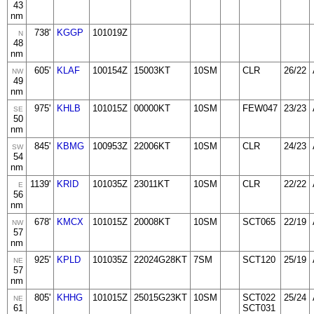
43
nm
738'
KGGP
101019Z
N
48
nm
605'
KLAF
100154Z
15003KT
10SM
CLR
26/22
NW
49
nm
975'
KHLB
101015Z
00000KT
10SM
FEW047
23/23
SE
50
nm
845'
KBMG
100953Z
22006KT
10SM
CLR
24/23
SW
54
nm
1139'
KRID
101035Z
23011KT
10SM
CLR
22/22
E
56
nm
678'
KMCX
101015Z
20008KT
10SM
SCT065
22/19
NW
57
nm
925'
KPLD
101035Z
22024G28KT
7SM
SCT120
25/19
NE
57
nm
805'
KHHG
101015Z
25015G23KT
10SM
SCT022
25/24
NE
61
SCT031