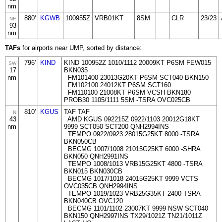
nm
880'
KGWB
100955Z
VRB01KT
8SM
CLR
23/23
NE
93
nm
TAFs
for airports near UMP, sorted by distance:
796'
KIND
KIND 100952Z 1010/1112 20009KT P6SM FEW015
SW
17
BKN035
nm
FM101400 23013G20KT P6SM SCT040 BKN150
FM102100 24012KT P6SM SCT160
FM110100 21008KT P6SM VCSH BKN180
PROB30 1105/1111 5SM -TSRA OVC025CB
810'
KGUS
TAF TAF
N
43
AMD KGUS 092215Z 0922/1103 20012G18KT
nm
9999 SCT050 SCT200 QNH2994INS
TEMPO 0922/0923 28015G25KT 8000 -TSRA
BKN050CB
BECMG 1007/1008 21015G25KT 6000 -SHRA
BKN050 QNH2991INS
TEMPO 1008/1013 VRB15G25KT 4800 -TSRA
BKN015 BKN030CB
BECMG 1017/1018 24015G25KT 9999 VCTS
OVC035CB QNH2994INS
TEMPO 1019/1023 VRB25G35KT 2400 TSRA
BKN040CB OVC120
BECMG 1101/1102 23007KT 9999 NSW SCT040
BKN150 QNH2997INS TX29/1021Z TN21/1011Z