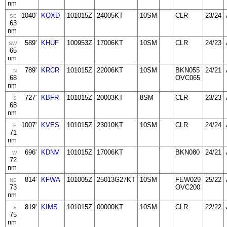
nm
1040'
KOXD
101015Z
24005KT
10SM
CLR
23/24
SE
63
nm
589'
KHUF
100953Z
17006KT
10SM
CLR
24/23
SW
65
nm
789'
KRCR
101015Z
22006KT
10SM
BKN055
24/21
N
68
OVC065
nm
727'
KBFR
101015Z
20003KT
8SM
CLR
23/23
S
68
nm
1007'
KVES
101015Z
23010KT
10SM
CLR
24/24
E
71
nm
696'
KDNV
101015Z
17006KT
BKN080
24/21
W
72
nm
814'
KFWA
101005Z
25013G27KT
10SM
FEW029
25/22
NE
73
OVC200
nm
819'
KIMS
101015Z
00000KT
10SM
CLR
22/22
S
75
nm