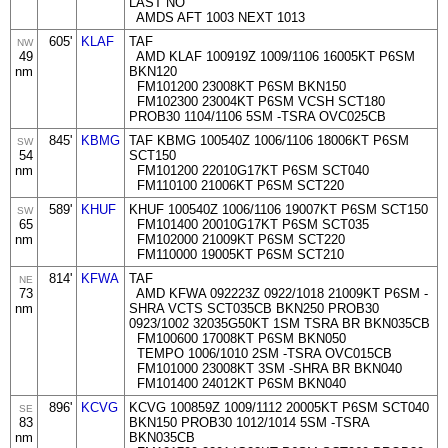
LAST NO
AMDS AFT 1003 NEXT 1013
605'
KLAF
TAF
NW
49
AMD KLAF 100919Z 1009/1106 16005KT P6SM
nm
BKN120
FM101200 23008KT P6SM BKN150
FM102300 23004KT P6SM VCSH SCT180
PROB30 1104/1106 5SM -TSRA OVC025CB
845'
KBMG
TAF KBMG 100540Z 1006/1106 18006KT P6SM
SW
54
SCT150
nm
FM101200 22010G17KT P6SM SCT040
FM110100 21006KT P6SM SCT220
589'
KHUF
KHUF 100540Z 1006/1106 19007KT P6SM SCT150
SW
65
FM101400 20010G17KT P6SM SCT035
nm
FM102000 21009KT P6SM SCT220
FM110000 19005KT P6SM SCT210
814'
KFWA
TAF
NE
73
AMD KFWA 092223Z 0922/1018 21009KT P6SM -
nm
SHRA VCTS SCT035CB BKN250 PROB30
0923/1002 32035G50KT 1SM TSRA BR BKN035CB
FM100600 17008KT P6SM BKN050
TEMPO 1006/1010 2SM -TSRA OVC015CB
FM101000 23008KT 3SM -SHRA BR BKN040
FM101400 24012KT P6SM BKN040
896'
KCVG
KCVG 100859Z 1009/1112 20005KT P6SM SCT040
SE
83
BKN150 PROB30 1012/1014 5SM -TSRA
nm
BKN035CB