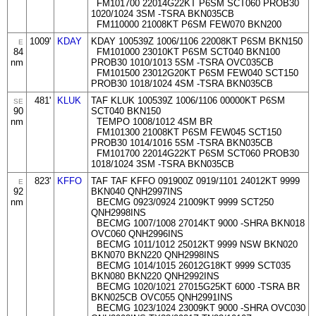
FM101700 22014G22KT P6SM SCT060 PROB30
1020/1024 3SM -TSRA BKN035CB
FM110000 21008KT P6SM FEW070 BKN200
1009'
KDAY
KDAY 100539Z 1006/1106 22008KT P6SM BKN150
E
84
FM101000 23010KT P6SM SCT040 BKN100
nm
PROB30 1010/1013 5SM -TSRA OVC035CB
FM101500 23012G20KT P6SM FEW040 SCT150
PROB30 1018/1024 4SM -TSRA BKN035CB
481'
KLUK
TAF KLUK 100539Z 1006/1106 00000KT P6SM
SE
90
SCT040 BKN150
nm
TEMPO 1008/1012 4SM BR
FM101300 21008KT P6SM FEW045 SCT150
PROB30 1014/1016 5SM -TSRA BKN035CB
FM101700 22014G22KT P6SM SCT060 PROB30
1018/1024 3SM -TSRA BKN035CB
823'
KFFO
TAF TAF KFFO 091900Z 0919/1101 24012KT 9999
E
92
BKN040 QNH2997INS
nm
BECMG 0923/0924 21009KT 9999 SCT250
QNH2998INS
BECMG 1007/1008 27014KT 9000 -SHRA BKN018
OVC060 QNH2996INS
BECMG 1011/1012 25012KT 9999 NSW BKN020
BKN070 BKN220 QNH2998INS
BECMG 1014/1015 26012G18KT 9999 SCT035
BKN080 BKN220 QNH2992INS
BECMG 1020/1021 27015G25KT 6000 -TSRA BR
BKN025CB OVC055 QNH2991INS
BECMG 1023/1024 23009KT 9000 -SHRA OVC030