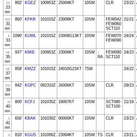
802'
KGEZ
100953Z
25004KT
10SM
CLR
23/22
SE
23
nm
860'
KFKR
101015Z
23008KT
10SM
FEW042
21/21
NW
31
FEW060
nm
SCT110
1090'
KUWL
101015Z
23008G13KT
10SM
FEW070
24/24
E
33
FEW090
nm
937'
KMIE
100953Z
23008KT
10SM
-
FEW080
24/23
NE
35
RA
SCT110
nm
858'
KMZZ
101015Z
24010G21KT
7SM
24/22
NE
37
nm
842'
KGPC
082310Z
26006KT
10SM
CLR
29/23
SW
39
nm
800'
KCFJ
101035Z
18007KT
10SM
SCT080
21/19
W
40
SCT100
nm
656'
KBAK
101030Z
00000KT
10SM
CLR
23/23
S
41
nm
810'
KGUS
101006Z
23004KT
10SM
TS
CLR
23/21
N