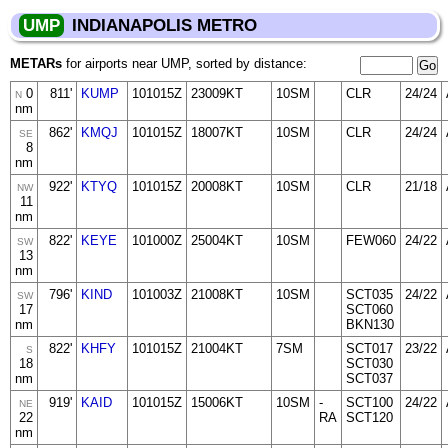
UMP
INDIANAPOLIS METRO
METARs
for airports near UMP, sorted by distance:
0
811'
KUMP
101015Z
23009KT
10SM
CLR
24/24
N
nm
862'
KMQJ
101015Z
18007KT
10SM
CLR
24/24
SE
8
nm
922'
KTYQ
101015Z
20008KT
10SM
CLR
21/18
NW
11
nm
822'
KEYE
101000Z
25004KT
10SM
FEW060
24/22
SW
13
nm
796'
KIND
101003Z
21008KT
10SM
SCT035
24/22
SW
17
SCT060
nm
BKN130
822'
KHFY
101015Z
21004KT
7SM
SCT017
23/22
S
18
SCT030
nm
SCT037
919'
KAID
101015Z
15006KT
10SM
-
SCT100
24/22
NE
22
RA
SCT120
nm