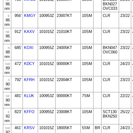
86
BKN027
nm
OVC033
956'
KMGY
100953Z
23007KT
10SM
CLR
23/22
E
86
nm
912'
KAXV
101015Z
21010KT
10SM
CLR
23/22
NE
86
nm
685'
KOXI
100955Z
24005KT
10SM
BKN047
23/22
N
88
OVC060
nm
472'
KDCY
101015Z
00000KT
10SM
CLR
24/23
SW
89
nm
792'
KFRH
101015Z
22004KT
10SM
CLR
23/23
S
90
nm
481'
KLUK
100953Z
00000KT
7SM
CLR
22/22
SE
90
nm
823'
KFFO
100955Z
23008KT
10SM
SCT130
25/22
E
92
BKN250
nm
461'
KRSV
101015Z
18005KT
5SM
BR
CLR
24/23
SW
92