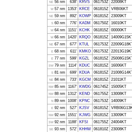
56 nm
638'
KRVS
061753Z
22008KT
NE
57 nm
1353'
KRCE
061815Z
VRB06KT
W
59 nm
892'
KOWP
061815Z
23009KT
NE
60 nm
776'
KADM
061750Z
16010KT
S
64 nm
1151'
KCHK
061815Z
00000KT
W
66 nm
1420'
KRQO
061815Z
14009G15K
W
67 nm
677'
KTUL
061753Z
22009G18K
NE
68 nm
611'
KMKO
061753Z
22013G19K
E
77 nm
599'
KGZL
061815Z
25008G15K
E
79 nm
1114'
KDUC
061815Z
16006KT
SW
81 nm
699'
KDUA
061815Z
21008G14K
S
84 nm
733'
KGCM
061815Z
21011KT
NE
85 nm
1167'
KWDG
061745Z
15005KT
NW
88 nm
1312'
KEND
061755Z
13008KT
NW
89 nm
1008'
KPNC
061753Z
14009KT
N
92 nm
527'
KJSV
061815Z
VRB06G13
E
92 nm
1551'
KJWG
061815Z
13009KT
NW
92 nm
1188'
KFSI
061755Z
24004KT
SW
93 nm
572'
KHHW
061810Z
23008KT
SE