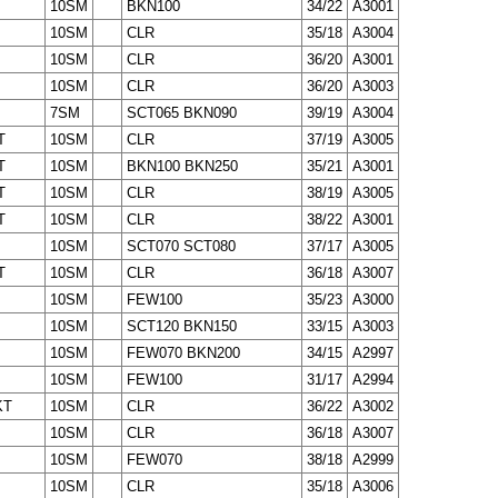
10SM
BKN100
34/22
A3001
10SM
CLR
35/18
A3004
10SM
CLR
36/20
A3001
10SM
CLR
36/20
A3003
7SM
SCT065 BKN090
39/19
A3004
T
10SM
CLR
37/19
A3005
T
10SM
BKN100 BKN250
35/21
A3001
T
10SM
CLR
38/19
A3005
T
10SM
CLR
38/22
A3001
10SM
SCT070 SCT080
37/17
A3005
T
10SM
CLR
36/18
A3007
10SM
FEW100
35/23
A3000
10SM
SCT120 BKN150
33/15
A3003
10SM
FEW070 BKN200
34/15
A2997
10SM
FEW100
31/17
A2994
KT
10SM
CLR
36/22
A3002
10SM
CLR
36/18
A3007
10SM
FEW070
38/18
A2999
10SM
CLR
35/18
A3006