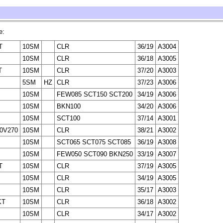
e:
T
10SM
CLR
36/19
A3004
10SM
CLR
36/18
A3005
T
10SM
CLR
37/20
A3003
5SM
HZ
CLR
37/23
A3006
10SM
FEW085 SCT150 SCT200
34/19
A3006
10SM
BKN100
34/20
A3006
10SM
SCT100
37/14
A3001
10V270
10SM
CLR
38/21
A3002
10SM
SCT065 SCT075 SCT085
36/19
A3008
10SM
FEW050 SCT090 BKN250
33/19
A3007
T
10SM
CLR
37/19
A3005
10SM
CLR
34/19
A3005
10SM
CLR
35/17
A3003
KT
10SM
CLR
36/18
A3002
10SM
CLR
34/17
A3002