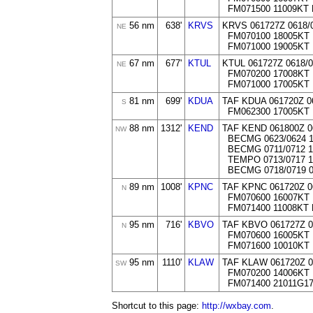
FM071500 11009KT
56 nm
638'
KRVS
KRVS 061727Z 0618
NE
FM070100 18005KT
FM071000 19005KT 
67 nm
677'
KTUL
KTUL 061727Z 0618/
NE
FM070200 17008KT
FM071000 17005KT 
81 nm
699'
KDUA
TAF KDUA 061720Z 0
S
FM062300 17005KT
88 nm
1312'
KEND
TAF KEND 061800Z 0
NW
BECMG 0623/0624 1
BECMG 0711/0712 1
TEMPO 0713/0717 1
BECMG 0718/0719 0
89 nm
1008'
KPNC
TAF KPNC 061720Z 
N
FM070600 16007KT 
FM071400 11008KT 
95 nm
716'
KBVO
TAF KBVO 061727Z 
N
FM070600 16005KT 
FM071600 10010KT
95 nm
1110'
KLAW
TAF KLAW 061720Z 
SW
FM070200 14006KT
FM071400 21011G1
Shortcut to this page:
http://wxbay.com
.