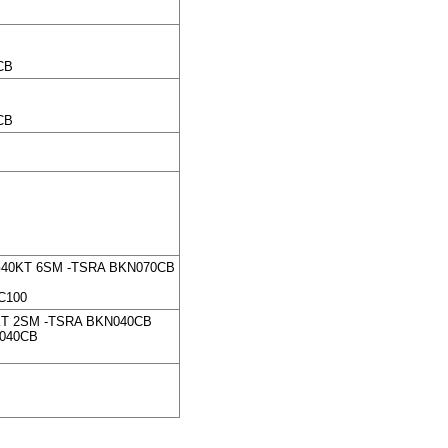
CB
CB
G40KT 6SM -TSRA BKN070CB
C100
KT 2SM -TSRA BKN040CB
N040CB