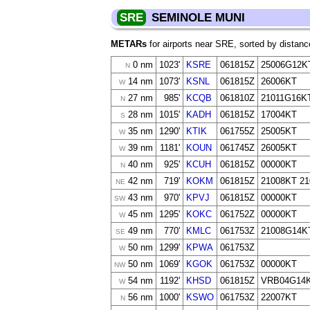
SRE
SEMINOLE MUNI
METARs
for airports near SRE, sorted by distanc
0 nm
1023'
KSRE
061815Z
25006G12K
N
14 nm
1073'
KSNL
061815Z
26006KT
W
27 nm
985'
KCQB
061810Z
21011G16K
N
28 nm
1015'
KADH
061815Z
17004KT
S
35 nm
1290'
KTIK
061755Z
25005KT
W
39 nm
1181'
KOUN
061745Z
26005KT
W
40 nm
925'
KCUH
061815Z
00000KT
N
42 nm
719'
KOKM
061815Z
21008KT 2
NE
43 nm
970'
KPVJ
061815Z
00000KT
SW
45 nm
1295'
KOKC
061752Z
00000KT
W
49 nm
770'
KMLC
061753Z
21008G14K
SE
50 nm
1299'
KPWA
061753Z
W
50 nm
1069'
KGOK
061753Z
00000KT
NW
54 nm
1192'
KHSD
061815Z
VRB04G14
W
56 nm
1000'
KSWO
061753Z
22007KT
N