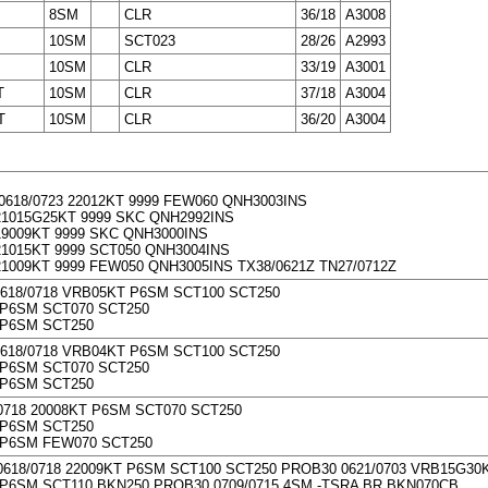
8SM
CLR
36/18
A3008
10SM
SCT023
28/26
A2993
10SM
CLR
33/19
A3001
T
10SM
CLR
37/18
A3004
T
10SM
CLR
36/20
A3004
0618/0723 22012KT 9999 FEW060 QNH3003INS
1015G25KT 9999 SKC QNH2992INS
9009KT 9999 SKC QNH3000INS
1015KT 9999 SCT050 QNH3004INS
1009KT 9999 FEW050 QNH3005INS TX38/0621Z TN27/0712Z
0618/0718 VRB05KT P6SM SCT100 SCT250
P6SM SCT070 SCT250
 P6SM SCT250
0618/0718 VRB04KT P6SM SCT100 SCT250
P6SM SCT070 SCT250
 P6SM SCT250
0718 20008KT P6SM SCT070 SCT250
 P6SM SCT250
 P6SM FEW070 SCT250
0618/0718 22009KT P6SM SCT100 SCT250 PROB30 0621/0703 VRB15G3
P6SM SCT110 BKN250 PROB30 0709/0715 4SM -TSRA BR BKN070CB