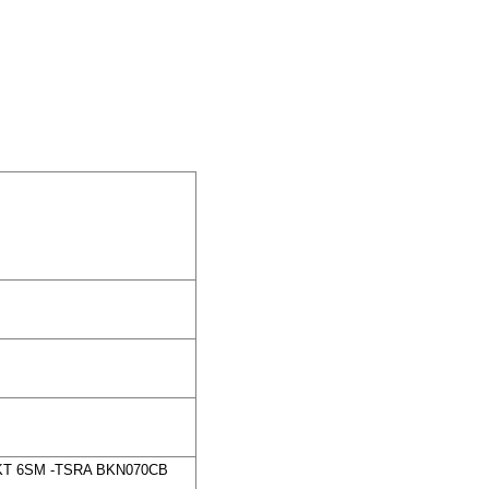
0KT 6SM -TSRA BKN070CB