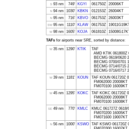
93 nm
749'
KGYI
061750Z
20006KT
S
94 nm
1030'
KBKN
012153Z
26004KT
N
95 nm
716'
KBVO
061753Z
26003KT
N
95 nm
1110'
KLAW
061753Z
19011G19K
SW
98 nm
1605'
KOJA
061810Z
15008G17K
W
TAFs
for airports near SRE, sorted by distance:
35 nm
1290'
KTIK
TAF
W
AMD KTIK 061800Z 
BECMG 0619/0620 2
BECMG 0700/0701 1
BECMG 0714/0715 2
BECMG 0716/0717 2
39 nm
1181'
KOUN
TAF KOUN 061720Z 
W
FM062000 20008KT 
FM070100 16009KT
45 nm
1295'
KOKC
TAF KOKC 061720Z 
W
FM062000 20008KT 
FM070100 16008KT
49 nm
770'
KMLC
KMLC 061727Z 0618/
SE
FM070200 16005KT
FM071600 19007KT
56 nm
1000'
KSWO
TAF KSWO 061720Z 
N
FM070300 16007KT 