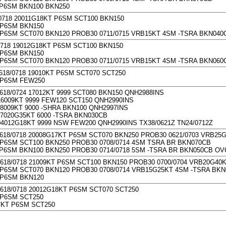
 P6SM BKN100 BKN250
/0718 20011G18KT P6SM SCT100 BKN150
 P6SM BKN150
P6SM SCT070 BKN120 PROB30 0711/0715 VRB15KT 4SM -TSRA BKN040
0718 19012G18KT P6SM SCT100 BKN150
 P6SM BKN150
P6SM SCT070 BKN120 PROB30 0711/0715 VRB15KT 4SM -TSRA BKN060
618/0718 19010KT P6SM SCT070 SCT250
 P6SM FEW250
618/0724 17012KT 9999 SCT080 BKN150 QNH2988INS
6009KT 9999 FEW120 SCT150 QNH2990INS
8009KT 9000 -SHRA BKN100 QNH2997INS
7020G35KT 6000 -TSRA BKN030CB
4012G18KT 9999 NSW FEW200 QNH2990INS TX38/0621Z TN24/0712Z
0618/0718 20008G17KT P6SM SCT070 BKN250 PROB30 0621/0703 VRB25
P6SM SCT100 BKN250 PROB30 0708/0714 4SM TSRA BR BKN070CB
P6SM BKN100 BKN250 PROB30 0714/0718 5SM -TSRA BR BKN050CB OV
0618/0718 21009KT P6SM SCT100 BKN150 PROB30 0700/0704 VRB20G40
P6SM SCT070 BKN120 PROB30 0708/0714 VRB15G25KT 4SM -TSRA BK
 P6SM BKN120
0618/0718 20012G18KT P6SM SCT070 SCT250
 P6SM SCT250
7KT P6SM SCT250