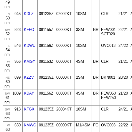
49
nm
945'
KDLZ
091235Z
02002KT
10SM
CLR
21/21
N
50
nm
823'
KFFO
091155Z
00000KT
3SM
BR
FEW001
22/21
NW
52
SCT029
nm
546'
KDWU
091156Z
00000KT
10SM
OVC013
24/22
S
54
nm
956'
KMGY
091153Z
00000KT
4SM
BR
CLR
21/21
W
56
nm
899'
KZZV
091239Z
00000KT
2SM
BR
BKN001
20/20
NE
60
nm
1009'
KDAY
091156Z
00000KT
4SM
BR
FEW050
21/20
NW
61
FEW250
nm
913'
KFGX
091235Z
26004KT
10SM
CLR
24/21
SW
63
nm
650'
KMWO
091235Z
00000KT
M1/4SM
FG
OVC003
22/22
W
63