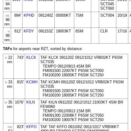
94
SCT045
nm
SCT060
894'
KPHD
091240Z
00000KT
7SM
SCT004
20/19
NE
96
nm
812'
KFDY
091153Z
18003KT
8SM
CLR
17/16
N
98
nm
TAFs
for airports near RZT, sorted by distance:
22
743'
KLCK
TAF KLCK 091120Z 0912/1012 VRB02KT P6SM
N
nm
SCT035
TEMPO 0912/0913 4SM BR
FM091500 22007KT P6SM SCT050
FM100200 18005KT P6SM SCT250
33
815'
KCMH
TAF KCMH 091120Z 0912/1012 VRB02KT P6SM
N
nm
SCT035
FM091500 22007KT P6SM SCT050
FM100200 18005KT P6SM SCT250
35
1076'
KILN
TAF KILN 091120Z 0912/1012 21003KT 4SM BR
W
nm
FEW060
TEMPO 0912/0913 1SM BR
FM091300 22008KT P6SM SCT050
FM100200 19007KT P6SM SCT250
823'
KFFO
TAF TAF KFFO 091100Z 0911/1017 VRB06KT
NW