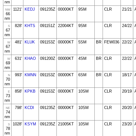
nm
1121'
KEDJ
091235Z
00000KT
9SM
CLR
21/21
NW
66
nm
828'
KHTS
091151Z
22004KT
9SM
CLR
24/22
S
67
nm
481'
KLUK
091153Z
00000KT
5SM
BR
FEW036
22/22
W
67
nm
631'
KHAO
091200Z
00000KT
4SM
BR
CLR
22/22
W
69
nm
993'
KMNN
091153Z
00000KT
6SM
BR
CLR
18/17
N
70
nm
858'
KPKB
091153Z
00000KT
10SM
CLR
20/19
E
73
nm
798'
KCDI
091235Z
00000KT
10SM
CLR
20/20
NE
74
nm
1028'
KSYM
091235Z
21005KT
10SM
CLR
23/20
S
78
nm