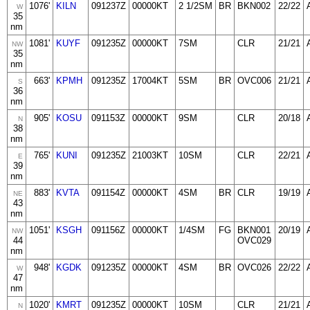
1076'
KILN
091237Z
00000KT
2 1/2SM
BR
BKN002
22/22
W
35
nm
1081'
KUYF
091235Z
00000KT
7SM
CLR
21/21
NW
35
nm
663'
KPMH
091235Z
17004KT
5SM
BR
OVC006
21/21
S
36
nm
905'
KOSU
091153Z
00000KT
9SM
CLR
20/18
N
38
nm
765'
KUNI
091235Z
21003KT
10SM
CLR
22/21
E
39
nm
883'
KVTA
091154Z
00000KT
4SM
BR
CLR
19/19
NE
43
nm
1051'
KSGH
091156Z
00000KT
1/4SM
FG
BKN001
20/19
NW
44
OVC029
nm
948'
KGDK
091235Z
00000KT
4SM
BR
OVC026
22/22
W
47
nm
1020'
KMRT
091235Z
00000KT
10SM
CLR
21/21
N