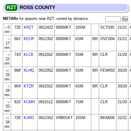
RZT
ROSS COUNTY
METARs
for airports near RZT, sorted by distance:
0
725'
KRZT
091242Z
00000KT
10SM
SCT030
21/21
N
nm
661'
KEOP
091235Z
00000KT
6SM
BR
OVC004
21/21
S
17
nm
743'
KLCK
091155Z
00000KT
5SM
BR
CLR
21/20
N
22
nm
868'
KLHQ
091205Z
00000KT
5SM
BR
FEW002
20/20
NE
25
nm
904'
KTZR
091155Z
00000KT
6SM
BR
CLR
20/20
N
28
nm
815'
KCMH
091151Z
00000KT
7SM
CLR
21/20
N
33
nm
726'
KJRO
091235Z
VRB01KT
10SM
BKN009
22/22
SE
34
nm