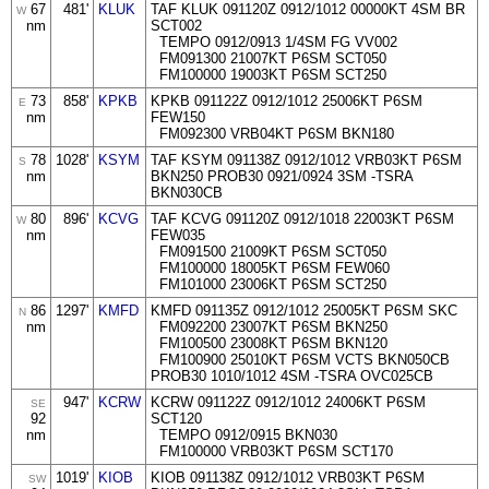
67
481'
KLUK
TAF KLUK 091120Z 0912/1012 00000KT 4SM BR
W
nm
SCT002
TEMPO 0912/0913 1/4SM FG VV002
FM091300 21007KT P6SM SCT050
FM100000 19003KT P6SM SCT250
73
858'
KPKB
KPKB 091122Z 0912/1012 25006KT P6SM
E
nm
FEW150
FM092300 VRB04KT P6SM BKN180
78
1028'
KSYM
TAF KSYM 091138Z 0912/1012 VRB03KT P6SM
S
nm
BKN250 PROB30 0921/0924 3SM -TSRA
BKN030CB
80
896'
KCVG
TAF KCVG 091120Z 0912/1018 22003KT P6SM
W
nm
FEW035
FM091500 21009KT P6SM SCT050
FM100000 18005KT P6SM FEW060
FM101000 23006KT P6SM SCT250
86
1297'
KMFD
KMFD 091135Z 0912/1012 25005KT P6SM SKC
N
nm
FM092200 23007KT P6SM BKN250
FM100500 23008KT P6SM BKN120
FM100900 25010KT P6SM VCTS BKN050CB
PROB30 1010/1012 4SM -TSRA OVC025CB
947'
KCRW
KCRW 091122Z 0912/1012 24006KT P6SM
SE
92
SCT120
nm
TEMPO 0912/0915 BKN030
FM100000 VRB03KT P6SM SCT170
1019'
KIOB
KIOB 091138Z 0912/1012 VRB03KT P6SM
SW