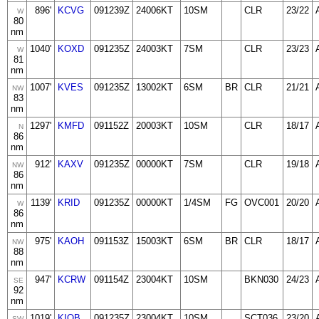
896'
KCVG
091239Z
24006KT
10SM
CLR
23/22
W
80
nm
1040'
KOXD
091235Z
24003KT
7SM
CLR
23/23
W
81
nm
1007'
KVES
091235Z
13002KT
6SM
BR
CLR
21/21
NW
83
nm
1297'
KMFD
091152Z
20003KT
10SM
CLR
18/17
N
86
nm
912'
KAXV
091235Z
00000KT
7SM
CLR
19/18
NW
86
nm
1139'
KRID
091235Z
00000KT
1/4SM
FG
OVC001
20/20
W
86
nm
975'
KAOH
091153Z
15003KT
6SM
BR
CLR
18/17
NW
88
nm
947'
KCRW
091154Z
23004KT
10SM
BKN030
24/23
SE
92
nm
1019'
KIOB
091235Z
23004KT
10SM
SCT036
23/20
SW