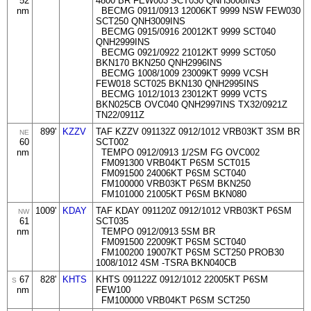
52
4800 BR FEW003 SCT030 QNH3008INS
nm
BECMG 0911/0913 12006KT 9999 NSW FEW030
SCT250 QNH3009INS
BECMG 0915/0916 20012KT 9999 SCT040
QNH2999INS
BECMG 0921/0922 21012KT 9999 SCT050
BKN170 BKN250 QNH2996INS
BECMG 1008/1009 23009KT 9999 VCSH
FEW018 SCT025 BKN130 QNH2995INS
BECMG 1012/1013 23012KT 9999 VCTS
BKN025CB OVC040 QNH2997INS TX32/0921Z
TN22/0911Z
899'
KZZV
TAF KZZV 091132Z 0912/1012 VRB03KT 3SM BR
NE
60
SCT002
nm
TEMPO 0912/0913 1/2SM FG OVC002
FM091300 VRB04KT P6SM SCT015
FM091500 24006KT P6SM SCT040
FM100000 VRB03KT P6SM BKN250
FM101000 21005KT P6SM BKN080
1009'
KDAY
TAF KDAY 091120Z 0912/1012 VRB03KT P6SM
NW
61
SCT035
nm
TEMPO 0912/0913 5SM BR
FM091500 22009KT P6SM SCT040
FM100200 19007KT P6SM SCT250 PROB30
1008/1012 4SM -TSRA BKN040CB
67
828'
KHTS
KHTS 091122Z 0912/1012 22005KT P6SM
S
nm
FEW100
FM100000 VRB04KT P6SM SCT250